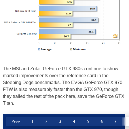
The MSI and Zotac GeForce GTX 980s continue to show
marked improvements over the reference card in the
Sleeping Dogs benchmarks. The EVGA GeForce GTX 970
FTW is also measurably faster than the GTX 970, though
they trailed the rest of the pack here, save the GeForce GTX
Titan.
Prev
1
2
3
4
5
6
7