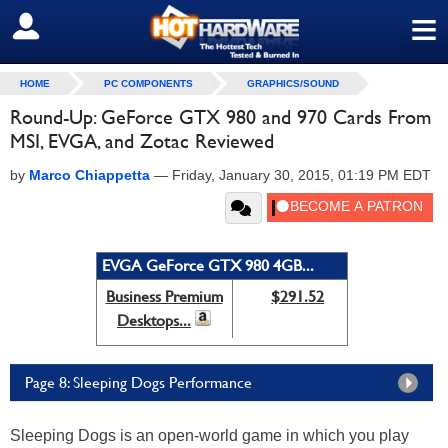
≡
SIGN OUT
HOME
PC COMPONENTS
GRAPHICS/SOUND
Round-Up: GeForce GTX 980 and 970 Cards From
MSI, EVGA, and Zotac Reviewed
by
Marco Chiappetta
—
Friday, January 30, 2015, 01:19 PM EDT
EVGA GeForce GTX 980 4GB...
Business Premium
$291.52
Desktops...
Page 8: Sleeping Dogs Performance
Sleeping Dogs is an open-world game in which you play