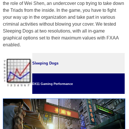
the role of Wei Shen, an undercover cop trying to take down
the Triads from the inside. In the game, you have to fight
your way up in the organization and take part in various
criminal activities without blowing your cover. We tested
Sleeping Dogs at two resolutions, with all in-game
graphical options set to their maximum values with FXAA
enabled.
Sleeping Dogs
DX11 Gaming Performance