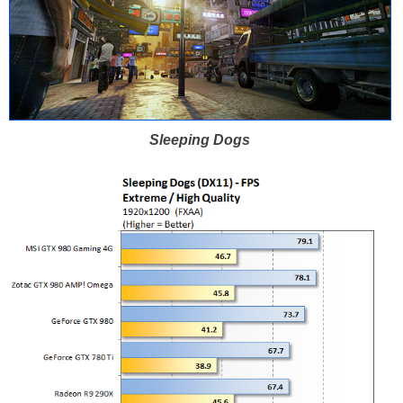
Sleeping Dogs