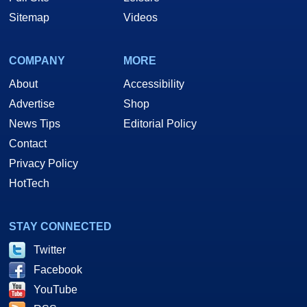
Sitemap
Videos
COMPANY
MORE
About
Accessibility
Advertise
Shop
News Tips
Editorial Policy
Contact
Privacy Policy
HotTech
STAY CONNECTED
Twitter
Facebook
YouTube