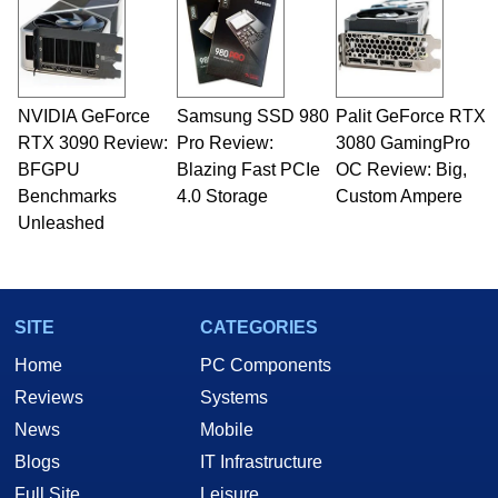
servers. Over the years, he has worked in many
fields related to technology and computing,
including system design, assembly and sales,
professional quality assurance testing, and
technical writing. In addition to being the
NVIDIA GeForce
Samsung SSD 980
Palit GeForce RTX
Managing Editor here at HotHardware for close
RTX 3090 Review:
to 15 years, Marco is also a freelance writer
Pro Review:
3080 GamingPro
whose work has been published in a number of
BFGPU
Blazing Fast PCIe
OC Review: Big,
PC and technology related print publications and
Benchmarks
4.0 Storage
Custom Ampere
he is a regular fixture on HotHardware’s own
Unleashed
Two and a Half Geeks webcast. - Contact:
marco(at)hothardware(dot)com
SITE
CATEGORIES
Home
PC Components
Reviews
Systems
News
Mobile
Blogs
IT Infrastructure
Full Site
Leisure