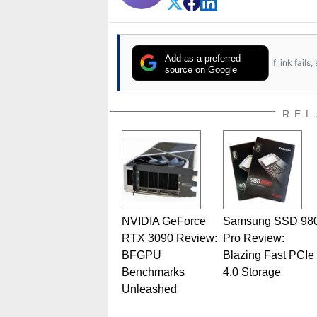
Add as a preferred
If link fail
source on Google
REL
NVIDIA GeForce
Samsung SSD 98
RTX 3090 Review:
Pro Review:
BFGPU
Blazing Fast PCIe
Benchmarks
4.0 Storage
Unleashed