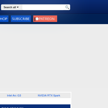
Search all
SHOP
SUBSCRIBE
Intel Arc G3
NVIDIA RTX Spark