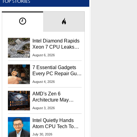
TOP STORIES
Intel Diamond Rapids
Xeon 7 CPU Leaks
With Massive 240MB
August 6, 2026
L3 Cache
7 Essential Gadgets
Every PC Repair Guru
Should Own
August 4, 2026
AMD's Zen 6
Architecture May
Target In-Game
August 3, 2026
Stuttering Issues
Intel Quietly Hands
Atom CPU Tech To
Startup Linked To
July 30, 2026