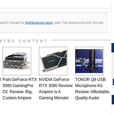
s, search Google for
HotHardware news
, open Top Stories and click the star.
ATED CONTENT
0
Palit GeForce RTX
NVIDIA GeForce
TONOR Q9 USB
3080 GamingPro
RTX 3080 Review:
Microphone Kit
OC Review: Big,
Ampere Is A
Review: Affordable,
Custom Ampere
Gaming Monster
Quality Audio