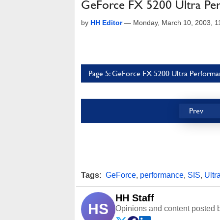
GeForce FX 5200 Ultra Per
by
HH Editor
—
Monday, March 10, 2003, 
Page 5: GeForce FX 5200 Ultra Performan
Prev
Tags:
GeForce
,
performance
,
SIS
,
Ultr
HH Staff
HS
Opinions and content posted b