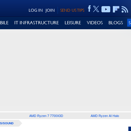
LOG IN
JOIN
SEND US TIPS
BILE
IT INFRASTRUCTURE
LEISURE
VIDEOS
BLOGS
AMD Ryzen 7 7700X3D
AMD Ryzen AI Halo
S/SOUND