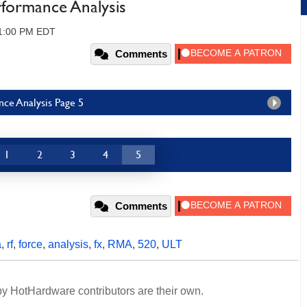
formance Analysis
11:00 PM EDT
Comments
ce Analysis Page 5
1
2
3
4
5
Comments
a
,
rf
,
force
,
analysis
,
fx
,
RMA
,
520
,
ULT
y HotHardware contributors are their own.