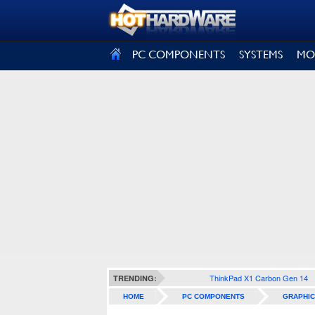
SIGN OUT
PC COMPONENTS
SYSTEMS
MO
ThinkPad X1 Carbon Gen 14
TRENDING:
HOME
PC COMPONENTS
GRAPHIC