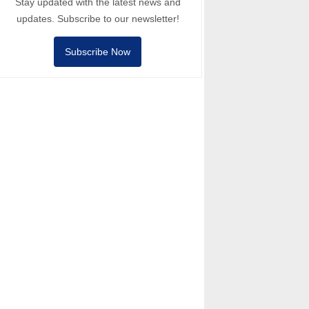
Stay updated with the latest news and
updates. Subscribe to our newsletter!
Subscribe Now