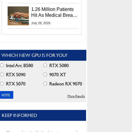
CEO Lip-Bu Tan
1.26 Million Patients
Hit As Medical Breach
Exposes Social
July 28, 2026
Security Info
WHICH NEW GPU IS FOR YOU?
Intel Arc B580
RTX 5080
RTX 5090
9070 XT
RTX 5070
Radeon RX 9070
More Results
KEEP INFORMED