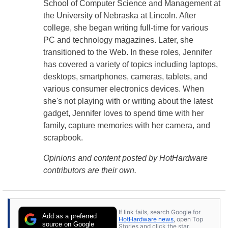
School of Computer Science and Management at
the University of Nebraska at Lincoln. After
college, she began writing full-time for various
PC and technology magazines. Later, she
transitioned to the Web. In these roles, Jennifer
has covered a variety of topics including laptops,
desktops, smartphones, cameras, tablets, and
various consumer electronics devices. When
she's not playing with or writing about the latest
gadget, Jennifer loves to spend time with her
family, capture memories with her camera, and
scrapbook.
Opinions and content posted by HotHardware
contributors are their own.
If link fails, search Google for
Add as a preferred
HotHardware news
, open Top
source on Google
Stories and click the star.