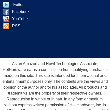
Twitter
Facebook
YouTube
RSS
As an Amazon and Howl Technologies Associate,
HotHardware earns a commission from qualifying purchases
made on this site. This site is intended for informational and
entertainment purposes only. The contents are the views and
opinion of the author and/or his associates. All products and
trademarks are the property of their respective owners.
Reproduction in whole or in part, in any form or medium,
without express written permission of Hot Hardware, Inc. is