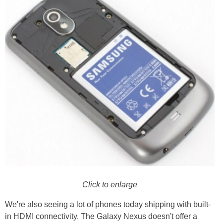
Click to enlarge
We're also seeing a lot of phones today shipping with built-
in HDMI connectivity. The Galaxy Nexus doesn't offer a