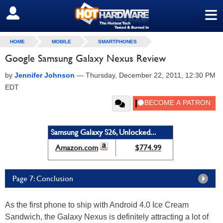
≡
SIGN OUT
HOME
MOBILE
SMARTPHONES
Google Samsung Galaxy Nexus Review
by
Jennifer Johnson
—
Thursday, December 22, 2011, 12:30 PM
EDT
Samsung Galaxy S26, Unlocked...
Amazon.com
$774.99
Page 7: Conclusion
As the first phone to ship with Android 4.0 Ice Cream
Sandwich, the Galaxy Nexus is definitely attracting a lot of