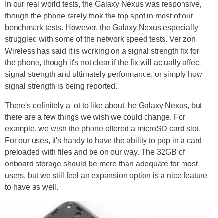
In our real world tests, the Galaxy Nexus was responsive,
though the phone rarely took the top spot in most of our
benchmark tests. However, the Galaxy Nexus especially
struggled with some of the network speed tests. Verizon
Wireless has said it is working on a signal strength fix for
the phone, though it's not clear if the fix will actually affect
signal strength and ultimately performance, or simply how
signal strength is being reported.
There's definitely a lot to like about the Galaxy Nexus, but
there are a few things we wish we could change. For
example, we wish the phone offered a microSD card slot.
For our uses, it's handy to have the ability to pop in a card
preloaded with files and be on our way. The 32GB of
onboard storage should be more than adequate for most
users, but we still feel an expansion option is a nice feature
to have as well.