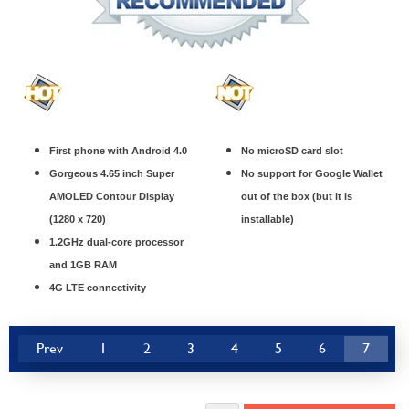
First phone with Android 4.0
No microSD card slot
Gorgeous 4.65 inch Super
No support for Google Wallet
AMOLED Contour Display
out of the box (but it is
(1280 x 720)
installable)
1.2GHz dual-core processor
and 1GB RAM
4G LTE connectivity
Prev
1
2
3
4
5
6
7