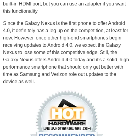
built-in HDMI port, but you can use an adapter if you want
this functionality.
Since the Galaxy Nexus is the first phone to offer Android
4.0, it definitely has a leg up on the competition, at least for
now. However, once other high-end smartphones begin
receiving updates to Android 4.0, we expect the Galaxy
Nexus to lose some of this competitive edge. Still, the
Galaxy Nexus offers Android 4.0 today and it's a solid, high
performance smartphone that should only get better with
time as Samsung and Verizon role out updates to the
device as well.