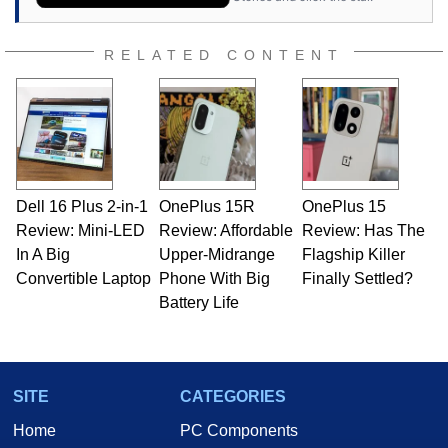
RELATED CONTENT
Dell 16 Plus 2-in-1
OnePlus 15R
OnePlus 15
Review: Mini-LED
Review: Affordable
Review: Has The
In A Big
Upper-Midrange
Flagship Killer
Convertible Laptop
Phone With Big
Finally Settled?
Battery Life
SITE
CATEGORIES
Home
PC Components