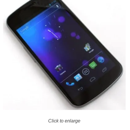
Click to enlarge