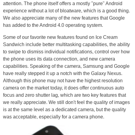
attention. The phone itself offers a mostly "pure" Android
experience without a lot of bloatware, which is a good thing.
We also appreciate many of the new features that Google
has added to the Android 4.0 operating system.
Some of our favorite new features found on Ice Cream
Sandwich include better multitasking capabilities, the ability
to swipe to dismiss individual notifications, control over how
the phone uses its data connection, and new camera
capabilities. Speaking of the camera, Samsung and Google
have really stepped it up a notch with the Galaxy Nexus.
Although this phone may not have the highest resolution
camera on the market today, it does offer continuous auto
focus and zero shutter lag, which are two key features that
we really appreciate. We still don't feel the quality of images
is at the same level as a dedicated camera, but the quality
was acceptable, especially for a camera phone.