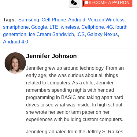
Tags:
Samsung
,
Cell Phone
,
Android
,
Verizon Wireless
,
smartphone
,
Google
,
LTE
,
wireless
,
Cellphone
,
4G
,
fourth
generation
,
Ice Cream Sandwich
,
ICS
,
Galaxy Nexus
,
Android 4.0
Jennifer Johnson
Jennifer grew up around technology. From an
early age, she was curious about all things
related to computers. As a child, Jennifer
remembers spending nights with her dad
programming in BASIC and taking apart hard
drives to see what was inside. In high school,
she wrote her senior term paper on her
experiences with building custom computers.
Jennifer graduated from the Jeffrey S. Raikes