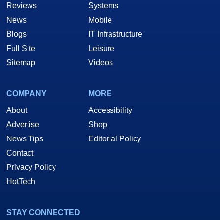
Reviews
Systems
News
Mobile
Blogs
IT Infrastructure
Full Site
Leisure
Sitemap
Videos
COMPANY
MORE
About
Accessibility
Advertise
Shop
News Tips
Editorial Policy
Contact
Privacy Policy
HotTech
STAY CONNECTED