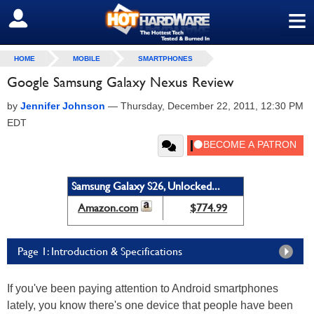
≡
SIGN OUT
HOME
MOBILE
SMARTPHONES
Google Samsung Galaxy Nexus Review
by
Jennifer Johnson
—
Thursday, December 22, 2011, 12:30 PM
EDT
Samsung Galaxy S26, Unlocked...
Amazon.com
$774.99
Page 1: Introduction & Specifications
If you've been paying attention to Android smartphones
lately, you know there's one device that people have been