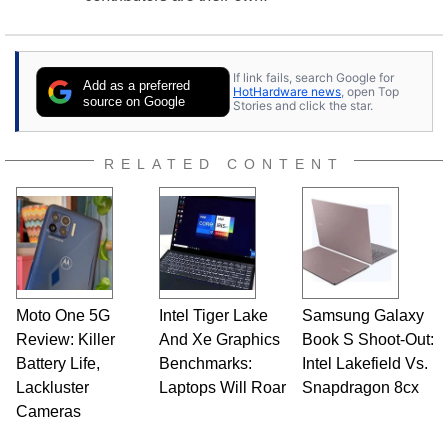
If link fails, search Google for
Add as a preferred
HotHardware news
, open Top
source on Google
Stories and click the star.
RELATED CONTENT
Moto One 5G
Intel Tiger Lake
Samsung Galaxy
Review: Killer
And Xe Graphics
Book S Shoot-Out:
Battery Life,
Benchmarks:
Intel Lakefield Vs.
Lackluster
Laptops Will Roar
Snapdragon 8cx
Cameras