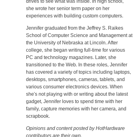
drives to see what was inside. In high school,
she wrote her senior term paper on her
experiences with building custom computers.
Jennifer graduated from the Jeffrey S. Raikes
School of Computer Science and Management at
the University of Nebraska at Lincoln. After
college, she began writing full-time for various
PC and technology magazines. Later, she
transitioned to the Web. In these roles, Jennifer
has covered a variety of topics including laptops,
desktops, smartphones, cameras, tablets, and
various consumer electronics devices. When
she's not playing with or writing about the latest
gadget, Jennifer loves to spend time with her
family, capture memories with her camera, and
scrapbook.
Opinions and content posted by HotHardware
contributors are their own.