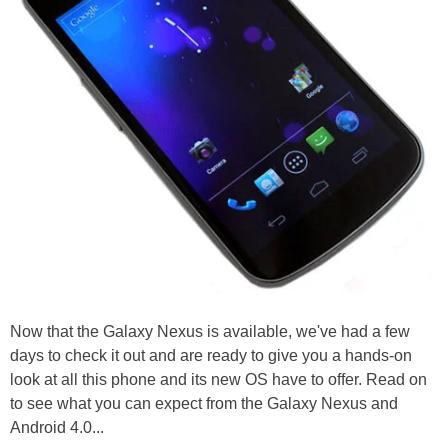
Now that the Galaxy Nexus is available, we've had a few
days to check it out and are ready to give you a hands-on
look at all this phone and its new OS have to offer. Read on
to see what you can expect from the Galaxy Nexus and
Android 4.0...