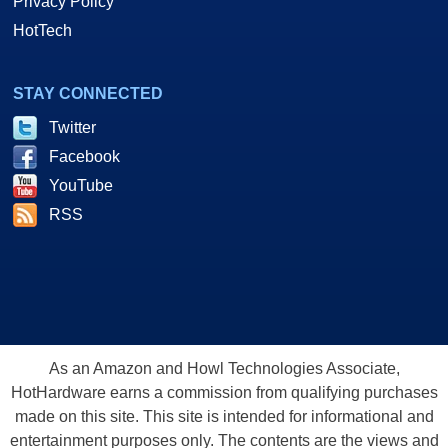
Privacy Policy
HotTech
STAY CONNECTED
Twitter
Facebook
YouTube
RSS
As an Amazon and Howl Technologies Associate,
HotHardware earns a commission from qualifying purchases
made on this site. This site is intended for informational and
entertainment purposes only. The contents are the views and