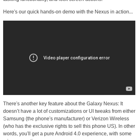
Here's our quick hands-on demo with the Nexus in action...
There's another key feature about the Galaxy Nexus: It
doesn’t have a lot of customizations or UI tweaks from either
Samsung (the phone's manufacturer) or Verizon Wireless
(who has the exclusive rights to sell this phone US). In other
words, you'll get a pure Android 4.0 experience, with some