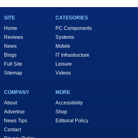
SITE
CATEGORIES
Home
PC Components
Reviews
Systems
News
Mobile
Blogs
IT Infrastructure
Full Site
Leisure
Sitemap
Videos
COMPANY
MORE
About
Accessibility
Advertise
Shop
News Tips
Editorial Policy
Contact