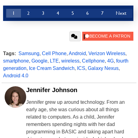
1
2
3
4
5
6
7
Next
Tags:
Samsung
,
Cell Phone
,
Android
,
Verizon Wireless
,
smartphone
,
Google
,
LTE
,
wireless
,
Cellphone
,
4G
,
fourth
generation
,
Ice Cream Sandwich
,
ICS
,
Galaxy Nexus
,
Android 4.0
Jennifer Johnson
Jennifer grew up around technology. From an
early age, she was curious about all things
related to computers. As a child, Jennifer
remembers spending nights with her dad
programming in BASIC and taking apart hard