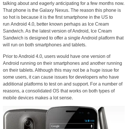
talking about and eagerly anticipating for a few months now.
That phone is the Galaxy Nexus. The reason this phone is
so hot is because it is the first smartphone in the US to
run Android 4.0, better known perhaps as Ice Cream
Sandwich. As the latest version of Android, Ice Cream
Sandwich is designed to offer a single Android platform that
will run on both smartphones and tablets.
Prior to Android 4.0, users would have one version of
Android running on their smartphones and another running
on their tablets. Although this may not be a huge issue for
some users, it can cause issues for developers who have
additional platforms to test on and support. For a number of
reasons, a consolidated OS that works on both types of
mobile devices makes a lot sense.