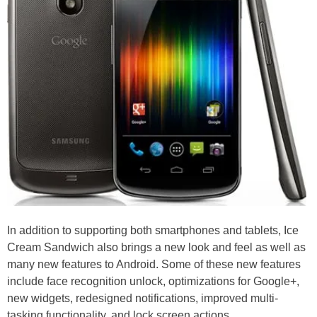
In addition to supporting both smartphones and tablets, Ice
Cream Sandwich also brings a new look and feel as well as
many new features to Android. Some of these new features
include face recognition unlock, optimizations for Google+,
new widgets, redesigned notifications, improved multi-
tasking functionality, and lock screen actions.