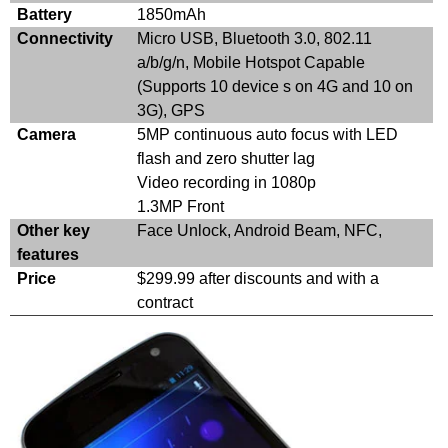
Battery
1850mAh
Connectivity
Micro USB, Bluetooth 3.0, 802.11
a/b/g/n, Mobile Hotspot Capable
(Supports 10 device s on 4G and 10 on
3G), GPS
Camera
5MP continuous auto focus with LED
flash and zero shutter lag
Video recording in 1080p
1.3MP Front
Other key
Face Unlock, Android Beam, NFC,
features
Price
$299.99 after discounts and with a
contract