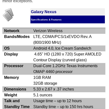
minor exceptions.
Galaxy Nexus
Specifications & Features
Network
Verizon Wireless
Bands/Modes
LTE, CDMA/PCS/1xEVDO Rev. A
(800/1900 MHz)
OS
Android 4.0, Ice Cream Sandwich
Display
4.65" HD (1280 x 720) Super AMOLED
Contour Display (curved glass)
Processor
Dual-Core 1.2GHz Texas Instruments
OMAP 4460 processor
Memory
1GB RAM
32GB storage
Dimensions
5.33 x 2.67 x .37 inches
Weight
5.1 ounces
Talk and
Usage time – up to 12 hours
Standby Time
Standby time – up to 150 hrs hours