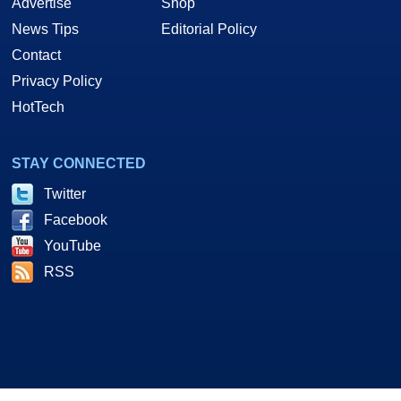
Advertise
Shop
News Tips
Editorial Policy
Contact
Privacy Policy
HotTech
STAY CONNECTED
Twitter
Facebook
YouTube
RSS