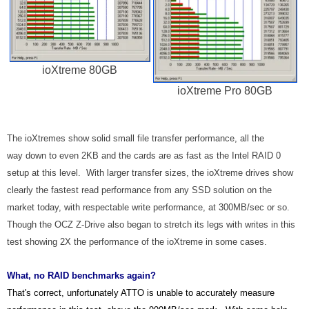
ioXtreme 80GB
ioXtreme Pro 80GB
The ioXtremes show solid small file transfer performance, all the
way down to even 2KB and the cards are as fast as the Intel RAID 0
setup at this level. With larger transfer sizes, the ioXtreme drives show
clearly the fastest read performance from any SSD solution on the
market today, with respectable write performance, at 300MB/sec or so.
Though the OCZ Z-Drive also began to stretch its legs with writes in this
test showing 2X the performance of the ioXtreme in some cases.
What, no RAID benchmarks again?
That's correct, unfortunately ATTO is unable to accurately measure