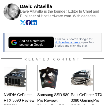
David Altavilla
Dave Altavilla is the founder, Editor In Chief and
Publisher of HotHardware.com. With decades of
experience as a semiconductor sales engineer,
Dave Altavilla founded HotHardware.com over
25 years ago. Dave is also a published
contributor to various technology-based
If link fails, search Google for
publications and is a featured Tech Analyst
Add as a preferred
HotHardware news
, open Top
expert on various network media shows.
source on Google
Stories and click the star.
RELATED CONTENT
NVIDIA GeForce
Samsung SSD 980
Palit GeForce RTX
RTX 3090 Review:
Pro Review:
3080 GamingPro