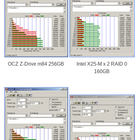
OCZ Z-Drive m84 256GB
Intel X25-M x 2 RAID 0
160GB