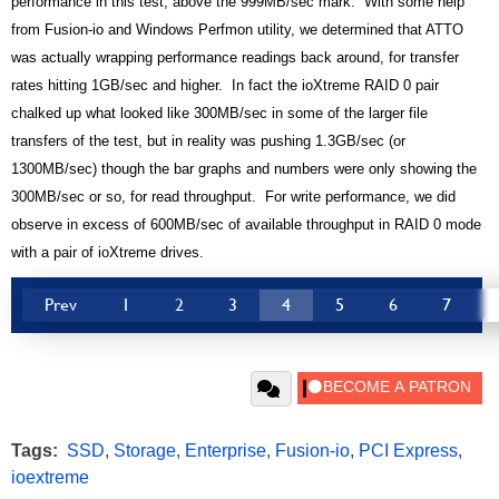
performance in this test, above the 999MB/sec mark. With some help
from Fusion-io and Windows Perfmon utility, we determined that ATTO
was actually wrapping performance readings back around, for transfer
rates hitting 1GB/sec and higher. In fact the ioXtreme RAID 0 pair
chalked up what looked like 300MB/sec in some of the larger file
transfers of the test, but in reality was pushing 1.3GB/sec (or
1300MB/sec) though the bar graphs and numbers were only showing the
300MB/sec or so, for read throughput. For write performance, we did
observe in excess of 600MB/sec of available throughput in RAID 0 mode
with a pair of ioXtreme drives.
Prev
1
2
3
4
5
6
7
Tags:
SSD
,
Storage
,
Enterprise
,
Fusion-io
,
PCI Express
,
ioextreme