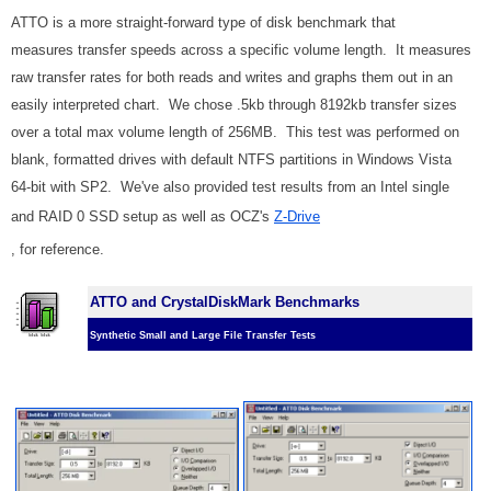
ATTO is a more straight-forward type of disk benchmark that
measures transfer speeds across a specific volume length. It measures
raw transfer rates for both reads and writes and graphs them out in an
easily interpreted chart. We chose .5kb through 8192kb transfer sizes
over a total max volume length of 256MB. This test was performed on
blank, formatted drives with default NTFS partitions in Windows Vista
64-bit with SP2. We've also provided test results from an Intel single
and RAID 0 SSD setup as well as OCZ's
Z-Drive
, for reference.
ATTO and CrystalDiskMark Benchmarks
Synthetic Small and Large File Transfer Tests