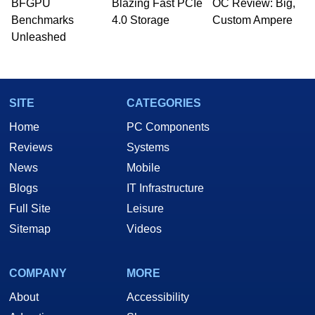
BFGPU
Blazing Fast PCIe
OC Review: Big,
Benchmarks
4.0 Storage
Custom Ampere
Unleashed
SITE
CATEGORIES
Home
PC Components
Reviews
Systems
News
Mobile
Blogs
IT Infrastructure
Full Site
Leisure
Sitemap
Videos
COMPANY
MORE
About
Accessibility