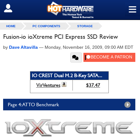
≡
SIGN OUT
HOME
PC COMPONENTS
STORAGE
Fusion-io ioXtreme PCI Express SSD Review
by
Dave Altavilla
—
Monday, November 16, 2009, 09:00 AM EDT
IO CREST Dual M.2 B-Key SATA...
VirVentures
$37.47
Page 4: ATTO Benchmark