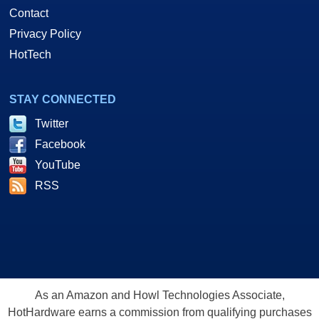
Contact
Privacy Policy
HotTech
STAY CONNECTED
Twitter
Facebook
YouTube
RSS
As an Amazon and Howl Technologies Associate,
HotHardware earns a commission from qualifying purchases