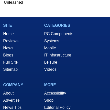
Unleashed
SITE
CATEGORIES
Home
PC Components
Reviews
Systems
News
Mobile
Blogs
IT Infrastructure
Full Site
Leisure
Sitemap
Videos
COMPANY
MORE
About
Accessibility
Advertise
Shop
News Tips
Editorial Policy