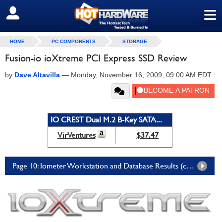
≡
SIGN OUT
HOME
PC COMPONENTS
STORAGE
Fusion-io ioXtreme PCI Express SSD Review
by
Dave Altavilla
—
Monday, November 16, 2009, 09:00 AM EDT
IO CREST Dual M.2 B-Key SATA...
VirVentures
$37.47
Page 10: Iometer Workstation and Database Results (cont.)