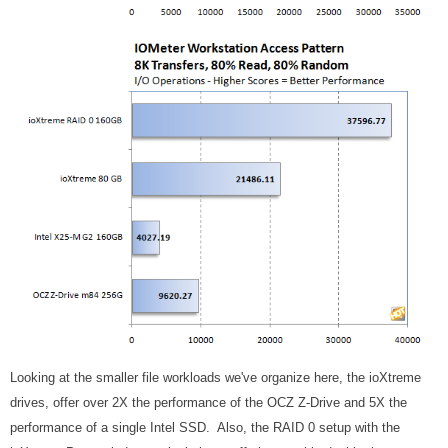
Looking at the smaller file workloads we've organize here, the ioXtreme
drives, offer over 2X the performance of the OCZ Z-Drive and 5X the
performance of a single Intel SSD. Also, the RAID 0 setup with the