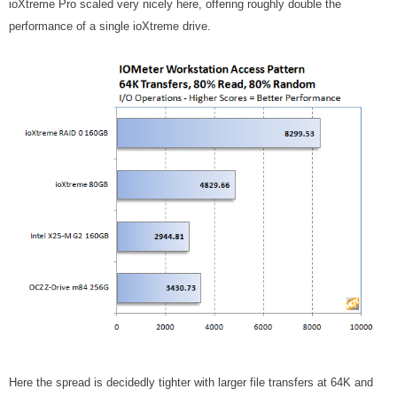
ioXtreme Pro scaled very nicely here, offering roughly double the
performance of a single ioXtreme drive.
Here the spread is decidedly tighter with larger file transfers at 64K and