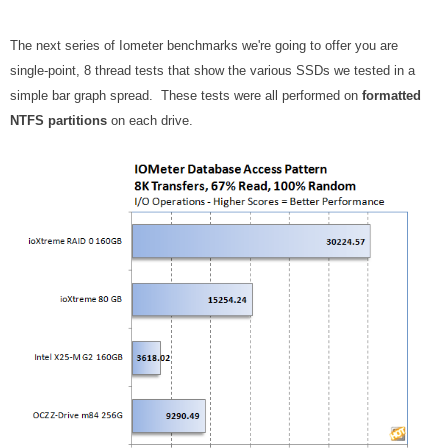
The next series of Iometer benchmarks we're going to offer you are
single-point, 8 thread tests that show the various SSDs we tested in a
simple bar graph spread. These tests were all performed on
formatted
NTFS partitions
on each drive.