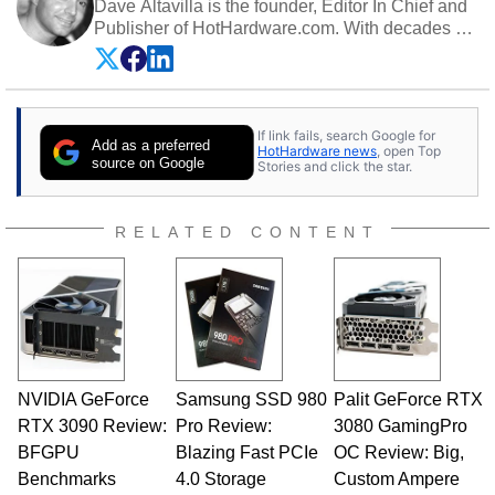
Dave Altavilla is the founder, Editor In Chief and
Publisher of HotHardware.com. With decades of
experience as a semiconductor sales engineer,
Dave Altavilla founded HotHardware.com over
25 years ago. Dave is also a published
contributor to various technology-based
If link fails, search Google for
publications and is a featured Tech Analyst
Add as a preferred
HotHardware news
, open Top
expert on various network media shows.
source on Google
Stories and click the star.
RELATED CONTENT
NVIDIA GeForce
Samsung SSD 980
Palit GeForce RTX
RTX 3090 Review:
Pro Review:
3080 GamingPro
BFGPU
Blazing Fast PCIe
OC Review: Big,
Benchmarks
4.0 Storage
Custom Ampere