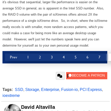
it's obvious that sequential, larger file performance is easier on the
average SSD in general, as is apparent in the Intel SSD number. Also,
the RAID 0 volume with the pair of ioXtremes offers almost 2X the
performance of a single ioXtreme drive. So, in short, where the ioXtreme
really excels is with smaller, more random access patterns, which you
could make a case for being more like an average desktop usage
model. However, we'll just let the numbers speak here and you can
determine for yourself as to your own personal usage model.
Prev
1
2
3
4
5
6
7
Tags:
SSD
,
Storage
,
Enterprise
,
Fusion-io
,
PCI Express
,
ioextreme
David Altavilla