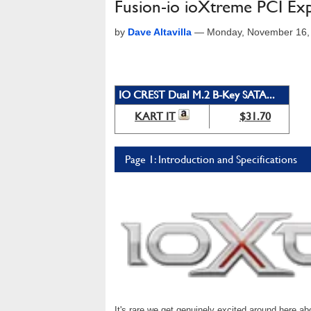
Fusion-io ioXtreme PCI Ex
by
Dave Altavilla
—
Monday, November 16,
IO CREST Dual M.2 B-Key SATA...
KART IT
$31.70
Page 1: Introduction and Specifications
It's rare we get genuinely excited around here ab