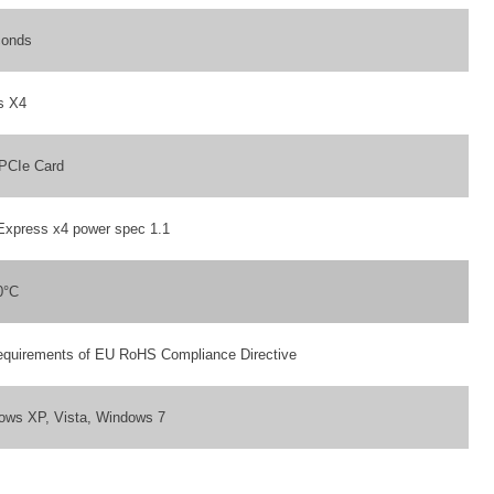
conds
s X4
 PCIe Card
Express x4 power spec 1.1
0°C
equirements of EU RoHS Compliance Directive
ows XP, Vista, Windows 7