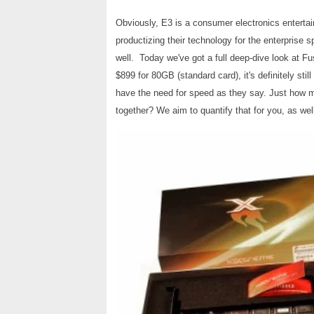
Obviously, E3 is a consumer electronics enterta
productizing their technology for the enterprise 
well. Today we've got a full deep-dive look at F
$899 for 80GB (standard card), it's definitely stil
have the need for speed as they say. Just ho
together?
We aim to quantify that for you, as wel