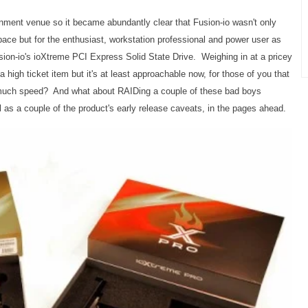
inment venue so it became abundantly clear that Fusion-io wasn't only
space but for the enthusiast, workstation professional and power user as
usion-io's ioXtreme PCI Express Solid State Drive. Weighing in at a pricey
l a high ticket item but it's at least approachable now, for those of you that
w much speed?
And what about RAIDing a couple of these bad boys
l as a couple of the product's early release caveats, in the pages ahead.