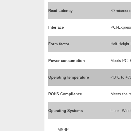
Read Latency
80 microse
Interface
PCI-Expres
Form factor
Half Height
Power consumption
Meets PCI 
Operating temperature
-40°C to +7
ROHS Compliance
Meets the r
Operating Systems
Linux, Wind
MSRP: