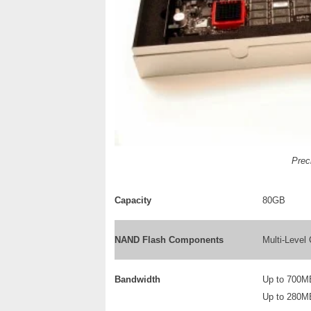
Preci
Capacity
80GB
NAND Flash Components
Multi-Leve
Bandwidth
Up to 700M
Up to 280M