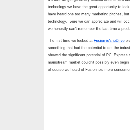
technology we have the great opportunity to look 
have heard one too many marketing pitches, but tr
technology. Sure we can appreciate and will occa
we honestly can't remember the last time a produc
The first time we looked at
Fusion-io's ioDrive
pro
something that had the potential to set the indust
showed the significant potential of PCI Express 
mainstream market couldn't possibly even begin t
of course we heard of Fusion-io's more consumer