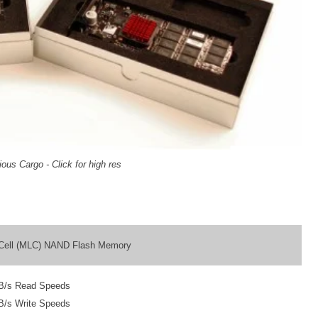
ous Cargo - Click for high res
l Cell (MLC) NAND Flash Memory
B/s Read Speeds
B/s Write Speeds