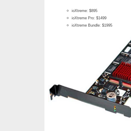
ioXtreme: $895
ioXtreme Pro: $1499
ioXtreme Bundle: $1995