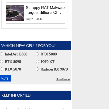
Residents
Scrappy RAT Malware
Targets Billions Of
Chrome And Edge
July 25, 2026
Users
WHICH NEW GPU IS FOR YOU?
Intel Arc B580
RTX 5080
RTX 5090
9070 XT
RTX 5070
Radeon RX 9070
More Results
KEEP INFORMED