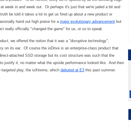
at week in and week out. Or perhaps it's just that we're jaded a bit and
uth be told it takes a lot to get us fired up about a new product or
sionally hand out high praise for a
major evolutionary advancement
but
t really officially "changed the game" for us, or so to speak.
duct, we offered the notion that it was a "disruptive technology",
ry on its ear. Of course the ioDrive is an enterprise-class product that
direct-attached SSD storage but its cost structure was such that the
o justify it, no matter what the upside performance looked like. And then
-targeted play, the ioXtreme, which
debuted at E3
this past summer.