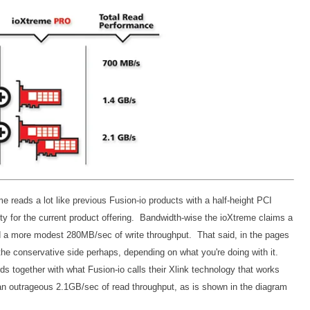
eme reads a lot like previous Fusion-io products with a half-height PCI
y for the current product offering. Bandwidth-wise the ioXtreme claims a
 a more modest 280MB/sec of write throughput. That said, in the pages
 the conservative side perhaps, depending on what you're doing with it.
s together with what Fusion-io calls their Xlink technology that works
an outrageous 2.1GB/sec of read throughput, as is shown in the diagram