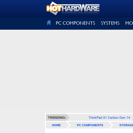
SIGN OUT
PC COMPONENTS
SYSTEMS
MO
ThinkPad X1 Carbon Gen 14
TRENDING:
HOME
PC COMPONENTS
STORAG