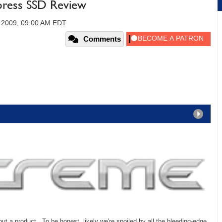
press SSD Review
 2009, 09:00 AM EDT
Comments
out a product. To be honest, likely we're spoiled by all the bleeding-edge