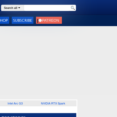
Search all
SHOP
SUBSCRIBE
Intel Arc G3
NVIDIA RTX Spark