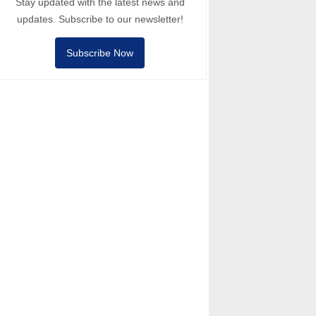
Stay updated with the latest news and
updates. Subscribe to our newsletter!
Subscribe Now