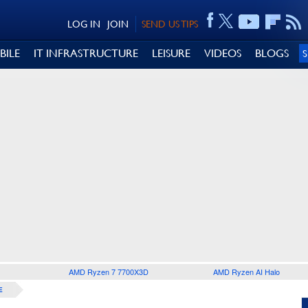
LOG IN
JOIN
SEND US TIPS
BILE
IT INFRASTRUCTURE
LEISURE
VIDEOS
BLOGS
AMD Ryzen 7 7700X3D
AMD Ryzen AI Halo
E