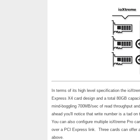
In terms of its high level specification the ioXtr
Express X4 card design and a total 80GB capacit
mind-boggling 700MB/sec of read throughput and
ahead you'll notice that write number is a tad on
You can also configure multiple ioXtreme Pro card
over a PCI Express link. Three cards can offer 
above.