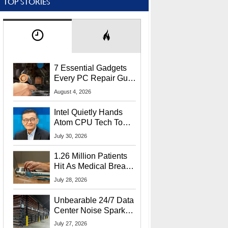
TOP STORIES
7 Essential Gadgets
Every PC Repair Guru
Should Own
August 4, 2026
Intel Quietly Hands
Atom CPU Tech To
Startup Linked To
July 30, 2026
CEO Lip-Bu Tan
1.26 Million Patients
Hit As Medical Breach
Exposes Social
July 28, 2026
Security Info
Unbearable 24/7 Data
Center Noise Sparks
Lawsuit From Furious
July 27, 2026