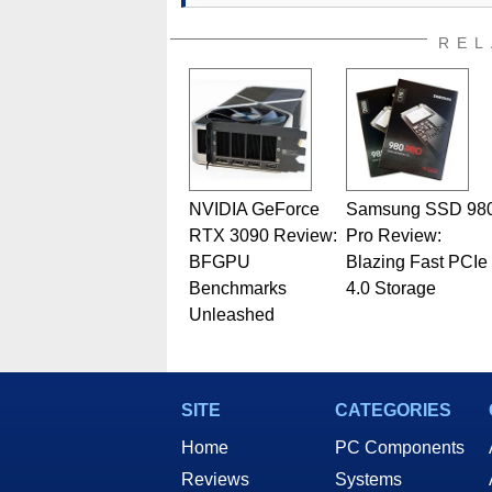
REL
NVIDIA GeForce
Samsung SSD 98
RTX 3090 Review:
Pro Review:
BFGPU
Blazing Fast PCIe
Benchmarks
4.0 Storage
Unleashed
SITE
CATEGORIES
Home
PC Components
Reviews
Systems