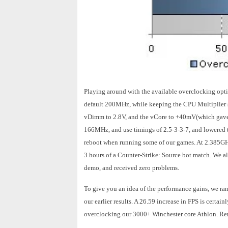
Playing around with the available overclocking opti
default 200MHz, while keeping the CPU Multiplier s
vDimm to 2.8V, and the vCore to +40mV(which gave 
166MHz, and use timings of 2.5-3-3-7, and lowered 
reboot when running some of our games. At 2.385GHz 
3 hours of a Counter-Strike: Source bot match. We al
demo, and received zero problems.
To give you an idea of the performance gains, we ra
our earlier results. A 26.59 increase in FPS is cert
overclocking our 3000+ Winchester core Athlon. Rem