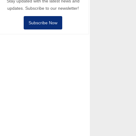
Stay updated with the latest news and
updates. Subscribe to our newsletter!
Subscribe Now