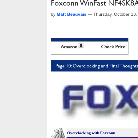
Foxconn WinFast NF4SK8
by
Matt Beauvais
—
Thursday, October 13
Amazon
Check Price
Page 10: Overclocking and Final Thought
Overclocking with Foxconn