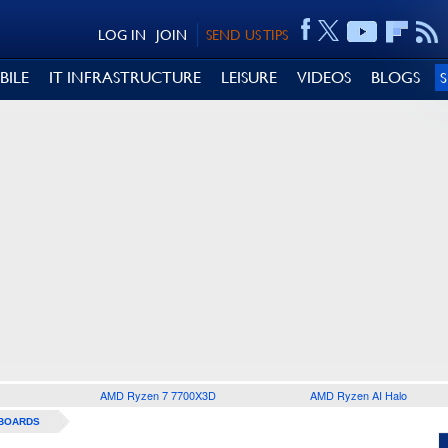
LOG IN
JOIN
SEND US TIPS
BILE
IT INFRASTRUCTURE
LEISURE
VIDEOS
BLOGS
AMD Ryzen 7 7700X3D
AMD Ryzen AI Halo
BOARDS