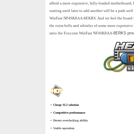
afford a more expensive, fully-loaded motherboard, 
waiting until later to add another will be a path wel
WinFast NF4SK8AA-8EKRS. And we feel the board woul
the extra bells and whistles of some more expensive 
ratio the Foxconn WinFast NF4SK8AA
-8ERKS provi
•
_
Cheap SLI solution
•
_
Competitive performance
•
_
Decent overclocking ability
•
_
Stable operation