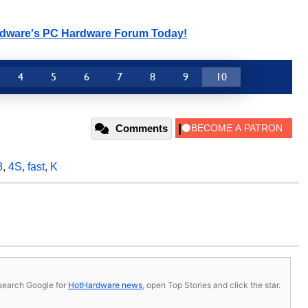
rdware's PC Hardware Forum Today!
4
5
6
7
8
9
10
Comments
8
,
4S
,
fast
,
K
s, search Google for
HotHardware news
, open Top Stories and click the star.