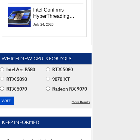
Users
Intel Confirms
HyperThreading
Returns Starting With
July 24, 2026
Coral Rapids In 2028
WHICH NEW GPU IS FOR YOU?
Intel Arc B580
RTX 5080
RTX 5090
9070 XT
RTX 5070
Radeon RX 9070
More Results
KEEP INFORMED