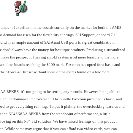
a number of excellent motherboards currently on the market for both the AMD
s demand has risen for the flexibility it brings. SLI Support, onboard 7.1
d with an ample amount of SATA and USB ports is a great combination.
 don't always have the money for boutique products. Producing a streamlined
make the prospect of having an SLI system a bit more feasible to the more
st-class boards reaching the $200 mark, Foxconn has opted for a basic and
 the nForce 4 Chipset without some of the extras found on a few more
AA-8EKRS,
it's not going to be setting any records. However, being able to
ellent performance improvement. The bundle Foxconn provided is basic, and
eed to get everything running. To put it plainly, the overclocking features and
t the
NF4SK8AA-8EKRS
from the standpoint of performance, a little
ice tag on this NF4 SLI solution. We have mixed feelings on this product.
eap. While some may argue that if you can afford two video cards, you can