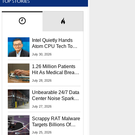
TOP STORIES
Intel Quietly Hands
Atom CPU Tech To
Startup Linked To
July 30, 2026
CEO Lip-Bu Tan
1.26 Million Patients
Hit As Medical Breach
Exposes Social
July 28, 2026
Security Info
Unbearable 24/7 Data
Center Noise Sparks
Lawsuit From Furious
July 27, 2026
Residents
Scrappy RAT Malware
Targets Billions Of
Chrome And Edge
July 25, 2026