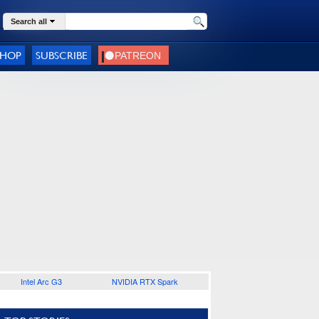
Search all
SHOP
SUBSCRIBE
Intel Arc G3
NVIDIA RTX Spark