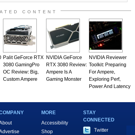
ATED CONTENT
0
Palit GeForce RTX
NVIDIA GeForce
NVIDIA Reviewer
3080 GamingPro
RTX 3080 Review:
Toolkit: Preparing
OC Review: Big,
Ampere Is A
For Ampere,
Custom Ampere
Gaming Monster
Exploring Perf,
Power And Latency
COMPANY
MORE
STAY
CONNECTED
About
Accessibility
Twitter
Advertise
Shop