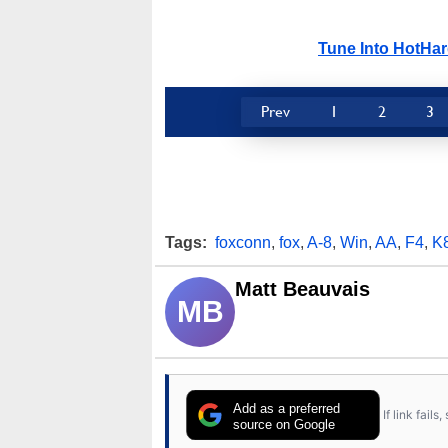
Tune Into HotHa
Prev
1
2
3
Tags:
foxconn
,
fox
,
A-8
,
Win
,
AA
,
F4
,
K
Matt Beauvais
MB
Add as a preferred
If link fail
source on Google