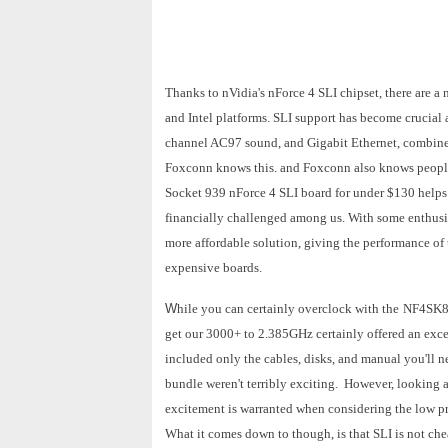
Thanks to nVidia's nForce 4 SLI chipset, there are 
and Intel platforms. SLI support has become crucial a
channel AC97 sound, and Gigabit Ethernet, combine
Foxconn knows this. and Foxconn also knows people
Socket 939 nForce 4 SLI board for under $130 helps 
financially challenged among us. With some enthusia
more affordable solution, giving the performance of
expensive boards.
W
hile you can certainly overclock with the
NF4SK8
get our 3000+ to 2.385GHz certainly offered an exc
included only the cables, disks, and manual you'll n
bundle weren't terribly exciting. However, looking a
excitement is warranted when considering the low pr
What it comes down to though, is that SLI is not ch