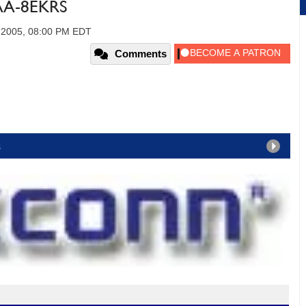
AA-8EKRS
, 2005, 08:00 PM EDT
Comments
s