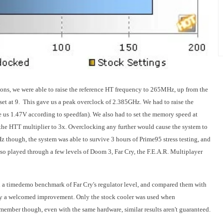
ons, we were able to raise the reference HT frequency to 265MHz, up from the
et at 9. This gave us a peak overclock of 2.385GHz. We had to raise the
us 1.47V according to speedfan). We also had to set the memory speed at
the HTT multiplier to 3x. Overclocking any further would cause the system to
though, the system was able to survive 3 hours of Prime95 stress testing, and
so played through a few levels of Doom 3, Far Cry, the F.E.A.R. Multiplayer
n a timedemo benchmark of Far Cry's regulator level, and compared them with
ainly a welcomed improvement. Only the stock cooler was used when
ember though, even with the same hardware, similar results aren't guaranteed.