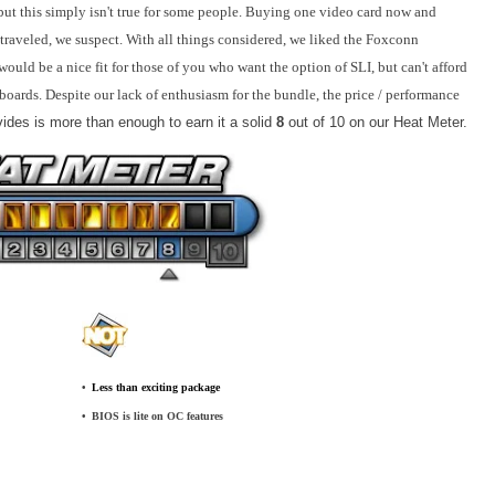
but this simply isn't true for some people. Buying one video card now and
l traveled, we suspect. With all things considered, we liked the Foxconn
d be a nice fit for those of you who want the option of SLI, but can't afford
boards. Despite our lack of enthusiasm for the bundle, the price / performance
des is more than enough to earn it a solid
8
out of 10 on our Heat Meter.
•
_
Less than exciting package
•
_
BIOS is lite on OC features