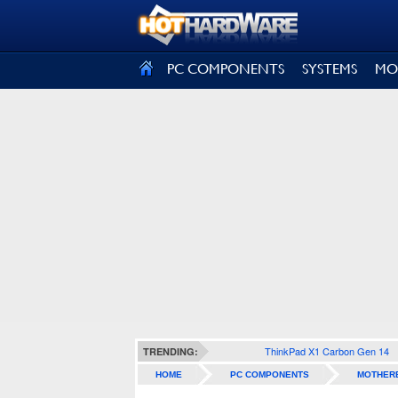
SIGN OUT
PC COMPONENTS
SYSTEMS
MO
ThinkPad X1 Carbon Gen 14
TRENDING:
HOME
PC COMPONENTS
MOTHER