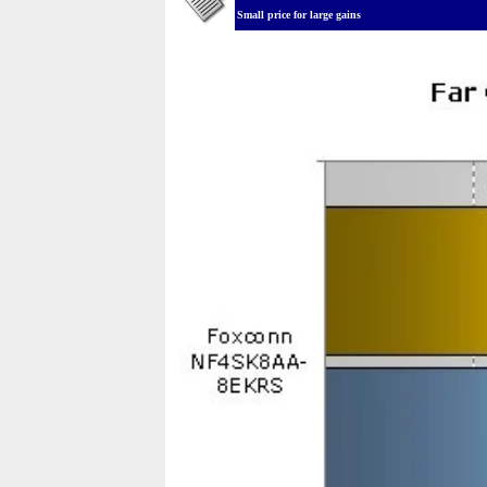
Small price for large gains