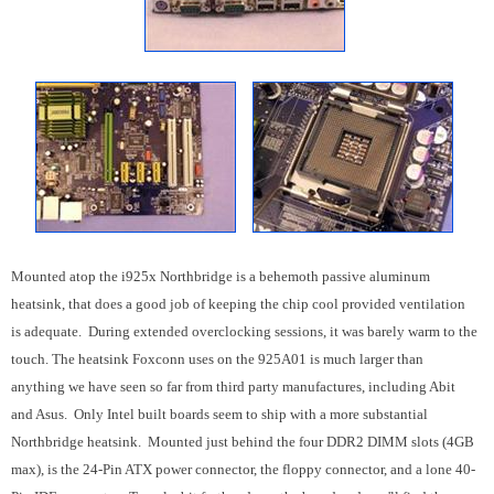
Mounted atop the i925x Northbridge is a behemoth passive aluminum
heatsink, that does a good job of keeping the chip cool provided ventilation
is adequate. During extended overclocking sessions, it was barely warm to the
touch. The heatsink Foxconn uses on the 925A01 is much larger than
anything we have seen so far from third party manufactures, including Abit
and Asus. Only Intel built boards seem to ship with a more substantial
Northbridge heatsink. Mounted just behind the four DDR2 DIMM slots (4GB
max), is the 24-Pin ATX power connector, the floppy connector, and a lone 40-