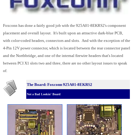
Foxconn has done a fairly good job with the 925A01-8EKRS2's component
placement and overall layout. It's built upon an attractive dark-blue PCB,
with color-coded headers, connectors and slots. And with the exception of the
4-Pin 12V power connector, which is located between the rear connector panel
and the Northbridge, and one of the internal firewire headers that's located
between PCI X1 slots two and three, there are no other layout issues to speak
of.
The Board: Foxconn 925A01-8EKRS2
Not a Bad Lookin' Board