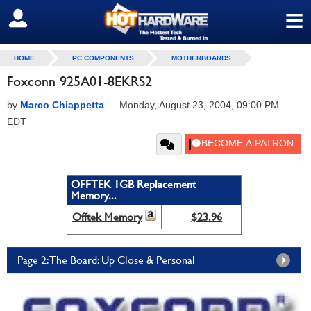
≡
SIGN OUT
HOME
PC COMPONENTS
MOTHERBOARDS
Foxconn 925A01-8EKRS2
by
Marco Chiappetta
—
Monday, August 23, 2004, 09:00 PM
EDT
OFFTEK 1GB Replacement
Memory...
Offtek Memory
$23.96
Page 2: The Board: Up Close & Personal