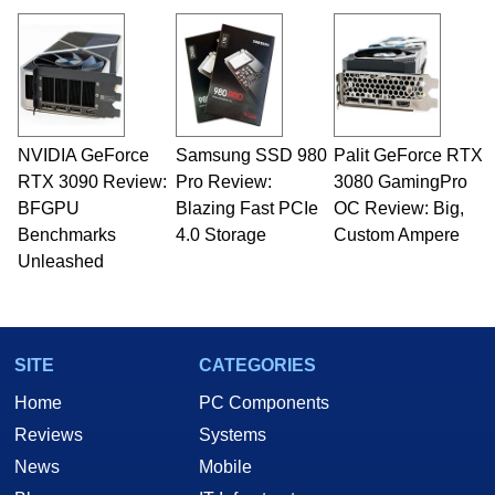
virtually every major platform from the TRS-80
and Amiga, to today's high end, multi-core
servers. Over the years, he has worked in many
fields related to technology and computing,
including system design, assembly and sales,
professional quality assurance testing, and
technical writing. In addition to being the
NVIDIA GeForce
Samsung SSD 980
Palit GeForce RTX
Managing Editor here at HotHardware for close
RTX 3090 Review:
to 15 years, Marco is also a freelance writer
Pro Review:
3080 GamingPro
whose work has been published in a number of
BFGPU
Blazing Fast PCIe
OC Review: Big,
PC and technology related print publications and
Benchmarks
4.0 Storage
Custom Ampere
he is a regular fixture on HotHardware’s own
Unleashed
Two and a Half Geeks webcast. - Contact:
marco(at)hothardware(dot)com
SITE
CATEGORIES
Home
PC Components
Reviews
Systems
News
Mobile