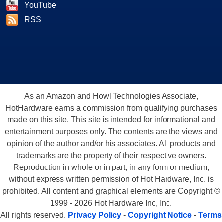
YouTube
RSS
As an Amazon and Howl Technologies Associate,
HotHardware earns a commission from qualifying purchases
made on this site. This site is intended for informational and
entertainment purposes only. The contents are the views and
opinion of the author and/or his associates. All products and
trademarks are the property of their respective owners.
Reproduction in whole or in part, in any form or medium,
without express written permission of Hot Hardware, Inc. is
prohibited. All content and graphical elements are Copyright ©
1999 - 2026 Hot Hardware Inc, Inc.
All rights reserved.
Privacy Policy
-
Copyright Notice
-
Terms