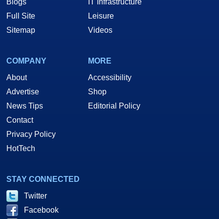
Blogs
IT Infrastructure
Full Site
Leisure
Sitemap
Videos
COMPANY
MORE
About
Accessibility
Advertise
Shop
News Tips
Editorial Policy
Contact
Privacy Policy
HotTech
STAY CONNECTED
Twitter
Facebook