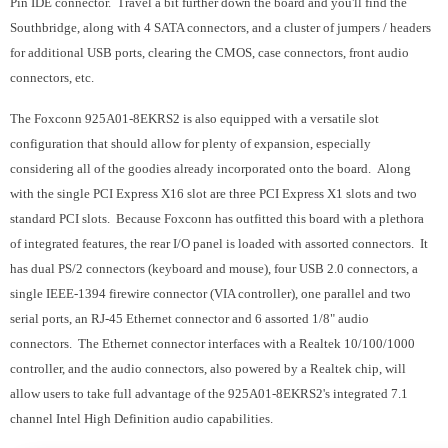
Pin IDE connector. Travel a bit further down the board and you'll find the
Southbridge, along with 4 SATA connectors, and a cluster of jumpers / headers
for additional USB ports, clearing the CMOS, case connectors, front audio
connectors, etc.
The Foxconn 925A01-8EKRS2 is also equipped with a versatile slot
configuration that should allow for plenty of expansion, especially
considering all of the goodies already incorporated onto the board. Along
with the single PCI Express X16 slot are three PCI Express X1 slots and two
standard PCI slots. Because Foxconn has outfitted this board with a plethora
of integrated features, the rear I/O panel is loaded with assorted connectors. It
has dual PS/2 connectors (keyboard and mouse), four USB 2.0 connectors, a
single IEEE-1394 firewire connector (VIA controller), one parallel and two
serial ports, an RJ-45 Ethernet connector and 6 assorted 1/8" audio
connectors. The Ethernet connector interfaces with a Realtek 10/100/1000
controller, and the audio connectors, also powered by a Realtek chip, will
allow users to take full advantage of the 925A01-8EKRS2's integrated 7.1
channel Intel High Definition audio capabilities.