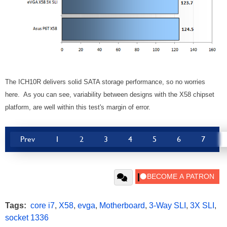
The ICH10R delivers solid SATA storage performance, so no worries
here. As you can see, variability between designs with the X58 chipset
platform, are well within this test's margin of error.
Prev
1
2
3
4
5
6
7
Tags:
core i7
,
X58
,
evga
,
Motherboard
,
3-Way SLI
,
3X SLI
,
socket 1336