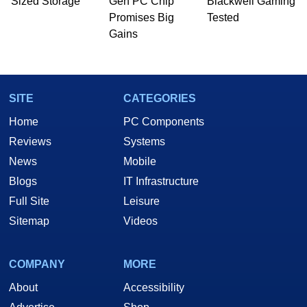
Sized Storage
Gen PC Chip
Blackwell Gaming
Promises Big
Tested
Gains
SITE
CATEGORIES
Home
PC Components
Reviews
Systems
News
Mobile
Blogs
IT Infrastructure
Full Site
Leisure
Sitemap
Videos
COMPANY
MORE
About
Accessibility