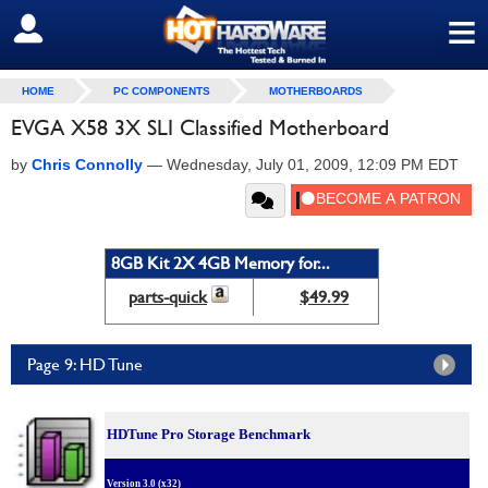
≡
SIGN OUT
HOME
PC COMPONENTS
MOTHERBOARDS
EVGA X58 3X SLI Classified Motherboard
by
Chris Connolly
—
Wednesday, July 01, 2009, 12:09 PM EDT
8GB Kit 2X 4GB Memory for...
parts-quick
$49.99
Page 9: HD Tune
HDTune Pro Storage Benchmark
Version 3.0 (x32)