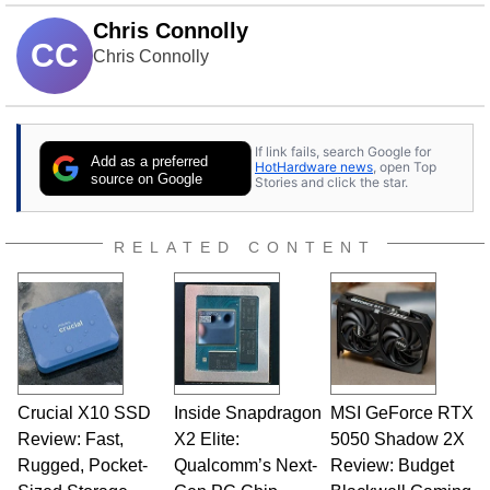
Chris Connolly
CC
Chris Connolly
If link fails, search Google for
Add as a preferred
HotHardware news
, open Top
source on Google
Stories and click the star.
RELATED CONTENT
Crucial X10 SSD
Inside Snapdragon
MSI GeForce RTX
Review: Fast,
X2 Elite:
5050 Shadow 2X
Rugged, Pocket-
Qualcomm’s Next-
Review: Budget