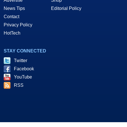
Advertise
Shop
News Tips
Editorial Policy
Contact
Privacy Policy
HotTech
STAY CONNECTED
Twitter
Facebook
YouTube
RSS