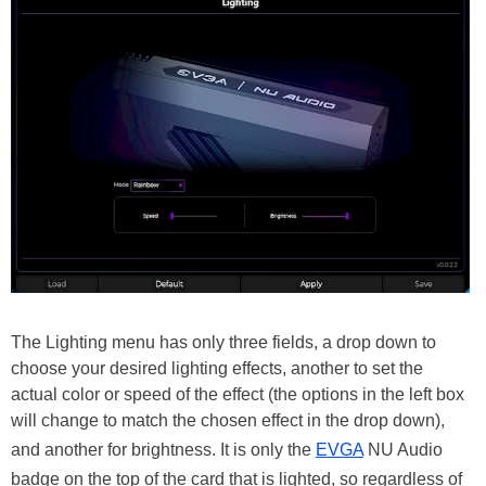
The Lighting menu has only three fields, a drop down to
choose your desired lighting effects, another to set the
actual color or speed of the effect (the options in the left box
will change to match the chosen effect in the drop down),
and another for brightness. It is only the
EVGA
NU Audio
badge on the top of the card that is lighted, so regardless of