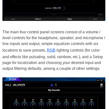
The main four control panel screens consist of a volume /
level controls for the headphone, speaker, and microphone /
line inputs and output, simple equalizer controls with six
locations to save presets,
RGB
lighting controls (for color
and effects like pulsating, solid, rainbow, etc.), and a Setup
page for localization and choosing your desired input and
output filtering defaults, among a couple of other settings.