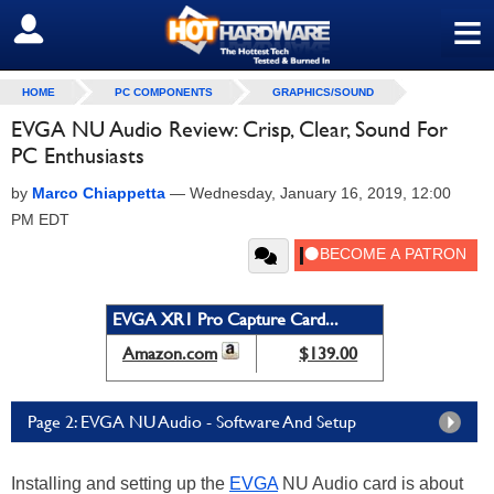
≡
SIGN OUT
HOME
PC COMPONENTS
GRAPHICS/SOUND
EVGA NU Audio Review: Crisp, Clear, Sound For
PC Enthusiasts
by
Marco Chiappetta
—
Wednesday, January 16, 2019, 12:00
PM EDT
EVGA XR1 Pro Capture Card...
Amazon.com
$139.00
Page 2: EVGA NU Audio - Software And Setup
Installing and setting up the
EVGA
NU Audio card is about