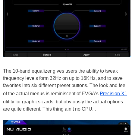
The 10-band equalizer gives users the ability to tweak
frequency levels form 32Hz on up to 16KHz, and to save
favorites into six different preset buttons. The look and feel
of the actual menus is reminiscent of EVGA’s
Precision X1
utility for graphics cards, but obviously the actual options
are quite different. This thing ain’t no GPU...