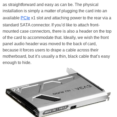
as straightforward and easy as can be. The physical
installation is simply a matter of plugging the card into an
available
PCIe
x1 slot and attaching power to the rear via a
standard SATA connector. If you’d like to attach front-
mounted case connectors, there is also a header on the top
of the card to accommodate that. Ideally, we wish the front
panel audio header was moved to the back of card,
because it forces users to drape a cable across their
motherboard, but it’s usually a thin, black cable that’s easy
enough to hide.