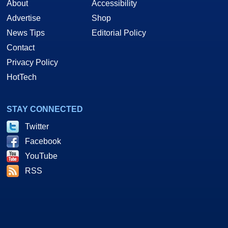
About
Accessibility
Advertise
Shop
News Tips
Editorial Policy
Contact
Privacy Policy
HotTech
STAY CONNECTED
Twitter
Facebook
YouTube
RSS