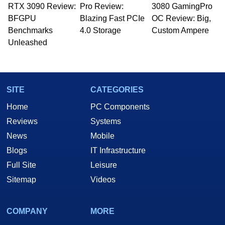
RTX 3090 Review:
to 15 years, Marco is also a freelance writer
Pro Review:
3080 GamingPro
whose work has been published in a number of
BFGPU
Blazing Fast PCIe
OC Review: Big,
PC and technology related print publications and
Benchmarks
4.0 Storage
Custom Ampere
he is a regular fixture on HotHardware’s own
Unleashed
Two and a Half Geeks webcast. - Contact:
marco(at)hothardware(dot)com
SITE
CATEGORIES
Home
PC Components
Reviews
Systems
News
Mobile
Blogs
IT Infrastructure
Full Site
Leisure
Sitemap
Videos
COMPANY
MORE