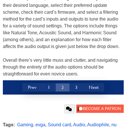
their desired language, select their preferred update
scheme, check their card’s firmware, and select a filtering
method for the card’s inputs and outputs to tune the audio
for a variety of sound settings. The options include things
like Natural Tone, Acoustic Sound, and Harmonic Sound
(among others), and an explanation for how each filter
affects the audio output is given just below the drop down.
Overall there’s very little muss and clutter, and navigating
through the entirety of the audio options should be
straightforward for even novice users.
Prev
1
2
3
Next
Tags:
Gaming
,
evga
,
Sound card
,
Audio
,
Audiophile
,
nu