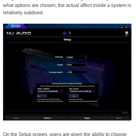
what options are chosen, the actual affect inside a system is
relatively subdued.
On the Setup screen, users are given the ability to choose