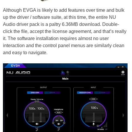
Although EVGA is likely to add features over time and bulk
up the driver / software suite, at this time, the entire NU
Audio driver pack is a paltry 6.36MB download. Double-
click the file, accept the license agreement, and that’s really
it. The software installation requires almost no user
interaction and the control panel menus are similarly clean
and easy to navigate.