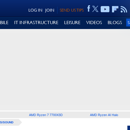
LOG IN
JOIN
SEND US TIPS
BILE
IT INFRASTRUCTURE
LEISURE
VIDEOS
BLOGS
AMD Ryzen 7 7700X3D
AMD Ryzen AI Halo
S/SOUND