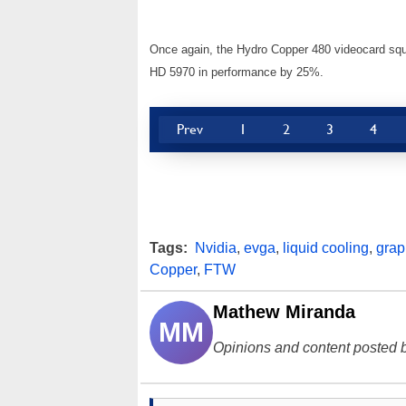
Once again, the Hydro Copper 480 videocard sque
HD 5970 in performance by 25%.
Prev
1
2
3
4
Tags:
Nvidia
,
evga
,
liquid cooling
,
grap
Copper
,
FTW
Mathew Miranda
MM
Opinions and content posted b