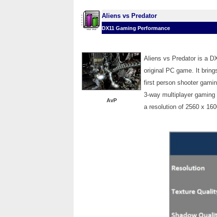
Aliens vs Predator
DX11 Gaming Performance
Aliens vs Predator is a D
original PC game. It bring
first person shooter gami
3-way multiplayer gaming 
AvP
a resolution of 2560 x 16