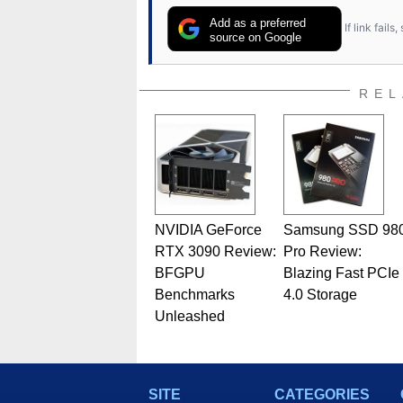
Add as a preferred
If link fail
source on Google
REL
NVIDIA GeForce
Samsung SSD 98
RTX 3090 Review:
Pro Review:
BFGPU
Blazing Fast PCIe
Benchmarks
4.0 Storage
Unleashed
SITE
CATEGORIES