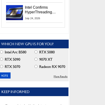
Users
Intel Confirms
HyperThreading
Returns Starting With
July 24, 2026
Coral Rapids In 2028
WHICH NEW GPU IS FOR YOU?
Intel Arc B580
RTX 5080
RTX 5090
9070 XT
RTX 5070
Radeon RX 9070
More Results
KEEP INFORMED