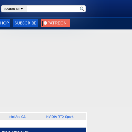
Search all
SHOP
SUBSCRIBE
Intel Arc G3
NVIDIA RTX Spark