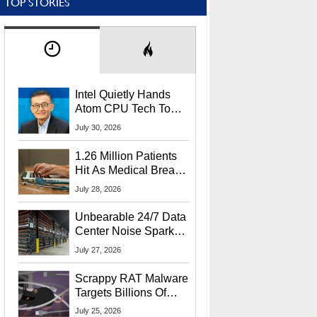
TOP STORIES
Intel Quietly Hands
Atom CPU Tech To
Startup Linked To
July 30, 2026
CEO Lip-Bu Tan
1.26 Million Patients
Hit As Medical Breach
Exposes Social
July 28, 2026
Security Info
Unbearable 24/7 Data
Center Noise Sparks
Lawsuit From Furious
July 27, 2026
Residents
Scrappy RAT Malware
Targets Billions Of
Chrome And Edge
July 25, 2026