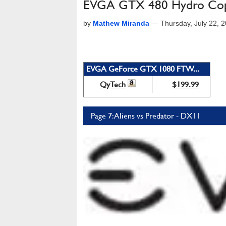
EVGA GTX 480 Hydro Co
by
Mathew Miranda
—
Thursday, July 22, 
EVGA GeForce GTX 1080 FTW...
QyTech
$199.99
Page 7: Aliens vs Predator - DX11