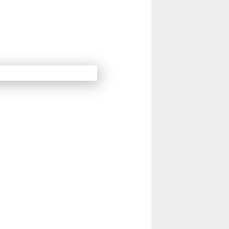
14
15
Next