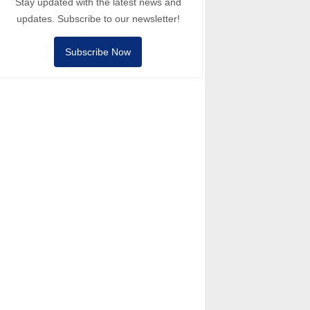
Stay updated with the latest news and
updates. Subscribe to our newsletter!
Subscribe Now