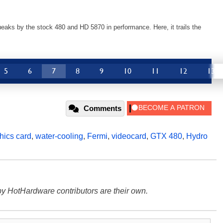
aks by the stock 480 and HD 5870 in performance. Here, it trails the
5
6
7
8
9
10
11
12
13
Comments
hics card
,
water-cooling
,
Fermi
,
videocard
,
GTX 480
,
Hydro
y HotHardware contributors are their own.