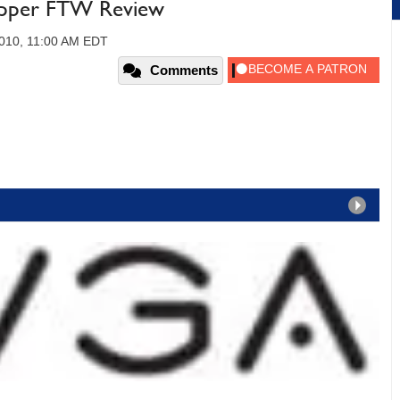
pper FTW Review
2010, 11:00 AM EDT
Comments