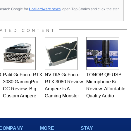
s, search Google for
HotHardware news
, open Top Stories and click the star.
ATED CONTENT
0
Palit GeForce RTX
NVIDIA GeForce
TONOR Q9 USB
3080 GamingPro
RTX 3080 Review:
Microphone Kit
OC Review: Big,
Ampere Is A
Review: Affordable,
Custom Ampere
Gaming Monster
Quality Audio
COMPANY
MORE
STAY