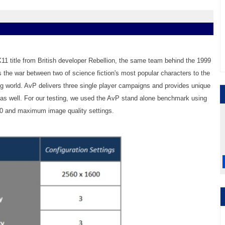
X11 title from British developer Rebellion, the same team behind the 1999
s the war between two of science fiction's most popular characters to the
ng world. AvP delivers three single player campaigns and provides unique
as well. For our testing, we used the AvP stand alone benchmark using
00 and maximum image quality settings.