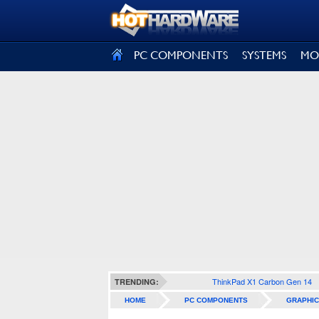
SIGN OUT
PC COMPONENTS
SYSTEMS
MO
ThinkPad X1 Carbon Gen 14
TRENDING:
HOME
PC COMPONENTS
GRAPHIC