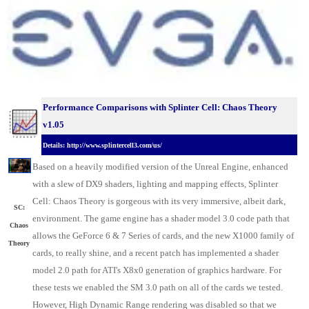
Performance Comparisons with Splinter Cell: Chaos Theory
v1.05
Details: http://www.splintercell3.com/us/
Based on a heavily modified version of the Unreal Engine, enhanced
with a slew of DX9 shaders, lighting and mapping effects, Splinter
Cell: Chaos Theory is gorgeous with its very immersive, albeit dark,
SC:
environment. The game engine has a shader model 3.0 code path that
Chaos
allows the GeForce 6 & 7 Series of cards, and the new X1000 family of
Theory
cards, to really shine, and a recent patch has implemented a shader
model 2.0 path for ATI's X8x0 generation of graphics hardware. For
these tests we enabled the SM 3.0 path on all of the cards we tested.
However, High Dynamic Range rendering was disabled so that we