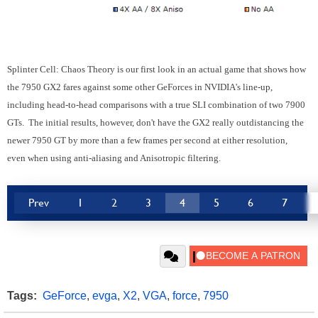
Splinter Cell: Chaos Theory is our first look in an actual game that shows how
the 7950 GX2 fares against some other GeForces in NVIDIA's line-up,
including head-to-head comparisons with a true SLI combination of two 7900
GTs. The initial results, however, don't have the GX2 really outdistancing the
newer 7950 GT by more than a few frames per second at either resolution,
even when using anti-aliasing and Anisotropic filtering.
Prev
1
2
3
4
5
6
7
Tags:
GeForce
,
evga
,
X2
,
VGA
,
force
,
7950