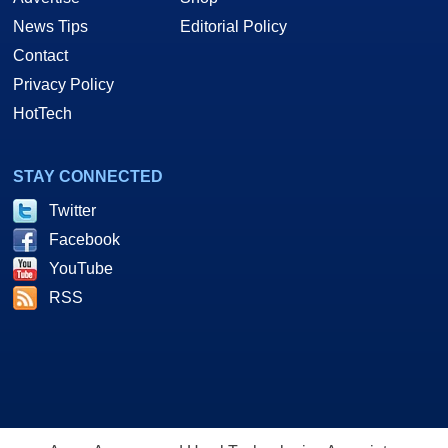
News Tips
Editorial Policy
Contact
Privacy Policy
HotTech
STAY CONNECTED
Twitter
Facebook
YouTube
RSS