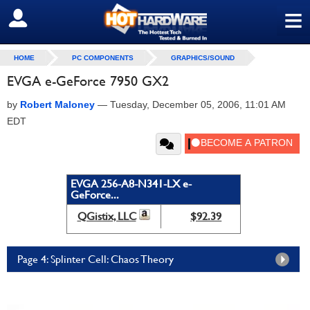
≡
SIGN OUT
HOME
PC COMPONENTS
GRAPHICS/SOUND
EVGA e-GeForce 7950 GX2
by
Robert Maloney
—
Tuesday, December 05, 2006, 11:01 AM
EDT
EVGA 256-A8-N341-LX e-
GeForce...
QGistix, LLC
$92.39
Page 4: Splinter Cell: Chaos Theory