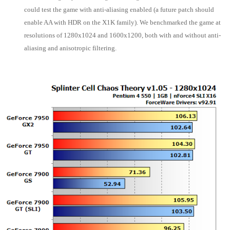
could test the game with anti-aliasing enabled (a future patch should
enable AA with HDR on the X1K family). We benchmarked the game at
resolutions of 1280x1024 and 1600x1200, both with and without anti-
aliasing and anisotropic filtering.