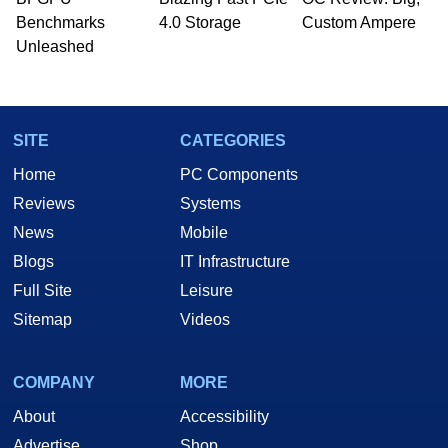
Benchmarks
4.0 Storage
Custom Ampere
Unleashed
SITE
CATEGORIES
Home
PC Components
Reviews
Systems
News
Mobile
Blogs
IT Infrastructure
Full Site
Leisure
Sitemap
Videos
COMPANY
MORE
About
Accessibility
Advertise
Shop