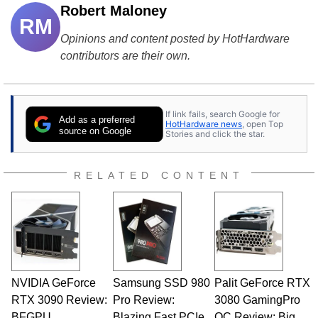
Robert Maloney
RM
Opinions and content posted by HotHardware
contributors are their own.
If link fails, search Google for
Add as a preferred
HotHardware news
, open Top
source on Google
Stories and click the star.
RELATED CONTENT
NVIDIA GeForce
Samsung SSD 980
Palit GeForce RTX
RTX 3090 Review:
Pro Review:
3080 GamingPro
BFGPU
Blazing Fast PCIe
OC Review: Big,