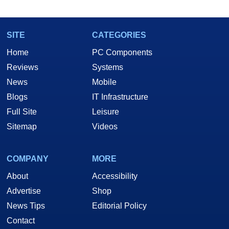
SITE
CATEGORIES
Home
PC Components
Reviews
Systems
News
Mobile
Blogs
IT Infrastructure
Full Site
Leisure
Sitemap
Videos
COMPANY
MORE
About
Accessibility
Advertise
Shop
News Tips
Editorial Policy
Contact