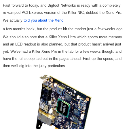
Fast forward to today, and Bigfoot Networks is ready with a completely
re-vamped PCI Express version of the Killer NIC, dubbed the Xeno Pro.
We actually
told you about the Xeno
a few months back, but the product hit the market just a few weeks ago.
We should also note that a Killer Xeno Ultra which sports more memory
and an LED readout is also planned, but that product hasn't arrived just
yet. We've had a Killer Xeno Pro in the lab for a few weeks though, and
have the full scoop laid out in the pages ahead. First up the specs, and
then we'll dig into the juicy particulars...