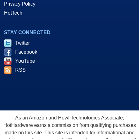
Privacy Policy
HotTech
STAY CONNECTED
Twitter
Facebook
YouTube
RSS
As an Amazon and Howl Technologies Associate,
HotHardware earns a commission from qualifying purchases
made on this site. This site is intended for informational and