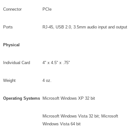
Connector
PCIe
Ports
RJ-45, USB 2.0, 3.5mm audio input and output
Physical
Individual Card
4" x 4.5" x .75"
Weight
4 oz.
Operating Systems
Microsoft Windows XP 32 bit
Microsoft Windows Vista 32 bit; Microsoft
Windows Vista 64 bit