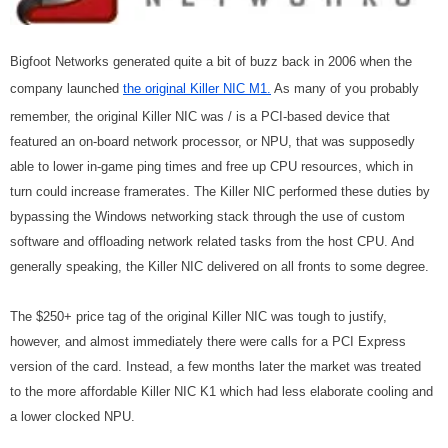
Bigfoot Networks generated quite a bit of buzz back in 2006 when the
company launched
the original Killer NIC M1.
As many of you probably
remember, the original Killer NIC was / is a PCI-based device that
featured an on-board network processor, or NPU, that was supposedly
able to lower in-game ping times and free up CPU resources, which in
turn could increase framerates. The Killer NIC performed these duties by
bypassing the Windows networking stack through the use of custom
software and offloading network related tasks from the host CPU. And
generally speaking, the Killer NIC delivered on all fronts to some degree.
The $250+ price tag of the original Killer NIC was tough to justify,
however, and almost immediately there were calls for a PCI Express
version of the card. Instead, a few months later the market was treated
to the more affordable Killer NIC K1 which had less elaborate cooling and
a lower clocked NPU.