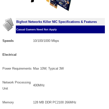
Bigfoot Networks Killer NIC Specifications & Features
Casual Gamers Need Not Apply
Speeds
10/100/1000 Mbps
Electrical
Power Requirements
Max 10W, Typical 3W
Network Processing
400MHz
Unit
Memory
128 MB DDR PC2100 266MHz