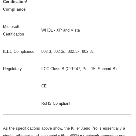
Certification/
Compliance
Microsoft
WHQL - XP and Vista
Certification
IEEE Compliance
802.3, 802.3u, 802.3x, 802.3z
Regulatory
FCC Class B (CFR 47, Part 15, Subpart B)
CE
RoHS Compliant
As the specifications above show, the Killer Xeno Pro is essentially a
gigabit ethernet card, equipped with a 400MHz network processor and