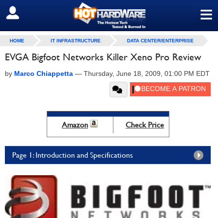
≡
SIGN OUT
HOME
IT INFRASTRUCTURE
DATA CENTER/ENTERPRISE
EVGA Bigfoot Networks Killer Xeno Pro Review
by
Marco Chiappetta
—
Thursday, June 18, 2009, 01:00 PM EDT
Amazon
Check Price
Page 1: Introduction and Specifications