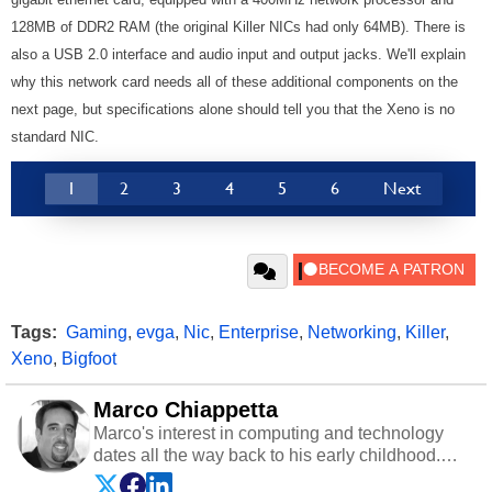
128MB of DDR2 RAM (the original Killer NICs had only 64MB). There is
also a USB 2.0 interface and audio input and output jacks. We'll explain
why this network card needs all of these additional components on the
next page, but specifications alone should tell you that the Xeno is no
standard NIC.
1
2
3
4
5
6
Next
Tags:
Gaming
,
evga
,
Nic
,
Enterprise
,
Networking
,
Killer
,
Xeno
,
Bigfoot
Marco Chiappetta
Marco's interest in computing and technology
dates all the way back to his early childhood.
Even before being exposed to the Commodore