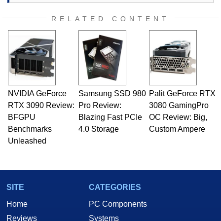
RELATED CONTENT
NVIDIA GeForce
Samsung SSD 980
Palit GeForce RTX
RTX 3090 Review:
Pro Review:
3080 GamingPro
BFGPU
Blazing Fast PCIe
OC Review: Big,
Benchmarks
4.0 Storage
Custom Ampere
Unleashed
SITE
CATEGORIES
Home
PC Components
Reviews
Systems