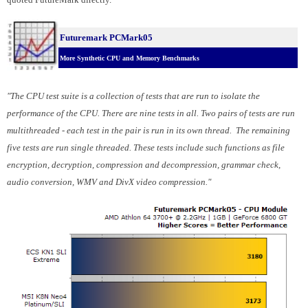
Futuremark PCMark05
More Synthetic CPU and Memory Benchmarks
"The CPU test suite is a collection of tests that are run to isolate the
performance of the CPU. There are nine tests in all. Two pairs of tests are run
multithreaded - each test in the pair is run in its own thread. The remaining
five tests are run single threaded. These tests include such functions as file
encryption, decryption, compression and decompression, grammar check,
audio conversion, WMV and DivX video compression."