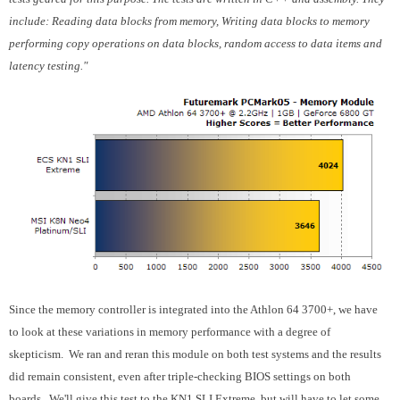
include: Reading data blocks from memory, Writing data blocks to memory
performing copy operations on data blocks, random access to data items and
latency testing."
Since the memory controller is integrated into the Athlon 64 3700+, we have
to look at these variations in memory performance with a degree of
skepticism. We ran and reran this module on both test systems and the results
did remain consistent, even after triple-checking BIOS settings on both
boards. We'll give this test to the KN1 SLI Extreme, but will have to let some