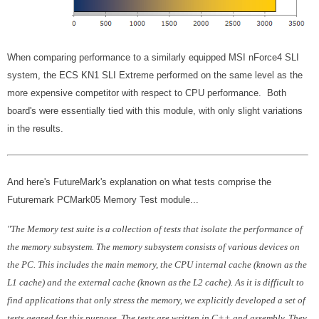
When comparing performance to a similarly equipped MSI nForce4 SLI
system, the ECS KN1 SLI Extreme performed on the same level as the
more expensive competitor with respect to CPU performance. Both
board's were essentially tied with this module, with only slight variations
in the results.
And here's FutureMark's explanation on what tests comprise the
Futuremark PCMark05 Memory Test module...
"The Memory test suite is a collection of tests that isolate the performance of
the memory subsystem. The memory subsystem consists of various devices on
the PC. This includes the main memory, the CPU internal cache (known as the
L1 cache) and the external cache (known as the L2 cache). As it is difficult to
find applications that only stress the memory, we explicitly developed a set of
tests geared for this purpose. The tests are written in C++ and assembly. They