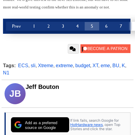
more real-world testing confirm whether this is an anomaly or not.
Prev
1
2
3
4
5
6
7
Tags:
ECS
,
sli
,
Xtreme
,
extreme
,
budget
,
XT
,
eme
,
BU
,
K
,
N1
Jeff Bouton
JB
If link fails, search Google for
Add as a preferred
HotHardware news
, open Top
source on Google
Stories and click the star.