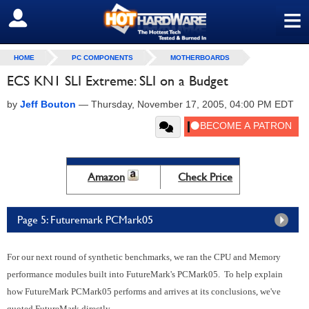
≡
SIGN OUT
HOME
PC COMPONENTS
MOTHERBOARDS
ECS KN1 SLI Extreme: SLI on a Budget
by
Jeff Bouton
—
Thursday, November 17, 2005, 04:00 PM EDT
Amazon
Check Price
Page 5: Futuremark PCMark05
For our next round of synthetic benchmarks, we ran the CPU and Memory
performance modules built into FutureMark's PCMark05. To help explain
how FutureMark PCMark05 performs and arrives at its conclusions, we've
quoted FutureMark directly.