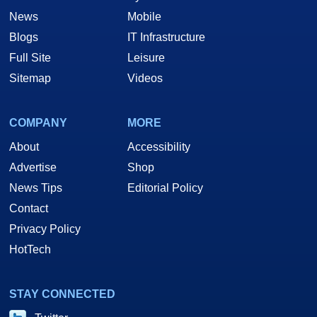
News
Mobile
Blogs
IT Infrastructure
Full Site
Leisure
Sitemap
Videos
COMPANY
MORE
About
Accessibility
Advertise
Shop
News Tips
Editorial Policy
Contact
Privacy Policy
HotTech
STAY CONNECTED