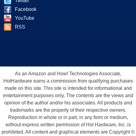
Twitter
Facebook
YouTube
RSS
As an Amazon and Howl Technologies Associate,
HotHardware earns a commission from qualifying purchases
made on this site. This site is intended for informational and
entertainment purposes only. The contents are the views and
opinion of the author and/or his associates. All products and
trademarks are the property of their respective owners.
Reproduction in whole or in part, in any form or medium,
without express written permission of Hot Hardware, Inc. is
prohibited. All content and graphical elements are Copyright ©