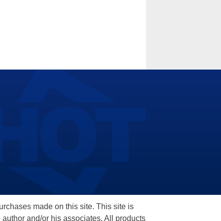
hases made on this site. This site is
 author and/or his associates. All products