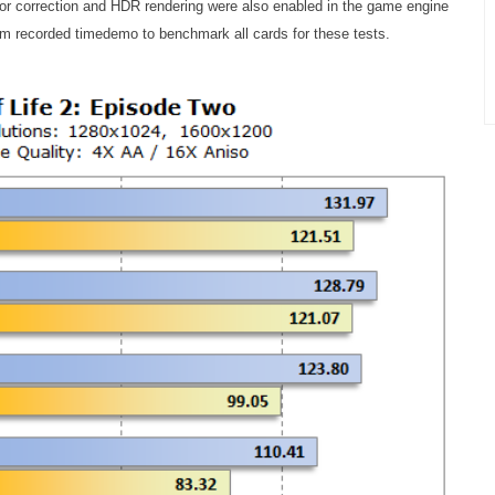
or correction and HDR rendering were also enabled in the game engine
m recorded timedemo to benchmark all cards for these tests.