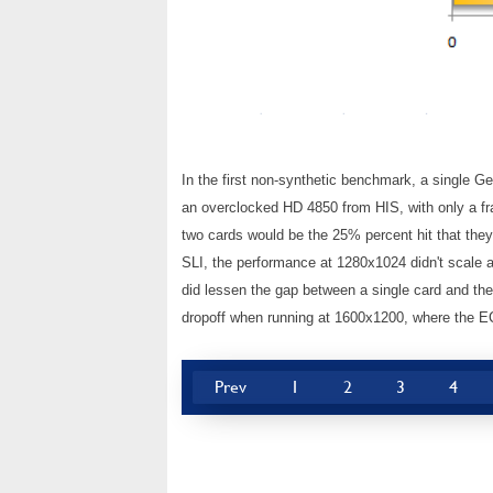
In the first non-synthetic benchmark, a single G
an overclocked HD 4850 from HIS, with only a fr
two cards would be the 25% percent hit that they
SLI, the performance at 1280x1024 didn't scale all
did lessen the gap between a single card and t
dropoff when running at 1600x1200, where the EC
Prev
1
2
3
4