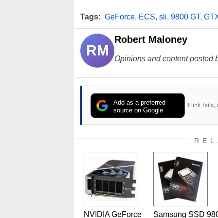
Tags:
GeForce
,
ECS
,
sli
,
9800 GT
,
GT
Robert Maloney
RM
Opinions and content posted b
Add as a preferred
If link fail
source on Google
REL
NVIDIA GeForce
Samsung SSD 98