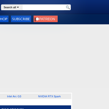
Search all
SHOP
SUBSCRIBE
Intel Arc G3
NVIDIA RTX Spark