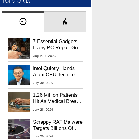
TOP STORIES
7 Essential Gadgets
Every PC Repair Guru
Should Own
August 4, 2026
Intel Quietly Hands
Atom CPU Tech To
Startup Linked To
July 30, 2026
CEO Lip-Bu Tan
1.26 Million Patients
Hit As Medical Breach
Exposes Social
July 28, 2026
Security Info
Scrappy RAT Malware
Targets Billions Of
Chrome And Edge
July 25, 2026