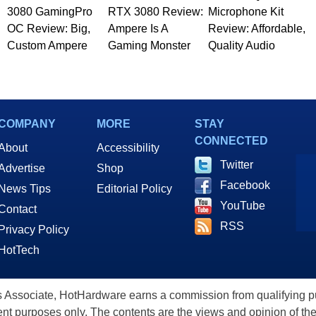
3080 GamingPro
RTX 3080 Review:
Microphone Kit
OC Review: Big,
Ampere Is A
Review: Affordable,
Custom Ampere
Gaming Monster
Quality Audio
COMPANY
MORE
STAY
CONNECTED
About
Accessibility
Twitter
Advertise
Shop
Facebook
News Tips
Editorial Policy
YouTube
Contact
RSS
Privacy Policy
HotTech
ssociate, HotHardware earns a commission from qualifying purc
nt purposes only. The contents are the views and opinion of the