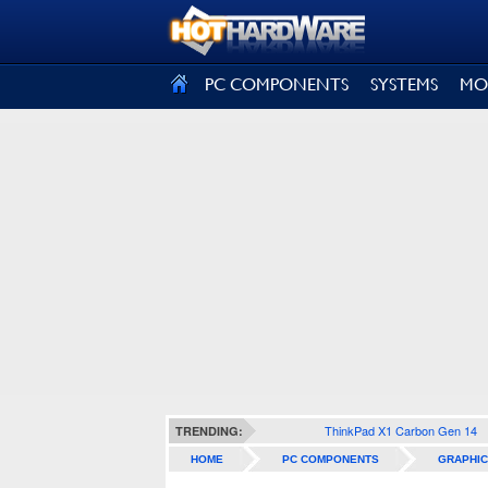
SIGN OUT
PC COMPONENTS
SYSTEMS
MO
ThinkPad X1 Carbon Gen 14
TRENDING:
HOME
PC COMPONENTS
GRAPHIC