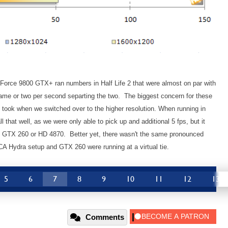
eForce 9800 GTX+ ran numbers in Half Life 2 that were almost on par with
ame or two per second separting the two. The biggest concern for these
 took when we switched over to the higher resolution. When running in
 that well, as we were only able to pick up and additional 5 fps, but it
he GTX 260 or HD 4870. Better yet, there wasn't the same pronounced
A Hydra setup and GTX 260 were running at a virtual tie.
5
6
7
8
9
10
11
12
13
Comments