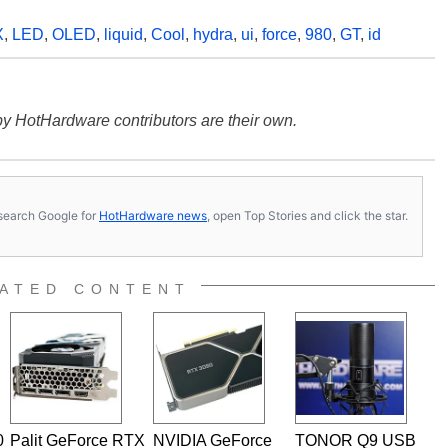
X
,
LED
,
OLED
,
liquid
,
Cool
,
hydra
,
ui
,
force
,
980
,
GT
,
id
y HotHardware contributors are their own.
s, search Google for
HotHardware news
, open Top Stories and click the star.
ATED CONTENT
0
Palit GeForce RTX
NVIDIA GeForce
TONOR Q9 USB