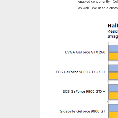
enabled concurrently. Col
as well. We used a custo