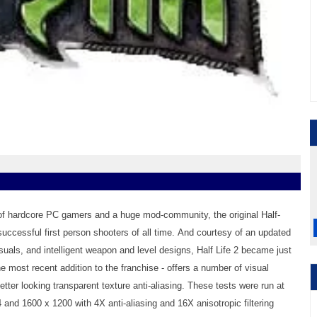
of hardcore PC gamers and a huge mod-community, the original Half-
uccessful first person shooters of all time. And courtesy of an updated
uals, and intelligent weapon and level designs, Half Life 2 became just
e most recent addition to the franchise - offers a number of visual
ter looking transparent texture anti-aliasing. These tests were run at
 and 1600 x 1200 with 4X anti-aliasing and 16X anisotropic filtering