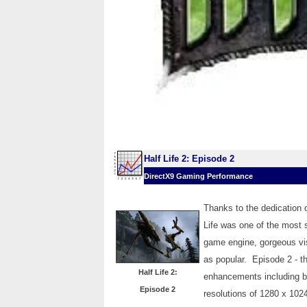
Half Life 2: Episode 2
DirectX9 Gaming Performance
Thanks to the dedication 
Life was one of the most s
game engine, gorgeous vis
as popular. Episode 2 - th
Half Life 2:
enhancements including bet
Episode 2
resolutions of 1280 x 1024