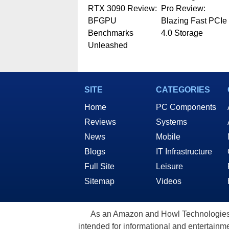
RTX 3090 Review:
Pro Review:
BFGPU
Blazing Fast PCIe
Benchmarks
4.0 Storage
Unleashed
SITE
CATEGORIES
Home
PC Components
Reviews
Systems
News
Mobile
Blogs
IT Infrastructure
Full Site
Leisure
Sitemap
Videos
As an Amazon and Howl Technologies A
intended for informational and entertainme