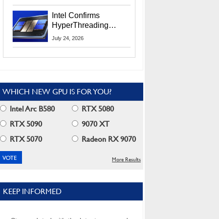
Users
Intel Confirms
HyperThreading
Returns Starting With
July 24, 2026
Coral Rapids In 2028
WHICH NEW GPU IS FOR YOU?
Intel Arc B580
RTX 5080
RTX 5090
9070 XT
RTX 5070
Radeon RX 9070
More Results
KEEP INFORMED