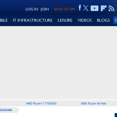
LOG IN
JOIN
SEND US TIPS
BILE
IT INFRASTRUCTURE
LEISURE
VIDEOS
BLOGS
AMD Ryzen 7 7700X3D
AMD Ryzen AI Halo
S/SOUND