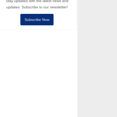
Stay updated with the latest news and
updates. Subscribe to our newsletter!
Subscribe Now