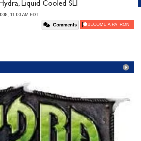
dra, Liquid Cooled SLI
 2008, 11:00 AM EDT
Comments