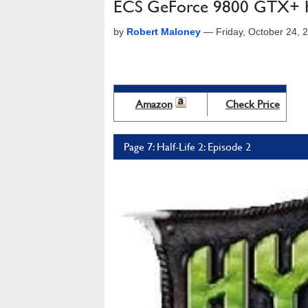
ECS GeForce 9800 GTX+ Hy
by
Robert Maloney
—
Friday, October 24,
Amazon
Check Price
Page 7: Half-Life 2: Episode 2