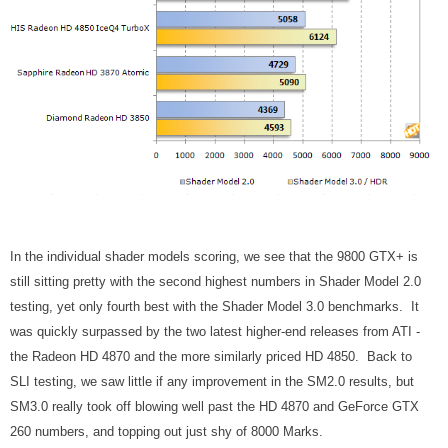
In the individual shader models scoring, we see that the 9800 GTX+ is
still sitting pretty with the second highest numbers in Shader Model 2.0
testing, yet only fourth best with the Shader Model 3.0 benchmarks. It
was quickly surpassed by the two latest higher-end releases from ATI -
the Radeon HD 4870 and the more similarly priced HD 4850. Back to
SLI testing, we saw little if any improvement in the SM2.0 results, but
SM3.0 really took off blowing well past the HD 4870 and GeForce GTX
260 numbers, and topping out just shy of 8000 Marks.