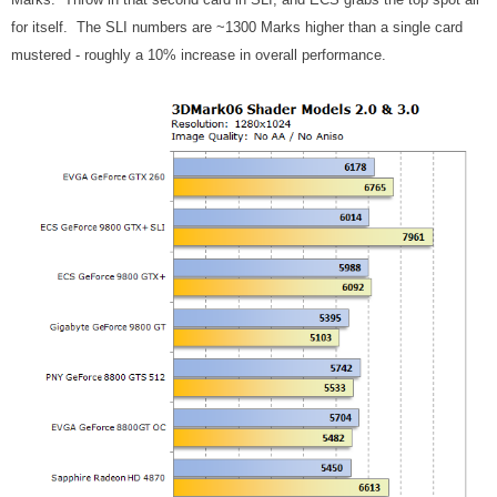
for itself. The SLI numbers are ~1300 Marks higher than a single card
mustered - roughly a 10% increase in overall performance.