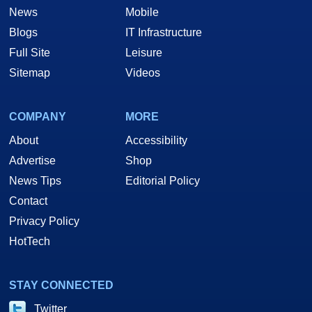
News
Mobile
Blogs
IT Infrastructure
Full Site
Leisure
Sitemap
Videos
COMPANY
MORE
About
Accessibility
Advertise
Shop
News Tips
Editorial Policy
Contact
Privacy Policy
HotTech
STAY CONNECTED
Twitter