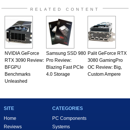
RELATED CONTENT
NVIDIA GeForce
Samsung SSD 980
Palit GeForce RTX
RTX 3090 Review:
Pro Review:
3080 GamingPro
BFGPU
Blazing Fast PCIe
OC Review: Big,
Benchmarks
4.0 Storage
Custom Ampere
Unleashed
SITE
CATEGORIES
Home
PC Components
Reviews
Systems