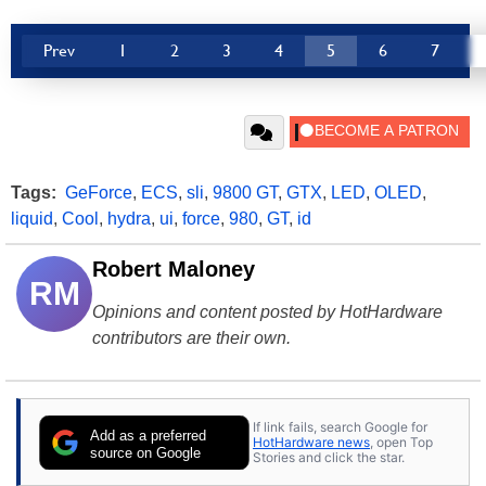
Prev
1
2
3
4
5
6
7
Tags:
GeForce
,
ECS
,
sli
,
9800 GT
,
GTX
,
LED
,
OLED
,
liquid
,
Cool
,
hydra
,
ui
,
force
,
980
,
GT
,
id
Robert Maloney
RM
Opinions and content posted by HotHardware
contributors are their own.
If link fails, search Google for
Add as a preferred
HotHardware news
, open Top
source on Google
Stories and click the star.