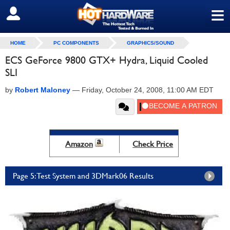
≡
SIGN OUT
HOME
PC COMPONENTS
GRAPHICS/SOUND
ECS GeForce 9800 GTX+ Hydra, Liquid Cooled
SLI
by
Robert Maloney
—
Friday, October 24, 2008, 11:00 AM EDT
Amazon
Check Price
Page 5: Test System and 3DMark06 Results