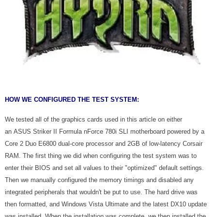
HOW WE CONFIGURED THE TEST SYSTEM:
We tested all of the graphics cards used in this article on either
an ASUS Striker II Formula nForce 780i SLI motherboard powered by a
Core 2 Duo E6800 dual-core processor and 2GB of low-latency Corsair
RAM. The first thing we did when configuring the test system was to
enter their BIOS and set all values to their "optimized" default settings.
Then we manually configured the memory timings and disabled any
integrated peripherals that wouldn't be put to use. The hard drive was
then formatted, and Windows Vista Ultimate and the latest DX10 update
was installed. When the installation was complete, we then installed the