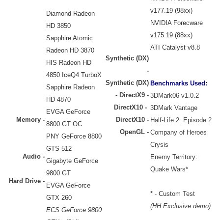
v177.19 (98xx)
Diamond Radeon
NVIDIA Forecware
HD 3850
v175.19 (88xx)
Sapphire Atomic
ATI Catalyst v8.8
Radeon HD 3870
Synthetic (DX)
HIS Radeon HD
-
4850 IceQ4 TurboX
Synthetic (DX)
Benchmarks Used:
Sapphire Radeon
-
DirectX9 -
3DMark06 v1.0.2
HD 4870
DirectX10 -
3DMark Vantage
EVGA GeForce
Memory -
DirectX10 -
Half-Life 2: Episode 2
8800 GT OC
OpenGL -
Company of Heroes
PNY GeForce 8800
Crysis
GTS 512
Audio -
Enemy Territory:
Gigabyte GeForce
Quake Wars*
9800 GT
Hard Drive
-
EVGA GeForce
* - Custom Test
GTX 260
(HH Exclusive demo)
ECS GeForce 9800