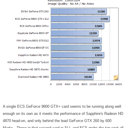
A single ECS GeForce 9800 GTX+ card seems to be running along well
enough on its own as it meets the performance of Sapphire's Radeon HD
4870 head-on, and only behind the lead GeForce GTX 260 by 600
Marks. Throw in that second card in SLI, and ECS grabs the top spot all