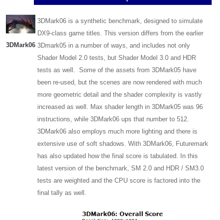
3DMark06 is a synthetic benchmark, designed to simulate
DX9-class game titles. This version differs from the earlier
3DMark06
3Dmark05 in a number of ways, and includes not only
Shader Model 2.0 tests, but Shader Model 3.0 and HDR
tests as well. Some of the assets from 3DMark05 have
been re-used, but the scenes are now rendered with much
more geometric detail and the shader complexity is vastly
increased as well. Max shader length in 3DMark05 was 96
instructions, while 3DMark06 ups that number to 512.
3DMark06 also employs much more lighting and there is
extensive use of soft shadows. With 3DMark06, Futuremark
has also updated how the final score is tabulated. In this
latest version of the benchmark, SM 2.0 and HDR / SM3.0
tests are weighted and the CPU score is factored into the
final tally as well.