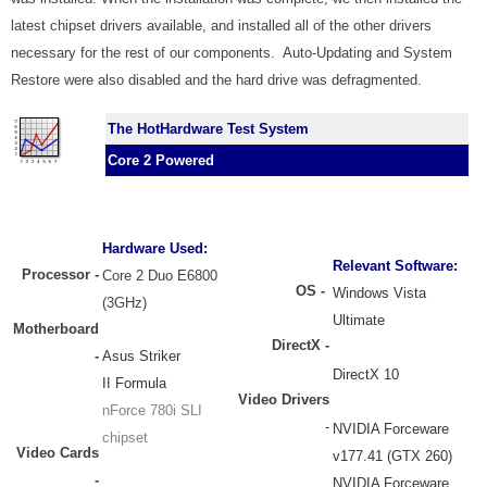
latest chipset drivers available, and installed all of the other drivers
necessary for the rest of our components. Auto-Updating and System
Restore were also disabled and the hard drive was defragmented.
The HotHardware Test System
Core 2 Powered
Hardware Used:
Relevant Software:
Processor
-
Core 2 Duo E6800
OS -
Windows Vista
(3GHz)
Ultimate
Motherboard
DirectX -
-
Asus Striker
DirectX 10
II Formula
Video Drivers
nForce 780i SLI
-
NVIDIA Forceware
chipset
Video Cards
v177.41 (GTX 260)
-
NVIDIA Forceware