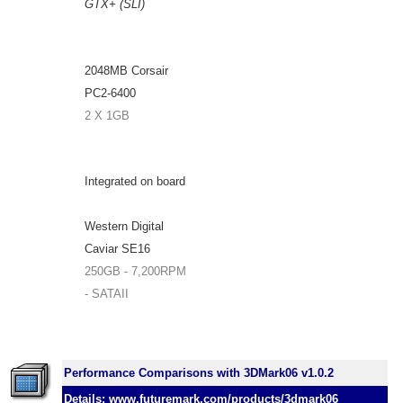
GTX+ (SLI)
2048MB Corsair
PC2-6400
2 X 1GB
Integrated on board
Western Digital
Caviar SE16
250GB - 7,200RPM
- SATAII
Performance Comparisons with 3DMark06 v1.0.2
Details: www.futuremark.com/products/3dmark06