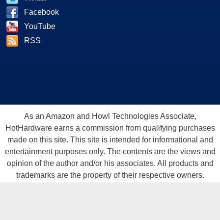
Facebook
YouTube
RSS
As an Amazon and Howl Technologies Associate,
HotHardware earns a commission from qualifying purchases
made on this site. This site is intended for informational and
entertainment purposes only. The contents are the views and
opinion of the author and/or his associates. All products and
trademarks are the property of their respective owners.
Reproduction in whole or in part, in any form or medium,
without express written permission of Hot Hardware, Inc. is
prohibited. All content and graphical elements are Copyright ©