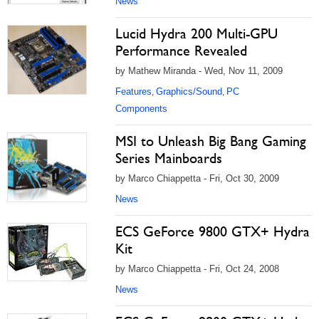
News
Lucid Hydra 200 Multi-GPU
Performance Revealed
by Mathew Miranda - Wed, Nov 11, 2009
Features
Graphics/Sound
PC
,
,
Components
MSI to Unleash Big Bang Gaming
Series Mainboards
by Marco Chiappetta - Fri, Oct 30, 2009
News
ECS GeForce 9800 GTX+ Hydra
Kit
by Marco Chiappetta - Fri, Oct 24, 2008
News