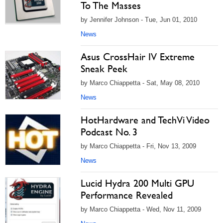
To The Masses
by Jennifer Johnson - Tue, Jun 01, 2010
News
Asus CrossHair IV Extreme
Sneak Peek
by Marco Chiappetta - Sat, May 08, 2010
News
HotHardware and TechVi Video
Podcast No. 3
by Marco Chiappetta - Fri, Nov 13, 2009
News
Lucid Hydra 200 Multi GPU
Performance Revealed
by Marco Chiappetta - Wed, Nov 11, 2009