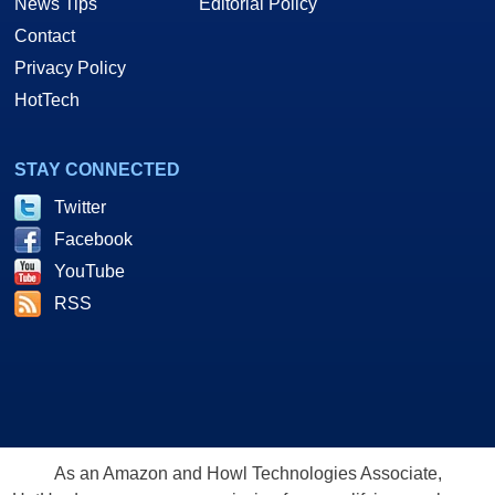
News Tips
Editorial Policy
Contact
Privacy Policy
HotTech
STAY CONNECTED
Twitter
Facebook
YouTube
RSS
As an Amazon and Howl Technologies Associate,