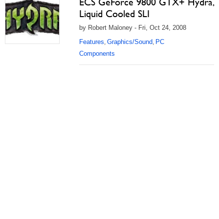
ECS GeForce 9800 GTX+ Hydra,
Liquid Cooled SLI
by Robert Maloney - Fri, Oct 24, 2008
Features
Graphics/Sound
PC
,
,
Components