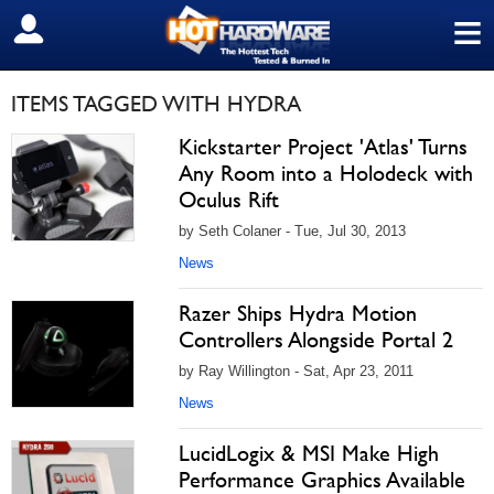
≡
SIGN OUT
ITEMS TAGGED WITH HYDRA
Kickstarter Project 'Atlas' Turns
Any Room into a Holodeck with
Oculus Rift
by Seth Colaner - Tue, Jul 30, 2013
News
Razer Ships Hydra Motion
Controllers Alongside Portal 2
by Ray Willington - Sat, Apr 23, 2011
News
LucidLogix & MSI Make High
Performance Graphics Available