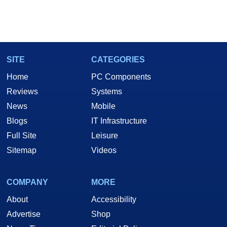
SITE
CATEGORIES
Home
PC Components
Reviews
Systems
News
Mobile
Blogs
IT Infrastructure
Full Site
Leisure
Sitemap
Videos
COMPANY
MORE
About
Accessibility
Advertise
Shop