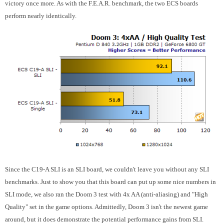
victory once more. As with the F.E.A.R. benchmark, the two ECS boards
perform nearly identically.
Since the C19-A SLI is an SLI board, we couldn't leave you without any SLI
benchmarks. Just to show you that this board can put up some nice numbers in
SLI mode, we also ran the Doom 3 test with 4x AA (anti-aliasing) and "High
Quality" set in the game options. Admittedly, Doom 3 isn't the newest game
around, but it does demonstrate the potential performance gains from SLI.