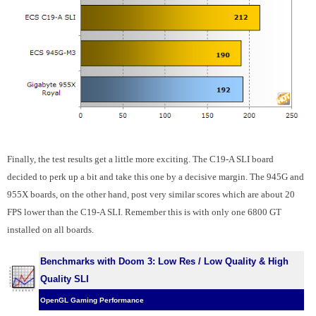
Finally, the test results get a little more exciting. The C19-A SLI board
decided to perk up a bit and take this one by a decisive margin. The 945G and
955X boards, on the other hand, post very similar scores which are about 20
FPS lower than the C19-A SLI. Remember this is with only one 6800 GT
installed on all boards.
Benchmarks with Doom 3: Low Res / Low Quality & High
Quality SLI
OpenGL Gaming Performance