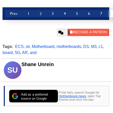
Prev
1
2
3
4
5
6
7
Tags:
ECS
,
sli
,
Motherboard
,
motherboards
,
DS
,
M3
,
c1
,
board
,
5G
,
AR
,
and
Shane Unrein
SU
If link fails, search Google for
Add as a preferred
HotHardware news
, open Top
source on Google
Stories and click the star.