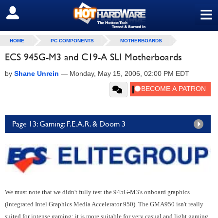
≡
SIGN OUT
HOME
PC COMPONENTS
MOTHERBOARDS
ECS 945G-M3 and C19-A SLI Motherboards
by
Shane Unrein
—
Monday, May 15, 2006, 02:00 PM EDT
Page 13: Gaming: F.E.A.R. & Doom 3
We must note that we didn't fully test the 945G-M3's onboard graphics
(integrated Intel Graphics Media Accelerator 950). The GMA950 isn't really
suited for intense gaming; it is more suitable for very casual and light gaming