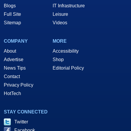
Blogs
IT Infrastructure
Full Site
Leisure
Sitemap
Videos
COMPANY
MORE
About
Accessibility
Advertise
Shop
News Tips
Editorial Policy
Contact
Privacy Policy
HotTech
STAY CONNECTED
Twitter
Facebook