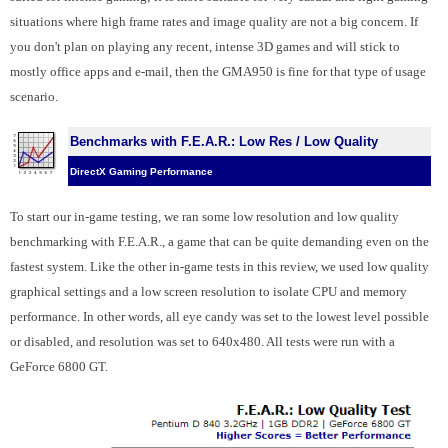
situations where high frame rates and image quality are not a big concern. If
you don't plan on playing any recent, intense 3D games and will stick to
mostly office apps and e-mail, then the GMA950 is fine for that type of usage
scenario.
Benchmarks with F.E.A.R.: Low Res / Low Quality
DirectX Gaming Performance
To start our in-game testing, we ran some low resolution and low quality
benchmarking with F.E.A.R., a game that can be quite demanding even on the
fastest system. Like the other in-game tests in this review, we used low quality
graphical settings and a low screen resolution to isolate CPU and memory
performance. In other words, all eye candy was set to the lowest level possible
or disabled, and resolution was set to 640x480. All tests were run with a
GeForce 6800 GT.