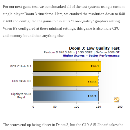
For our next game test, we benchmarked all of the test systems using a custom
single-player Doom 3 timedemo. Here, we cranked the resolution down to 640
x 480 and configured the game to run at its "Low-Quality" graphics setting.
When it's configured at these minimal settings, this game is also more CPU
and memory-bound than anything else.
The scores end up being closer in Doom 3, but the C19-A SLI board takes the