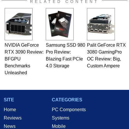
RELATED CONTENT
NVIDIA GeForce
Samsung SSD 980
Palit GeForce RTX
RTX 3090 Review:
Pro Review:
3080 GamingPro
BFGPU
Blazing Fast PCIe
OC Review: Big,
Benchmarks
4.0 Storage
Custom Ampere
Unleashed
SITE
CATEGORIES
Home
PC Components
Reviews
Systems
News
Mobile