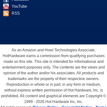
YouTube
RSS
As an Amazon and Howl Technologies Associate,
HotHardware earns a commission from qualifying purchases
made on this site. This site is intended for informational and
entertainment purposes only. The contents are the views and
opinion of the author and/or his associates. All products and
trademarks are the property of their respective owners.
Reproduction in whole or in part, in any form or medium,
without express written permission of Hot Hardware, Inc. is
prohibited. All content and graphical elements are Copyright ©
1999 - 2026 Hot Hardware Inc, Inc.