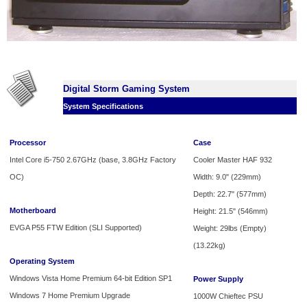
Digital Storm Gaming System
System Specifications
Processor
Case
Intel Core i5-750 2.67GHz (base, 3.8GHz Factory
Cooler Master HAF 932
OC)
Width: 9.0" (229mm)
Depth: 22.7" (577mm)
Motherboard
Height: 21.5" (546mm)
EVGA P55 FTW Edition (SLI Supported)
Weight: 29lbs (Empty)
(13.22kg)
Operating System
Windows Vista Home Premium 64-bit Edition SP1
Power Supply
Windows 7 Home Premium Upgrade
1000W Chieftec PSU