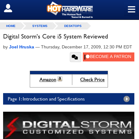
≡
SIGN OUT
HOME
SYSTEMS
DESKTOPS
Digital Storm's Core i5 System Reviewed
by
Joel Hruska
—
Thursday, December 17, 2009, 12:30 PM EDT
Amazon
Check Price
Page 1: Introduction and Specifications