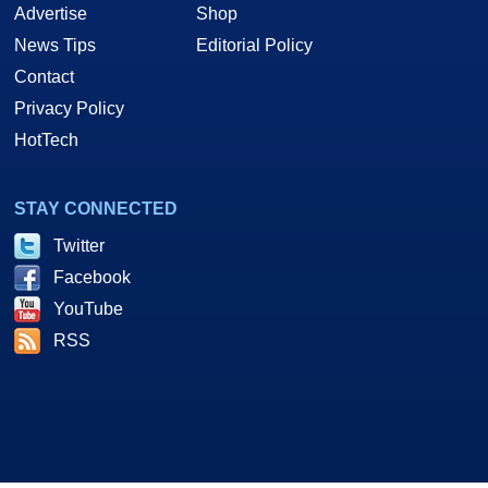
Advertise
Shop
News Tips
Editorial Policy
Contact
Privacy Policy
HotTech
STAY CONNECTED
Twitter
Facebook
YouTube
RSS