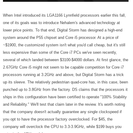
When Intel introduced its LGA1166 Lynnfield processors earlier this fall,
one of its goals was to introduce Nehalem's advanced technology at
lower price points. To that end, Digital Storm has designed a high-end
system around the P55 chipset and Core i5 processor. At a price of
~$1900, the customized system isn't what you'd call cheap, but it's still
less expensive than some of the Core i7 PCs we've seen recently,
several of which landed between $3100-$4000 dollars. At first glance, the
2.67GHz Core i5 might not seem to be capable competition for Core i7
processors running at 3.2GHz and above, but Digital Storm has a trick
up its sleeve. The relatively pedestrian quad-core has, in this case, been
punched up to 3.8GHz from the factory. DS claims that the processors it
ships in this configuration have been certified to operate "100% Stability
and Reliability." We'll test that claim later in the review. It's worth noting
that the company doesn't actually guarantee any single clockspeed if
you opt to have the processor factory overclocked. For $45, the
company will overclock the CPU to 3.3-3.9GHz, while $199 buys you