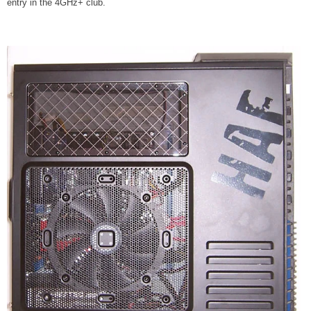
entry in the 4GHz+ club.