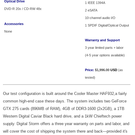
Optical Drive
1 IEEE 1394A
DVD-R 20x / CD-RW 48x
2 eSATA
10-channel audio I/O
Accessories
1 SPDIF Digital/Optical Output
None
Warranty and Support
3 year limited parts + labor
(4-5 year options available)
Price:
$1,996.00
USD
(as
tested)
Our test configuration is built around the Cooler Master HAF932,a fairly
common high-end case these days. The system includes two GeForce
GTX 275 cards (896MB of RAM), 4GB of DDR3-1600 (2x2GB), a 1TB
Western Digital Caviar Black hard drive, and a 1kW Chieftech power
supply. Digital Storm offers a three year warranty on parts and labor, and
will cover the cost of shipping the system there and back—provided it's