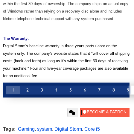
within the first 30 days of ownership. The company ships an actual copy
of Windows rather than relying on a recovery disc alone and includes
lifetime telephone technical support with any system purchased.
The Warranty:
Digital Storm's baseline warranty is three years parts+labor on the
system only. The company's website states that it "will cover all shipping
costs (back and forth) as long as it's within the first 30 days of receiving
your machine." Four and five-year coverage packages are also available
for an additional fee.
1
2
3
4
5
6
7
8
9
Tags:
Gaming
,
system
,
Digital Storm
,
Core i5