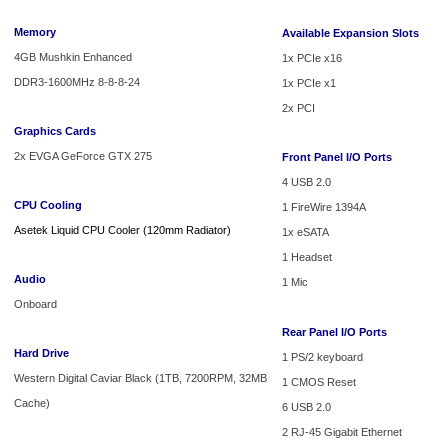
Memory
Available Expansion Slots
4GB Mushkin Enhanced
1x PCIe x16
DDR3-1600MHz 8-8-8-24
1x PCIe x1
2x PCI
Graphics Cards
2x EVGA GeForce GTX 275
Front Panel I/O Ports
4 USB 2.0
CPU Cooling
1 FireWire 1394A
Asetek Liquid CPU Cooler (120mm Radiator)
1x eSATA
1 Headset
Audio
1 Mic
Onboard
Rear Panel I/O Ports
Hard Drive
1 PS/2 keyboard
Western Digital Caviar Black (1TB, 7200RPM, 32MB
1 CMOS Reset
Cache)
6 USB 2.0
2 RJ-45 Gigabit Ethernet