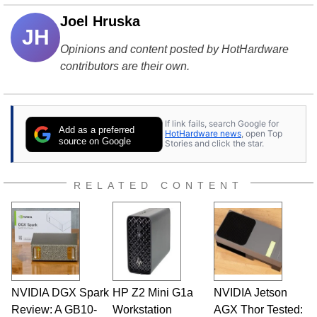
Joel Hruska
JH
Opinions and content posted by HotHardware
contributors are their own.
If link fails, search Google for
Add as a preferred
HotHardware news
, open Top
source on Google
Stories and click the star.
RELATED CONTENT
NVIDIA DGX Spark
HP Z2 Mini G1a
NVIDIA Jetson
Review: A GB10-
Workstation
AGX Thor Tested: