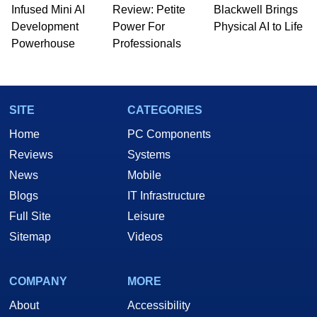
Infused Mini AI
Review: Petite
Blackwell Brings
Development
Power For
Physical AI to Life
Powerhouse
Professionals
SITE
CATEGORIES
Home
PC Components
Reviews
Systems
News
Mobile
Blogs
IT Infrastructure
Full Site
Leisure
Sitemap
Videos
COMPANY
MORE
About
Accessibility