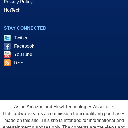
Privacy Policy
HotTech
STAY CONNECTED
Twitter
Facebook
YouTube
RSS
As an Amazon and Howl Technologies Associate,
HotHardware earns a commission from qualifying purchases
made on this site. This site is intended for informational and
entertainment purposes only. The contents are the views and