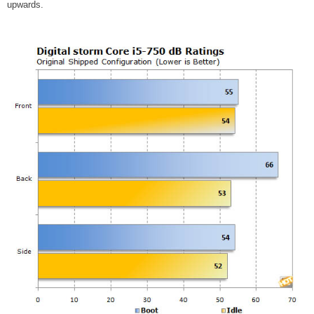
upwards.