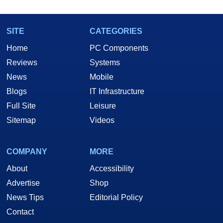
SITE
CATEGORIES
Home
PC Components
Reviews
Systems
News
Mobile
Blogs
IT Infrastructure
Full Site
Leisure
Sitemap
Videos
COMPANY
MORE
About
Accessibility
Advertise
Shop
News Tips
Editorial Policy
Contact