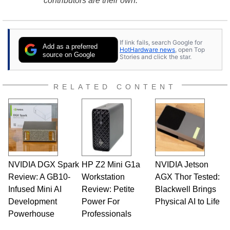
contributors are their own.
If link fails, search Google for
Add as a preferred
HotHardware news
, open Top
source on Google
Stories and click the star.
RELATED CONTENT
NVIDIA DGX Spark
HP Z2 Mini G1a
NVIDIA Jetson
Review: A GB10-
Workstation
AGX Thor Tested:
Infused Mini AI
Review: Petite
Blackwell Brings
Development
Power For
Physical AI to Life
Powerhouse
Professionals