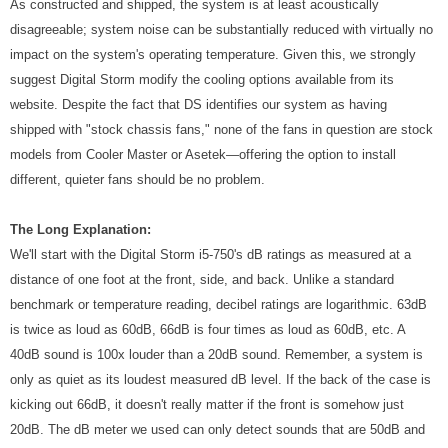
As constructed and shipped, the system is at least acoustically
disagreeable; system noise can be substantially reduced with virtually no
impact on the system's operating temperature. Given this, we strongly
suggest Digital Storm modify the cooling options available from its
website. Despite the fact that DS identifies our system as having
shipped with "stock chassis fans," none of the fans in question are stock
models from Cooler Master or Asetek—offering the option to install
different, quieter fans should be no problem.
The Long Explanation:
We'll start with the Digital Storm i5-750's dB ratings as measured at a
distance of one foot at the front, side, and back. Unlike a standard
benchmark or temperature reading, decibel ratings are logarithmic. 63dB
is twice as loud as 60dB, 66dB is four times as loud as 60dB, etc. A
40dB sound is 100x louder than a 20dB sound. Remember, a system is
only as quiet as its loudest measured dB level. If the back of the case is
kicking out 66dB, it doesn't really matter if the front is somehow just
20dB. The dB meter we used can only detect sounds that are 50dB and