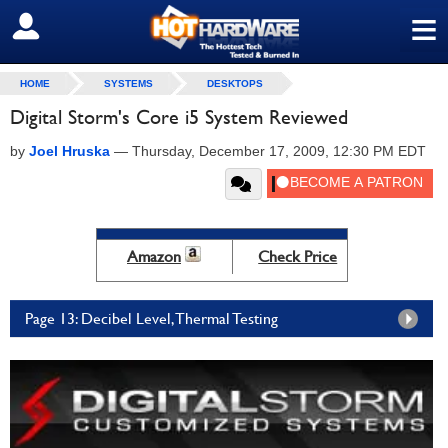
≡
SIGN OUT
HOME
SYSTEMS
DESKTOPS
Digital Storm's Core i5 System Reviewed
by
Joel Hruska
—
Thursday, December 17, 2009, 12:30 PM EDT
Amazon
Check Price
Page 13: Decibel Level, Thermal Testing