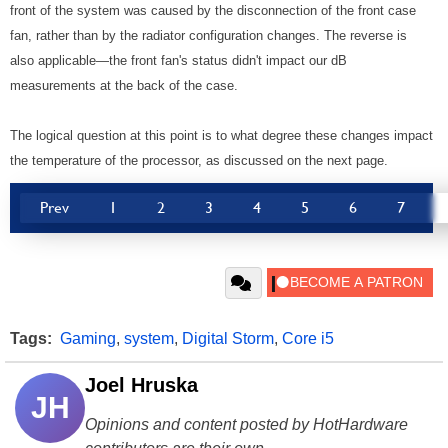
front of the system was caused by the disconnection of the front case
fan, rather than by the radiator configuration changes. The reverse is
also applicable—the front fan's status didn't impact our dB
measurements at the back of the case.
The logical question at this point is to what degree these changes impact
the temperature of the processor, as discussed on the next page.
Prev
1
2
3
4
5
6
7
Tags:
Gaming
,
system
,
Digital Storm
,
Core i5
Joel Hruska
JH
Opinions and content posted by HotHardware