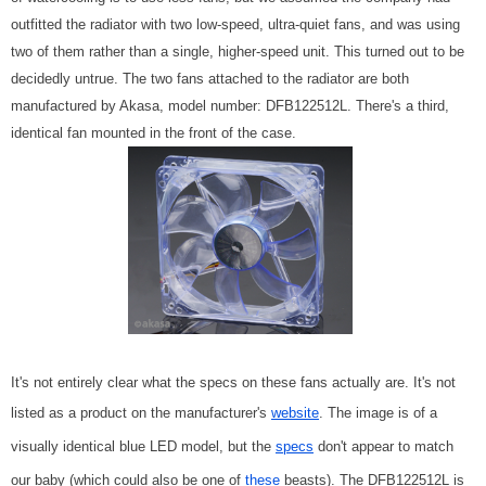
outfitted the radiator with two low-speed, ultra-quiet fans, and was using
two of them rather than a single, higher-speed unit. This turned out to be
decidedly untrue. The two fans attached to the radiator are both
manufactured by Akasa, model number: DFB122512L. There's a third,
identical fan mounted in the front of the case.
It's not entirely clear what the specs on these fans actually are. It's not
listed as a product on the manufacturer's
website
. The image is of a
visually identical blue LED model, but the
specs
don't appear to match
our baby (which could also be one of
these
beasts). The DFB122512L is