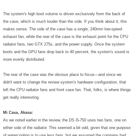
The system's high boot volume is driven exclusively from the back of
the case, which is much louder than the side. If you think about it, this
makes sense. The side of the case has a single, 240mm low-speed
exhaust fan, while the rear of the case is the exhaust point for the CPU
radiator fans, two GTX 275s, and the power supply. Once the system
boots and the GPU fans drop back to 40 percent, the system's sound is
more evenly distributed.
The rear of the case was the obvious place to focus—and since we
didn't want to change the review system's hardware configuration, that
left the CPU radiator fans and front case fan. That, folks, is where things
get really interesting.
Mi Casa, Akasa:
As we noted earlier in the review, the DS i5-750 uses two fans, one on
either side of the radiator. This seemed a bit odd, given that one purpose
of watercooling is to use less fans, but we assumed the company had