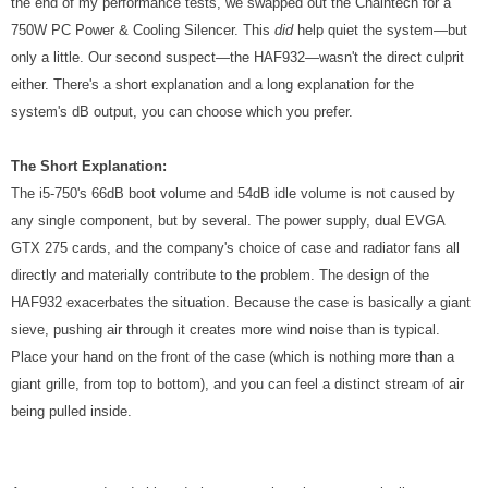
the end of my performance tests, we swapped out the Chaintech for a
750W PC Power & Cooling Silencer. This
did
help quiet the system—but
only a little. Our second suspect—the HAF932—wasn't the direct culprit
either. There's a short explanation and a long explanation for the
system's dB output, you can choose which you prefer.
The Short Explanation:
The i5-750's 66dB boot volume and 54dB idle volume is not caused by
any single component, but by several. The power supply, dual EVGA
GTX 275 cards, and the company's choice of case and radiator fans all
directly and materially contribute to the problem. The design of the
HAF932 exacerbates the situation. Because the case is basically a giant
sieve, pushing air through it creates more wind noise than is typical.
Place your hand on the front of the case (which is nothing more than a
giant grille, from top to bottom), and you can feel a distinct stream of air
being pulled inside.