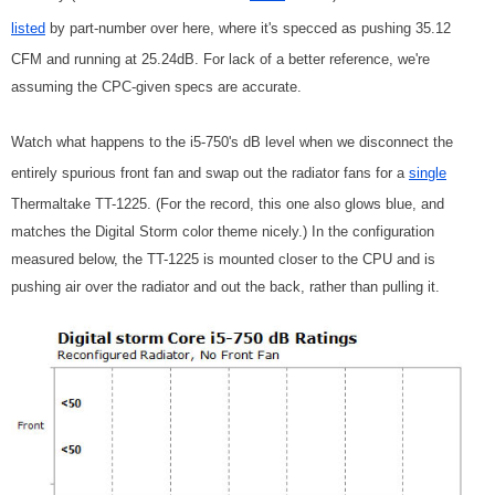
listed
by part-number over here, where it's specced as pushing 35.12
CFM and running at 25.24dB. For lack of a better reference, we're
assuming the CPC-given specs are accurate.
Watch what happens to the i5-750's dB level when we disconnect the
entirely spurious front fan and swap out the radiator fans for a
single
Thermaltake TT-1225. (For the record, this one also glows blue, and
matches the Digital Storm color theme nicely.) In the configuration
measured below, the TT-1225 is mounted closer to the CPU and is
pushing air over the radiator and out the back, rather than pulling it.