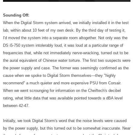
Sounding Off:
When the Digital Storm system arrived, we initially installed it in the test
lab, within about 10 feet of my own desk. By the third day of testing it,
I'd moved the system into a separate room altogether. Not only was the
DS i5-750 system intolerably loud, it was loud at a particular range of
frequencies that, while not immediately nerve-wracking, turned out to be
the aural equivalent of Chinese water torture. The first two suspects were
the power supply and case. The former was seemingly confirmed as the
cause when we spoke to Digital Storm themselves—they "highly
recommend" a much quieter and more expensive PSU from Corsair.
When we went scrounging for information on the Cheiftech's decibel
rating, what little data that was available pointed towards a dBA level
between 42-47.
Initially, we took Digital Storm's word that the noise levels were caused
by the power supply, but this turned out to be somewhat inaccurate. Near