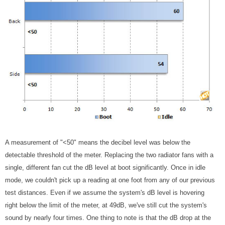
A measurement of "<50" means the decibel level was below the
detectable threshold of the meter. Replacing the two radiator fans with a
single, different fan cut the dB level at boot significantly. Once in idle
mode, we couldn't pick up a reading at one foot from any of our previous
test distances. Even if we assume the system's dB level is hovering
right below the limit of the meter, at 49dB, we've still cut the system's
sound by nearly four times. One thing to note is that the dB drop at the