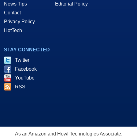
News Tips
Editorial Policy
Contact
Privacy Policy
HotTech
STAY CONNECTED
Twitter
Facebook
YouTube
RSS
As an Amazon and Howl Technologies Associate,