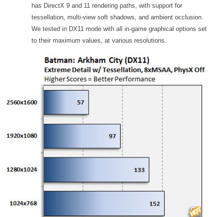
has DirectX 9 and 11 rendering paths, with support for
tessellation, multi-view soft shadows, and ambient occlusion.
We tested in DX11 mode with all in-game graphical options set
to their maximum values, at various resolutions.