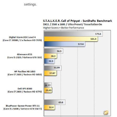
settings.