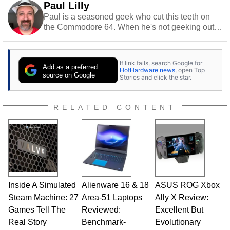
Paul Lilly
Paul is a seasoned geek who cut this teeth on
the Commodore 64. When he's not geeking out
to tech, he's out riding his Harley and collecting
stray cats.
If link fails, search Google for
Add as a preferred
HotHardware news
, open Top
source on Google
Stories and click the star.
RELATED CONTENT
Inside A Simulated
Alienware 16 & 18
ASUS ROG Xbox
Steam Machine: 27
Area-51 Laptops
Ally X Review:
Games Tell The
Reviewed:
Excellent But
Real Story
Benchmark-
Evolutionary