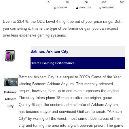
Even at $3,479, the ODE Level 4 might be out of your price range. But if
you can swing it, this is the type of performance gain you can expect
over less expensive gaming systems.
Batman: Arkham City
DirectX Gaming Performance
Batman: Arkham City is a sequel to 2009’s Game of the Year
winning Batman: Arkham Asylum. This recently released
sequel, however, lives up to and even surpasses the original.
Batman:
The story takes place 18 months after the original game.
Arkham
Quincy Sharp, the onetime administrator of Arkham Asylum,
City
has become mayor and convinced Gotham to create "Arkham
City" by walling off the worst, most crime-ridden areas of the
city and turning the area into a giant open-air prison. The game