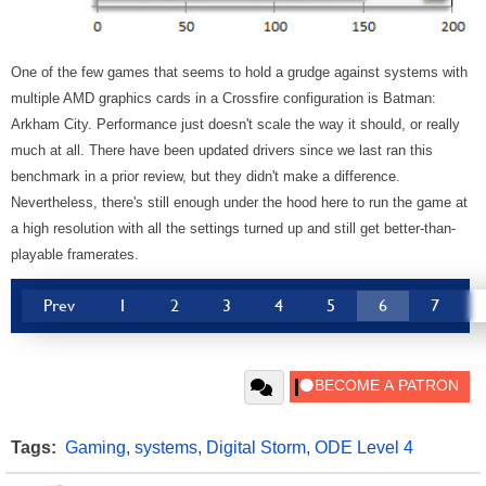
One of the few games that seems to hold a grudge against systems with
multiple
AMD graphics cards in a Crossfire configuration is Batman:
Arkham City. Performance just doesn't scale the way it should, or really
much at all. There have been updated drivers since we last ran this
benchmark in a prior review, but they didn't make a difference.
Nevertheless, there's still enough under the hood here to run the game at
a high resolution with all the settings turned up and still get better-than-
playable framerates.
Prev
1
2
3
4
5
6
7
Tags:
Gaming
,
systems
,
Digital Storm
,
ODE Level 4