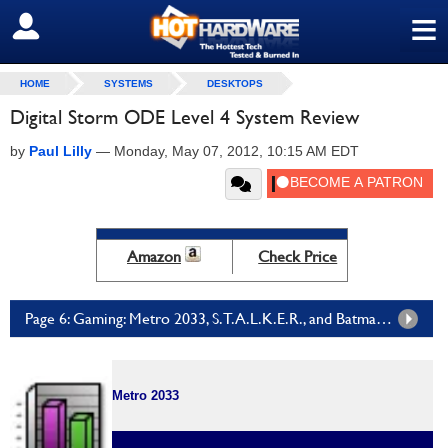
≡
SIGN OUT
HOME
SYSTEMS
DESKTOPS
Digital Storm ODE Level 4 System Review
by
Paul Lilly
—
Monday, May 07, 2012, 10:15 AM EDT
Amazon
Check Price
Page 6: Gaming: Metro 2033, S.T.A.L.K.E.R., and Batman Arkham City
Metro 2033