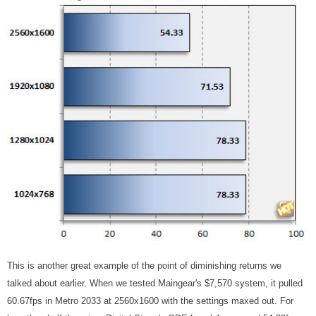
This is another great example of the point of diminishing returns we
talked about earlier. When we tested Maingear's $7,570 system, it pulled
60.67fps in Metro 2033 at 2560x1600 with the settings maxed out. For