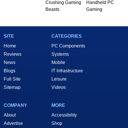
Crushing Gaming
Handheld PC
Beasts
Gaming
SITE
CATEGORIES
Home
PC Components
Reviews
Systems
News
Mobile
Blogs
IT Infrastructure
Full Site
Leisure
Sitemap
Videos
COMPANY
MORE
About
Accessibility
Advertise
Shop