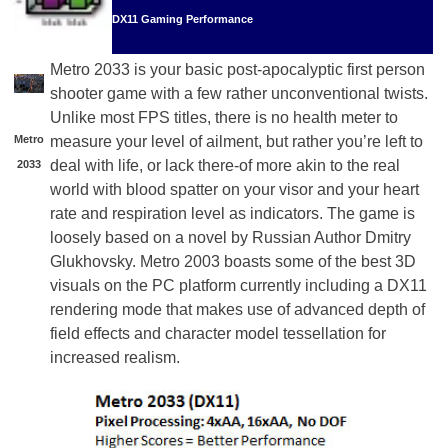
DX11 Gaming Performance
Metro 2033 is your basic post-apocalyptic first person
shooter game with a few rather unconventional twists.
Unlike most FPS titles, there is no health meter to
Metro
measure your level of ailment, but rather you’re left to
deal with life, or lack there-of more akin to the real
2033
world with blood spatter on your visor and your heart
rate and respiration level as indicators. The game is
loosely based on a novel by Russian Author Dmitry
Glukhovsky. Metro 2003 boasts some of the best 3D
visuals on the PC platform currently including a DX11
rendering mode that makes use of advanced depth of
field effects and character model tessellation for
increased realism.