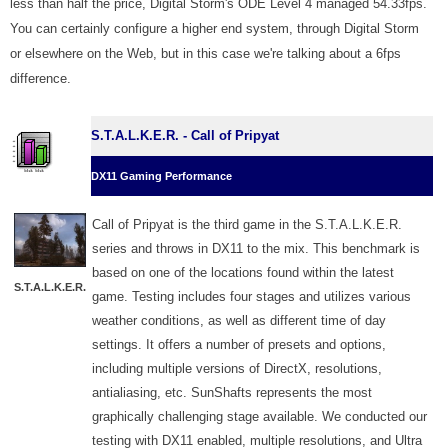
less than half the price, Digital Storm's ODE Level 4 managed 54.33fps.
You can certainly configure a higher end system, through Digital Storm
or elsewhere on the Web, but in this case we're talking about a 6fps
difference.
S.T.A.L.K.E.R. - Call of Pripyat
DX11 Gaming Performance
Call of Pripyat is the third game in the S.T.A.L.K.E.R.
series and throws in DX11 to the mix. This benchmark is
based on one of the locations found within the latest
S.T.A.L.K.E.R.
game. Testing includes four stages and utilizes various
weather conditions, as well as different time of day
settings. It offers a number of presets and options,
including multiple versions of DirectX, resolutions,
antialiasing, etc. SunShafts represents the most
graphically challenging stage available. We conducted our
testing with DX11 enabled, multiple resolutions, and Ultra