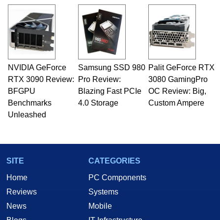
NVIDIA GeForce
Samsung SSD 980
Palit GeForce RTX
RTX 3090 Review:
Pro Review:
3080 GamingPro
BFGPU
Blazing Fast PCIe
OC Review: Big,
Benchmarks
4.0 Storage
Custom Ampere
Unleashed
SITE
CATEGORIES
Home
PC Components
Reviews
Systems
News
Mobile