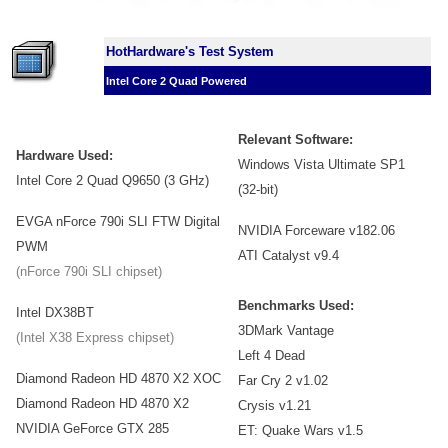
HotHardware's Test System
Intel Core 2 Quad Powered
Relevant Software:
Hardware Used:
Windows Vista Ultimate SP1
Intel Core 2 Quad Q9650 (3 GHz)
(32-bit)
EVGA nForce 790i SLI FTW Digital
NVIDIA Forceware v182.06
PWM
ATI Catalyst v9.4
(nForce 790i SLI chipset)
Benchmarks Used:
Intel DX38BT
3DMark Vantage
(Intel X38 Express chipset)
Left 4 Dead
Diamond Radeon HD 4870 X2 XOC
Far Cry 2 v1.02
Diamond Radeon HD 4870 X2
Crysis v1.21
NVIDIA GeForce GTX 285
ET: Quake Wars v1.5