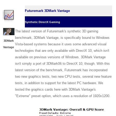
Futuremark 3DMark Vantage
Synthetic DirectX Gaming
The latest version of Futuremark's synthetic 3D gaming
benchmark, 3DMark Vantage, is specifically bound to Windows
3DMark
Vista-based systems because it uses some advanced visual
Vantage
technologies that are only available with DirectX 10, which isn't
available on previous versions of Windows. 3DMark Vantage
isn't simply a port of 3DMark06 to DirectX 10, though. With this
latest version of the benchmark, Futuremark has incorporated
two new graphics tests, two new CPU tests, several new feature
tests, in addition to support for the latest PC hardware. We
tested the graphics cards here with 3DMark Vantage's
"Extreme" preset option, which uses a resolution of 1920x1200.