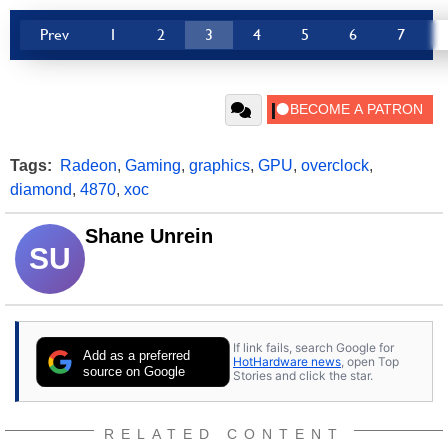
Prev
1
2
3
4
5
6
7
Tags:
Radeon
,
Gaming
,
graphics
,
GPU
,
overclock
,
diamond
,
4870
,
xoc
Shane Unrein
SU
If link fails, search Google for
Add as a preferred
HotHardware news
, open Top
source on Google
Stories and click the star.
RELATED CONTENT