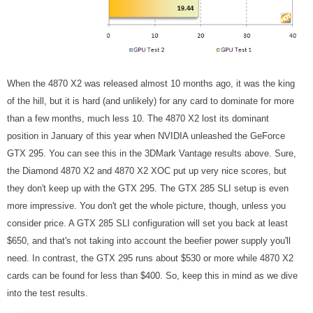
When the 4870 X2 was released almost 10 months ago, it was the king
of the hill, but it is hard (and unlikely) for any card to dominate for more
than a few months, much less 10. The 4870 X2 lost its dominant
position in January of this year when NVIDIA unleashed the GeForce
GTX 295. You can see this in the 3DMark Vantage results above. Sure,
the Diamond 4870 X2 and 4870 X2 XOC put up very nice scores, but
they don't keep up with the GTX 295. The GTX 285 SLI setup is even
more impressive. You don't get the whole picture, though, unless you
consider price. A GTX 285 SLI configuration will set you back at least
$650, and that's not taking into account the beefier power supply you'll
need. In contrast, the GTX 295 runs about $530 or more while 4870 X2
cards can be found for less than $400. So, keep this in mind as we dive
into the test results.