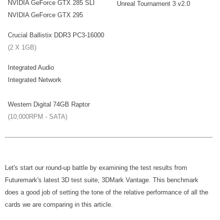
NVIDIA GeForce GTX 285 SLI
Unreal Tournament 3 v2.0
NVIDIA GeForce GTX 295
Crucial Ballistix DDR3 PC3-16000
(2 X 1GB)
Integrated Audio
Integrated Network
Western Digital 74GB Raptor
(10,000RPM - SATA)
Let's start our round-up battle by examining the test results from
Futuremark's latest 3D test suite, 3DMark Vantage. This benchmark
does a good job of setting the tone of the relative performance of all the
cards we are comparing in this article.