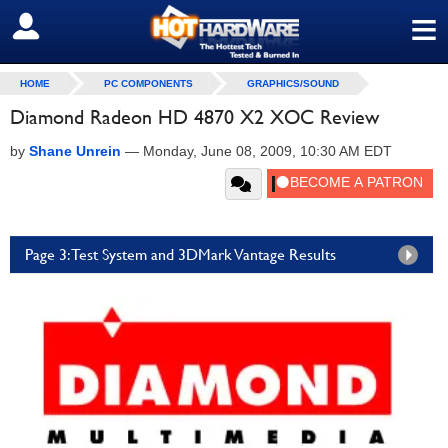
≡
SIGN OUT
HOME
PC COMPONENTS
GRAPHICS/SOUND
Diamond Radeon HD 4870 X2 XOC Review
by
Shane Unrein
—
Monday, June 08, 2009, 10:30 AM EDT
Page 3: Test System and 3DMark Vantage Results