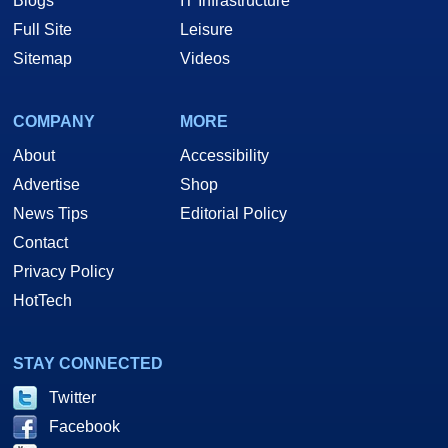
Blogs
IT Infrastructure
Full Site
Leisure
Sitemap
Videos
COMPANY
MORE
About
Accessibility
Advertise
Shop
News Tips
Editorial Policy
Contact
Privacy Policy
HotTech
STAY CONNECTED
Twitter
Facebook