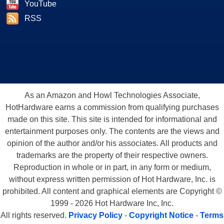
YouTube
RSS
As an Amazon and Howl Technologies Associate,
HotHardware earns a commission from qualifying purchases
made on this site. This site is intended for informational and
entertainment purposes only. The contents are the views and
opinion of the author and/or his associates. All products and
trademarks are the property of their respective owners.
Reproduction in whole or in part, in any form or medium,
without express written permission of Hot Hardware, Inc. is
prohibited. All content and graphical elements are Copyright ©
1999 - 2026 Hot Hardware Inc, Inc.
All rights reserved.
Privacy Policy
-
Copyright Notice
-
Terms