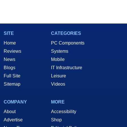
SITE
CATEGORIES
Home
PC Components
Reviews
Systems
News
Mobile
Blogs
IT Infrastructure
Full Site
Leisure
Sitemap
Videos
COMPANY
MORE
About
Accessibility
Advertise
Shop