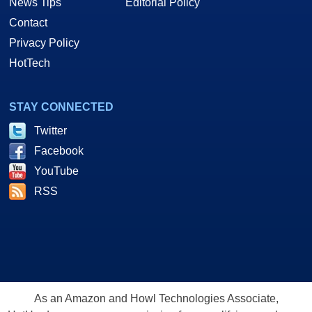
News Tips
Editorial Policy
Contact
Privacy Policy
HotTech
STAY CONNECTED
Twitter
Facebook
YouTube
RSS
As an Amazon and Howl Technologies Associate,