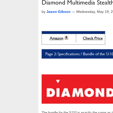
Diamond Multimedia Stealt
by
Jason Gibson
—
Wednesday, May 19, 2
Amazon
Check Price
Page 2: Specifications / Bundle of the S1
The bundle for the S110 is exactly the same as t