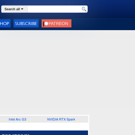
Search all
SHOP
SUBSCRIBE
Intel Arc G3
NVIDIA RTX Spark