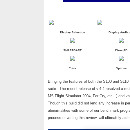
Display Selection
Display Attribu
SMARTGART
Direct3D
Color
Options
Bringing the features of both the S100 and S110
suite. The recent release of v.4.4 resolved a mul
MS Flight Simulator 2004, Far Cry, etc...) and v
Though this build did not lend any increase in p
abnormalities with some of our benchmark program
process of writing this review, will ultimately ai