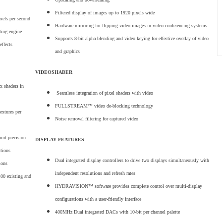
Filtered display of images up to 1920 pixels wide
ixels per second
Hardware mirroring for flipping video images in video conferencing systems
ting engine
Supports 8-bit alpha blending and video keying for effective overlay of video
effects
and graphics
VIDEOSHADER
x shaders in
Seamless integration of pixel shaders with video
FULLSTREAM™ video de-blocking technology
extures per
Noise removal filtering for captured video
oint precision
DISPLAY FEATURES
ctions
Dual integrated display controllers to drive two displays simultaneously with
ions
independent resolutions and refresh rates
100 existing and
HYDRAVISION™ software provides complete control over multi-display
configurations with a user-friendly interface
400MHz Dual integrated DACs with 10-bit per channel palette