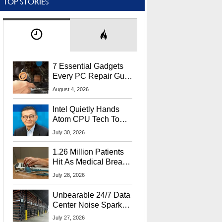
TOP STORIES
7 Essential Gadgets
Every PC Repair Guru
Should Own
August 4, 2026
Intel Quietly Hands
Atom CPU Tech To
Startup Linked To
July 30, 2026
CEO Lip-Bu Tan
1.26 Million Patients
Hit As Medical Breach
Exposes Social
July 28, 2026
Security Info
Unbearable 24/7 Data
Center Noise Sparks
Lawsuit From Furious
July 27, 2026