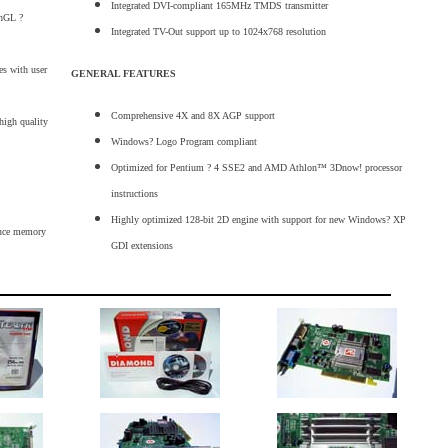
Integrated DVI-compliant 165MHz TMDS transmitter
enGL ?
Integrated TV-Out support up to 1024x768 resolution
es with user
GENERAL FEATURES
Comprehensive 4X and 8X AGP support
high quality
Windows? Logo Program compliant
Optimized for Pentium ? 4 SSE2 and AMD Athlon™ 3Dnow! processor
instructions
Highly optimized 128-bit 2D engine with support for new Windows? XP
duce memory
GDI extensions