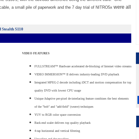
were all
able, a small pile of paperwork and the 7 day trial of NITRO5x
d Stealth S110
VIDEO FEATURES
FULLSTREAM™ Hardware accelerated de-blocking of Internet video streams
VIDEO IMMERSION™ II delivers industry-leading DVD playback
Integrated MPEG-2 decode including iDCT and motion compensation for top
quality DVD with lowest CPU usage
Unique Adaptive per-pixel de-interlacing feature combines the best elements
of the "bob" and "add-field" (weave) techniques
YUV to RGB color space conversion
Back-end scaler delivers top quality playback
4-tap horizontal and vertical filtering
Upscaling and downscaling