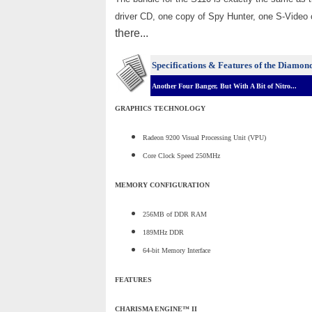
driver CD, one copy of Spy Hunter, one S-Video c
there...
Specifications & Features of the Diamon
Another Four Banger, But With A Bit of Nitro...
GRAPHICS TECHNOLOGY
Radeon 9200 Visual Processing Unit (VPU)
Core Clock Speed 250MHz
MEMORY CONFIGURATION
256MB of DDR RAM
189MHz DDR
64-bit Memory Interface
FEATURES
CHARISMA ENGINE™ II