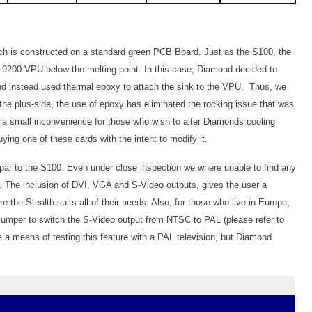
ich is constructed on a standard green PCB Board. Just as the S100, the
 9200 VPU below the melting point. In this case, Diamond decided to
and instead used thermal epoxy to attach the sink to the VPU. Thus, we
he plus-side, the use of epoxy has eliminated the rocking issue that was
 a small inconvenience for those who wish to alter Diamonds cooling
ing one of these cards with the intent to modify it.
 par to the S100. Even under close inspection we where unable to find any
 The inclusion of DVI, VGA and S-Video outputs, gives the user a
e the Stealth suits all of their needs. Also, for those who live in Europe,
jumper to switch the S-Video output from NTSC to PAL (please refer to
ve a means of testing this feature with a PAL television, but Diamond