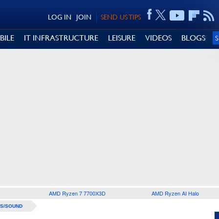
LOG IN
JOIN
SEND US TIPS
BILE
IT INFRASTRUCTURE
LEISURE
VIDEOS
BLOGS
AMD Ryzen 7 7700X3D
AMD Ryzen AI Halo
S/SOUND