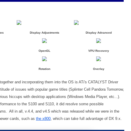
tes
Display Adjustments
Display Advanced
OpenGL
VPU Recovery
Rotation
Overlay
 together and incorporating them into the OS is ATi's CATALYST Driver
titude of issues with popular game titles (Splinter Cell Pandora Tomorrow,
arious hiccups with desktop applications (Windows Media Player, etc...).
erformance to the S100 and S110, it did resolve some possible
s. All in all, v.4.4, and v4.5 which was released while we were in the
d newer cards, such as
the x800
, which can take full advantage of DX 9.x.