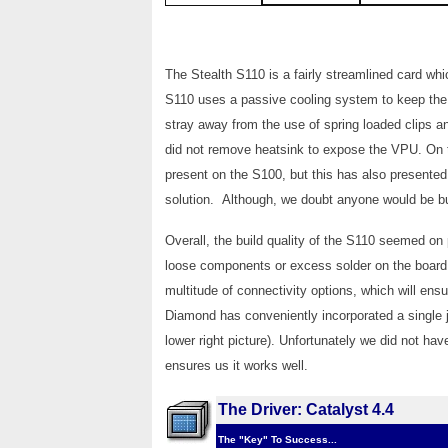
The Stealth S110 is a fairly streamlined card wh
S110 uses a passive cooling system to keep the
stray away from the use of spring loaded clips 
did not remove heatsink to expose the VPU. On t
present on the S100, but this has also presented
solution. Although, we doubt anyone would be buy
Overall, the build quality of the S110 seemed on
loose components or excess solder on the board.
multitude of connectivity options, which will ensur
Diamond has conveniently incorporated a single 
lower right picture). Unfortunately we did not ha
ensures us it works well.
The Driver: Catalyst 4.4
The "Key" To Success...