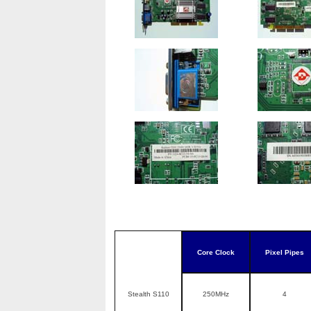
Core Clock
Pixel Pipes
Stealth S110
250MHz
4