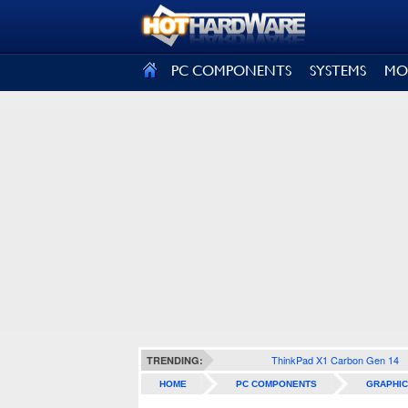
SIGN OUT
PC COMPONENTS
SYSTEMS
MO
ThinkPad X1 Carbon Gen 14
TRENDING:
HOME
PC COMPONENTS
GRAPHIC