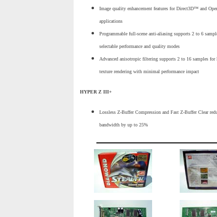
Image quality enhancement features for Direct3D™ and Op
applications
Programmable full-scene anti-aliasing supports 2 to 6 sampl
selectable performance and quality modes
Advanced anisotropic filtering supports 2 to 16 samples for 
texture rendering with minimal performance impact
HYPER Z III+
Lossless Z-Buffer Compression and Fast Z-Buffer Clear re
bandwidth by up to 25%