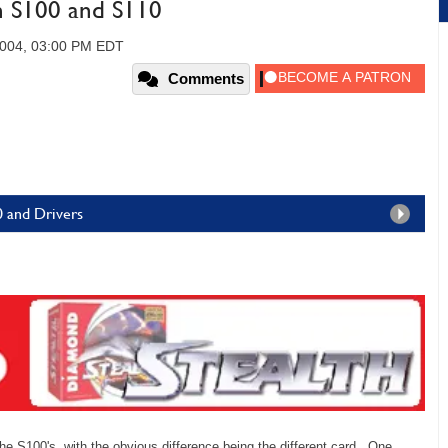
h S100 and S110
004, 03:00 PM EDT
Comments
10 and Drivers
he S100's, with the obvious difference being the different card. One