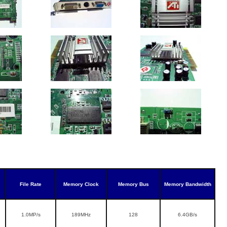
File Rate
Memory Clock
Memory Bus
Memory Bandwidth
1.0MP/s
189MHz
128
6.4GB/s