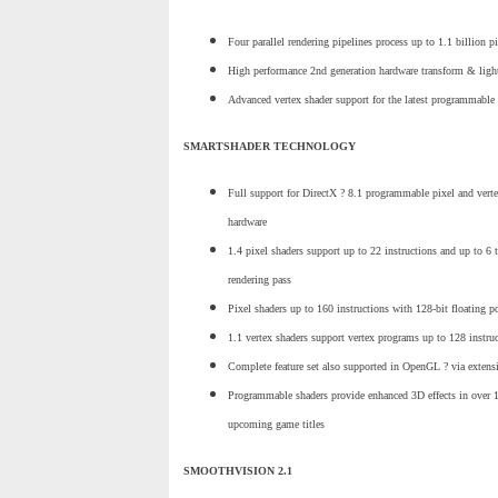
Four parallel rendering pipelines process up to 1.1 billion p
High performance 2nd generation hardware transform & ligh
Advanced vertex shader support for the latest programmable 
SMARTSHADER TECHNOLOGY
Full support for DirectX ? 8.1 programmable pixel and verte
hardware
1.4 pixel shaders support up to 22 instructions and up to 6 t
rendering pass
Pixel shaders up to 160 instructions with 128-bit floating p
1.1 vertex shaders support vertex programs up to 128 instru
Complete feature set also supported in OpenGL ? via extens
Programmable shaders provide enhanced 3D effects in over 
upcoming game titles
SMOOTHVISION 2.1