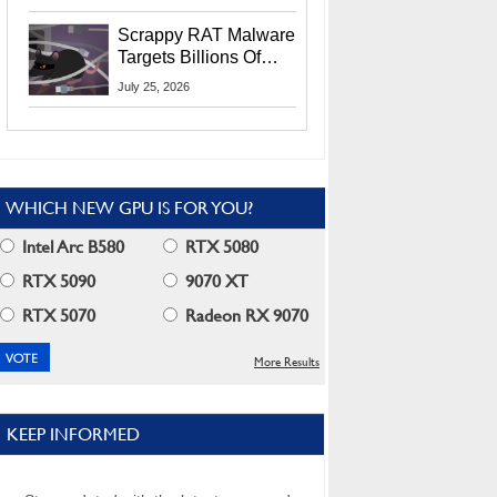
Residents
Scrappy RAT Malware
Targets Billions Of
Chrome And Edge
July 25, 2026
Users
WHICH NEW GPU IS FOR YOU?
Intel Arc B580
RTX 5080
RTX 5090
9070 XT
RTX 5070
Radeon RX 9070
More Results
KEEP INFORMED