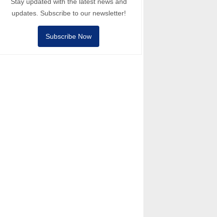
Stay updated with the latest news and
updates. Subscribe to our newsletter!
Subscribe Now