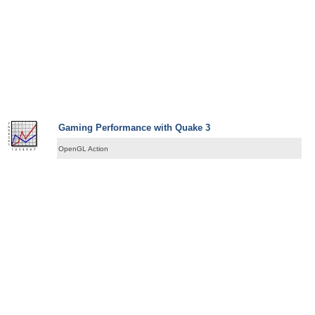
Gaming Performance with Quake 3
OpenGL Action