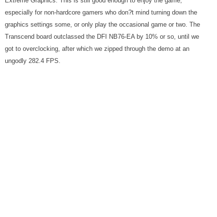
Extreme Graphics. This is still good enough to enjoy the game,
especially for non-hardcore gamers who don?t mind turning down the
graphics settings some, or only play the occasional game or two. The
Transcend board outclassed the DFI NB76-EA by 10% or so, until we
got to overclocking, after which we zipped through the demo at an
ungodly 282.4 FPS.