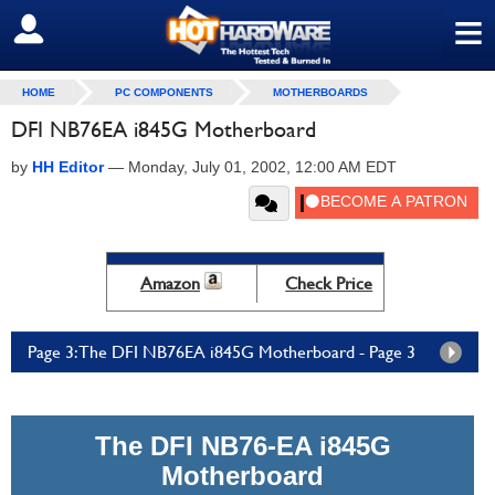
≡
SIGN OUT
HOME
PC COMPONENTS
MOTHERBOARDS
DFI NB76EA i845G Motherboard
by
HH Editor
—
Monday, July 01, 2002, 12:00 AM EDT
Amazon
Check Price
Page 3: The DFI NB76EA i845G Motherboard - Page 3
The DFI NB76-EA i845G
Motherboard