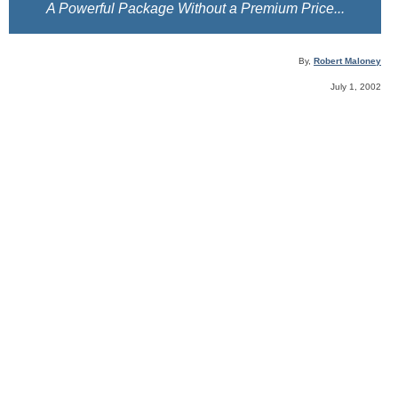
A Powerful Package Without a Premium Price...
By,
Robert Maloney
July 1, 2002