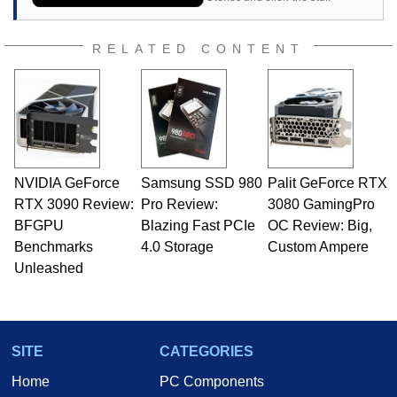
RELATED CONTENT
NVIDIA GeForce
Samsung SSD 980
Palit GeForce RTX
RTX 3090 Review:
Pro Review:
3080 GamingPro
BFGPU
Blazing Fast PCIe
OC Review: Big,
Benchmarks
4.0 Storage
Custom Ampere
Unleashed
SITE
CATEGORIES
Home
PC Components