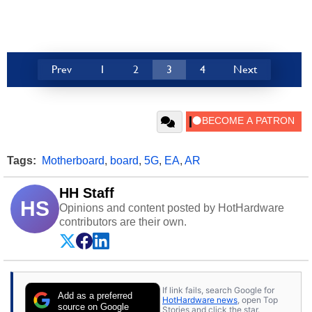
Prev
1
2
3
4
Next
Tags:
Motherboard
,
board
,
5G
,
EA
,
AR
HH Staff
HS
Opinions and content posted by HotHardware
contributors are their own.
If link fails, search Google for
Add as a preferred
HotHardware news
, open Top
source on Google
Stories and click the star.