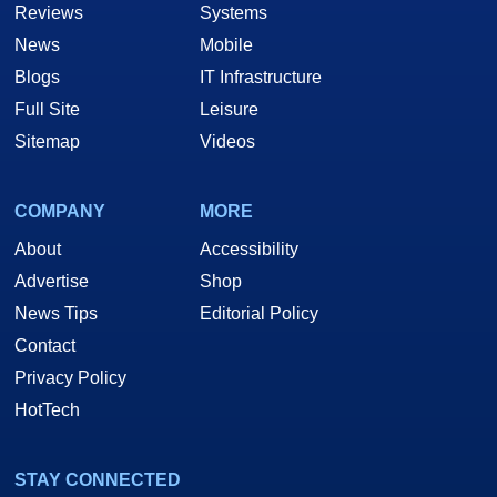
Reviews
Systems
News
Mobile
Blogs
IT Infrastructure
Full Site
Leisure
Sitemap
Videos
COMPANY
MORE
About
Accessibility
Advertise
Shop
News Tips
Editorial Policy
Contact
Privacy Policy
HotTech
STAY CONNECTED