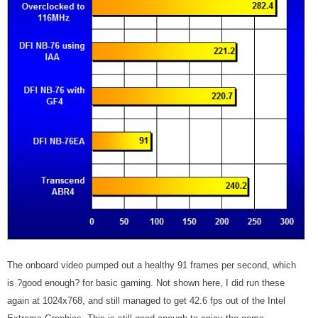
The onboard video pumped out a healthy 91 frames per second, which
is ?good enough? for basic gaming. Not shown here, I did run these
again at 1024x768, and still managed to get 42.6 fps out of the Intel