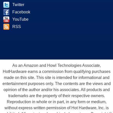
Twitter
Facebook
YouTube
RSS
As an Amazon and Howl Technologies Associate,
HotHardware earns a commission from qualifying purchases
made on this site. This site is intended for informational and
entertainment purposes only. The contents are the views and
opinion of the author and/or his associates. All products and
trademarks are the property of their respective owners.
Reproduction in whole or in part, in any form or medium,
without express written permission of Hot Hardware, Inc. is