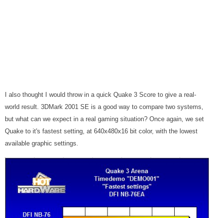
I also thought I would throw in a quick Quake 3 Score to give a real-
world result. 3DMark 2001 SE is a good way to compare two systems,
but what can we expect in a real gaming situation? Once again, we set
Quake to it's fastest setting, at 640x480x16 bit color, with the lowest
available graphic settings.