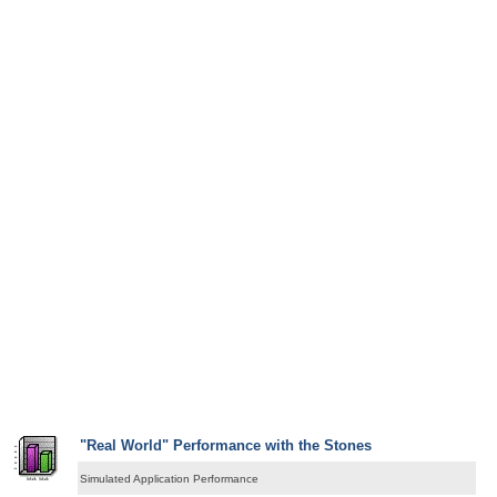
"Real World" Performance with the Stones
Simulated Application Performance