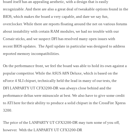
board itself has an appealing aesthetic, with a design that is easily
recognizable. And there are also a great deal of tweakable options found in the
BIOS, which makes the board a very capable, and dare we say fun,
overclocker. While there are reports floating around the net on various forums
about instability with certain RAM modules, we had no trouble with our
Corsair sticks, and we suspect DFI has resolved many open issues with
recent BIOS updates. The April update in particular was designed to address
reported memory incompatibilities.
On the performance front, we feel the board was able to hold its own against a
popular competitor. While the ASUS A8N Deluxe, which is based on the
nForce 4 SLI chipset, technically held the lead in many of our tests, the
DFI LANPARTY UT CFX3200-DR was always close behind and the
performance deltas were minuscule at best. We also have to give some credit
to ATI here for their ability to produce a solid chipset in the CrossFire Xpress
3200.
The price of the
LANPARTY UT CFX3200-DR
may turn some of you off,
however. With the
LANPARTY UT CFX3200-DR