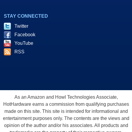
STAY CONNECTED
Twitter
Facebook
YouTube
RSS
As an Amazon and Howl Technologies Associate,
HotHardware earns a commission from qualifying purchases
made on this site. This site is intended for informational and
entertainment purposes only. The contents are the views and
opinion of the author and/or his associates. All products and