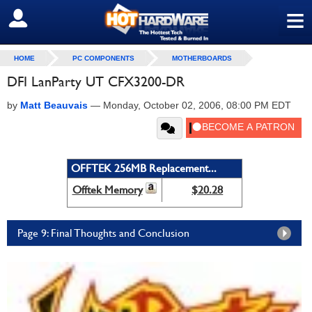
≡
SIGN OUT
HOME
PC COMPONENTS
MOTHERBOARDS
DFI LanParty UT CFX3200-DR
by
Matt Beauvais
—
Monday, October 02, 2006, 08:00 PM EDT
OFFTEK 256MB Replacement...
Offtek Memory
$20.28
Page 9: Final Thoughts and Conclusion