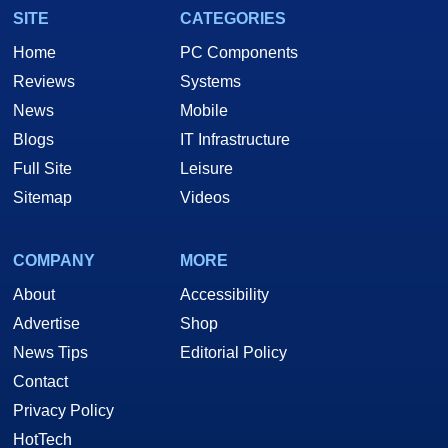
SITE
CATEGORIES
Home
PC Components
Reviews
Systems
News
Mobile
Blogs
IT Infrastructure
Full Site
Leisure
Sitemap
Videos
COMPANY
MORE
About
Accessibility
Advertise
Shop
News Tips
Editorial Policy
Contact
Privacy Policy
HotTech