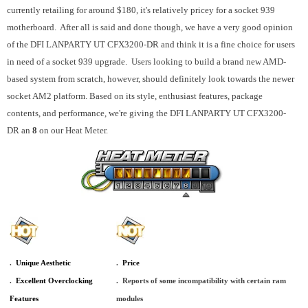
currently retailing for around $180, it's relatively pricey for a socket 939
motherboard. After all is said and done though, we have a very good opinion
of the DFI LANPARTY UT CFX3200-DR and think it is a fine choice for users
in need of a socket 939 upgrade. Users looking to build a brand new AMD-
based system from scratch, however, should definitely look towards the newer
socket AM2 platform. Based on its style, enthusiast features, package
contents, and performance, we're giving the DFI LANPARTY UT CFX3200-
DR an
8
on our Heat Meter.
.
_
Unique Aesthetic
.
_
Price
.
_
Excellent Overclocking
.
_
Reports of some incompatibility with certain ram
Features
modules