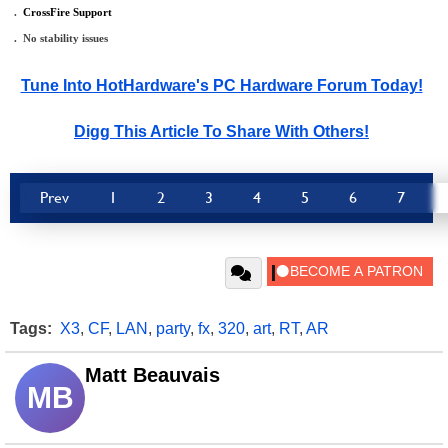
.
_
CrossFire Support
.
_
No stability issues
Tune Into HotHardware's PC Hardware Forum Today!
Digg This Article To Share With Others!
Prev
1
2
3
4
5
6
7
Tags:
X3
,
CF
,
LAN
,
party
,
fx
,
320
,
art
,
RT
,
AR
Matt Beauvais
MB