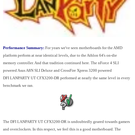
Performance Summary:
For years we've seen motherboards for the AMD
platform perform at near identical levels, due to the Athlon 64's on-die
memory controller. And that tradition continued here. The nForce 4 SLI
powered Asus A8N SLI Deluxe and CrossFire Xpress 3200 powered
DFI LANPARTY UT CFX3200-DR performed at nearly the same level in every
benchmark we ran.
The DFI LANPARTY UT CFX3200-DR is undoubtedly geared towards gamers
and overclockers. In this respect, we feel this is a good motherboard. The