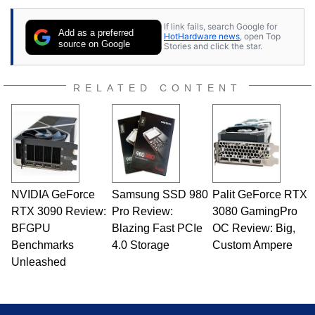
If link fails, search Google for
Add as a preferred
HotHardware news
, open Top
source on Google
Stories and click the star.
RELATED CONTENT
NVIDIA GeForce
Samsung SSD 980
Palit GeForce RTX
RTX 3090 Review:
Pro Review:
3080 GamingPro
BFGPU
Blazing Fast PCIe
OC Review: Big,
Benchmarks
4.0 Storage
Custom Ampere
Unleashed