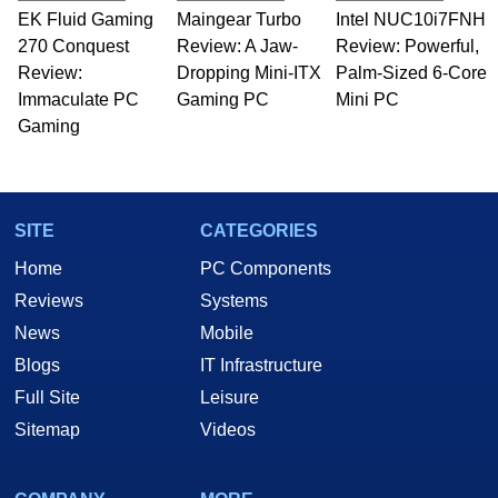
EK Fluid Gaming
Maingear Turbo
Intel NUC10i7FNH
270 Conquest
Review: A Jaw-
Review: Powerful,
Review:
Dropping Mini-ITX
Palm-Sized 6-Core
Immaculate PC
Gaming PC
Mini PC
Gaming
SITE
CATEGORIES
Home
PC Components
Reviews
Systems
News
Mobile
Blogs
IT Infrastructure
Full Site
Leisure
Sitemap
Videos