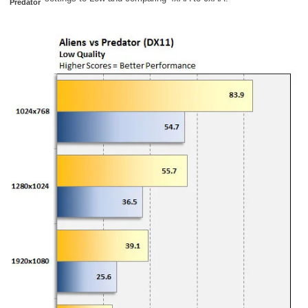
Predator