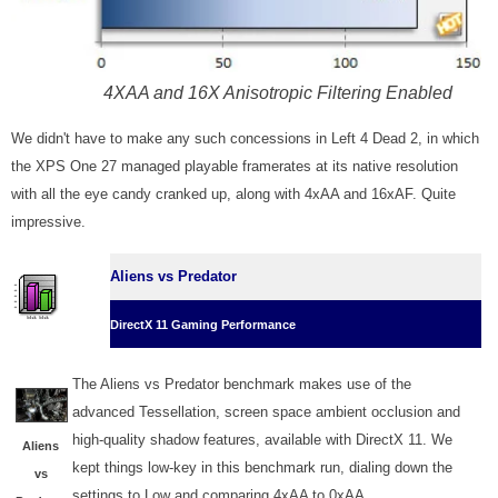
4XAA and 16X Anisotropic Filtering Enabled
We didn't have to make any such concessions in Left 4 Dead 2, in which
the XPS One 27 managed playable framerates at its native resolution
with all the eye candy cranked up, along with 4xAA and 16xAF. Quite
impressive.
Aliens vs Predator
DirectX 11 Gaming Performance
The Aliens vs Predator benchmark makes use of the
advanced Tessellation, screen space ambient occlusion and
high-quality shadow features, available with DirectX 11. We
Aliens
kept things low-key in this benchmark run, dialing down the
vs
settings to Low and comparing 4xAA to 0xAA.