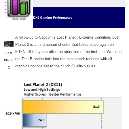
DX
9
Gaming Performance
A follow-up to Capcom’s Lost Planet : Extreme Condition, Lost
Planet 2 is a third person shooter that takes place again on
E.D.N. III ten years after the story line of the first title. We used
Lost
the Test B option built into the benchmark tool and with all
Planet
graphics options set to their High Quality values.
2