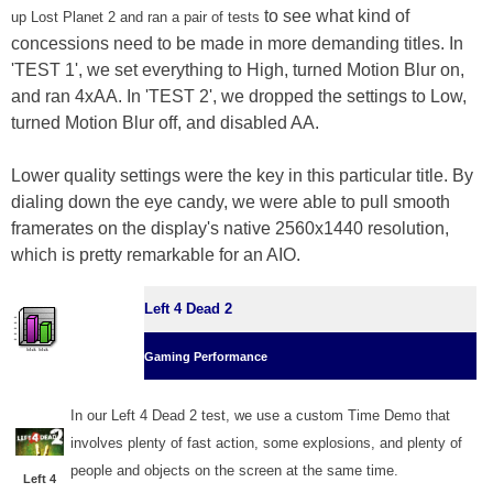
to see what kind of
up Lost Planet 2 and ran a pair of tests
concessions need to be made in more demanding titles. In
'TEST 1', we set everything to High, turned Motion Blur on,
and ran 4xAA. In 'TEST 2', we dropped the settings to Low,
turned Motion Blur off, and disabled AA.
Lower quality settings were the key in this particular title. By
dialing down the eye candy, we were able to pull smooth
framerates on the display's native 2560x1440 resolution,
which is pretty remarkable for an AIO.
Left 4 Dead 2
Gaming Performance
In our Left 4 Dead 2 test, we use a custom Time Demo that
involves plenty of fast action, some explosions, and plenty of
people and objects on the screen at the same time.
Left 4