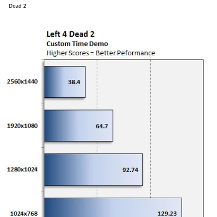
Dead 2