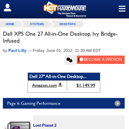
≡
SIGN OUT
HOME
SYSTEMS
DESKTOPS
Dell XPS One 27 All-in-One Desktop, Ivy Bridge-
Infused
by
Paul Lilly
—
Friday, June 01, 2012, 11:30 AM EDT
Dell 27" All-in-One Desktop...
Amazon.com
$1,149.99
Page 6: Gaming Performance
Lost Planet 2