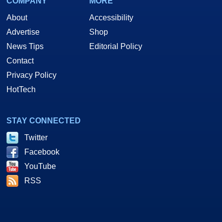
COMPANY
MORE
About
Accessibility
Advertise
Shop
News Tips
Editorial Policy
Contact
Privacy Policy
HotTech
STAY CONNECTED
Twitter
Facebook
YouTube
RSS