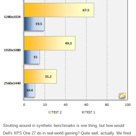
Strutting around in synthetic benchmarks is one thing, but how would
Dell's XPS One 27 do in real-world gaming? Quite well, actually. We fired