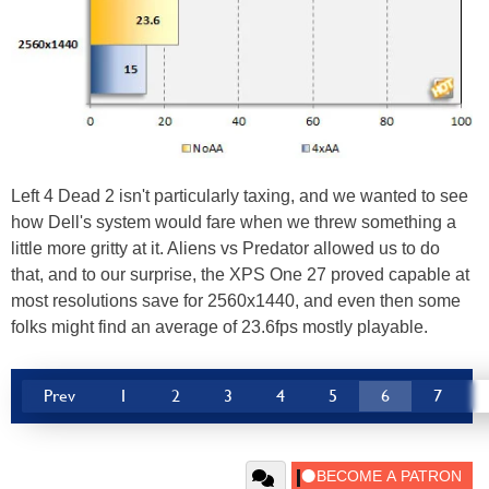
Left 4 Dead 2 isn't particularly taxing, and we wanted to see
how Dell's system would fare when we threw something a
little more gritty at it. Aliens vs Predator allowed us to do
that, and to our surprise, the XPS One 27 proved capable at
most resolutions save for 2560x1440, and even then some
folks might find an average of 23.6fps mostly playable.
Prev
1
2
3
4
5
6
7