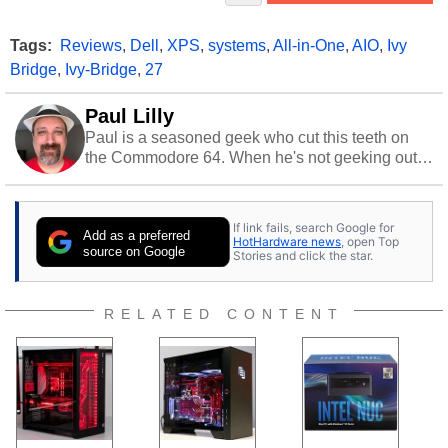
Tags:
Reviews
,
Dell
,
XPS
,
systems
,
All-in-One
,
AIO
,
Ivy
Bridge
,
Ivy-Bridge
,
27
Paul Lilly
Paul is a seasoned geek who cut this teeth on
the Commodore 64. When he's not geeking out
to tech, he's out riding his Harley and collecting
stray cats.
If link fails, search Google for
Add as a preferred
HotHardware news
, open Top
source on Google
Stories and click the star.
RELATED CONTENT