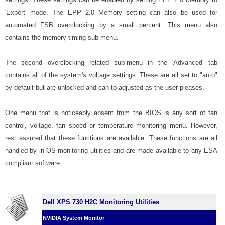
'Expert' mode. The EPP 2.0 Memory setting can also be used for
automated FSB overclocking by a small percent. This menu also
contains the memory timing sub-menu.
The second overclocking related sub-menu in the 'Advanced' tab
contains all of the system's voltage settings. These are all set to "auto"
by default but are unlocked and can to adjusted as the user pleases.
One menu that is noticeably absent from the BIOS is any sort of fan
control, voltage, fan speed or temperature monitoring menu. However,
rest assured that these functions are available. These functions are all
handled by in-OS monitoring utilities and are made available to any ESA
compliant software.
Dell XPS 730 H2C Monitoring Utilities
NVIDIA System Monitor