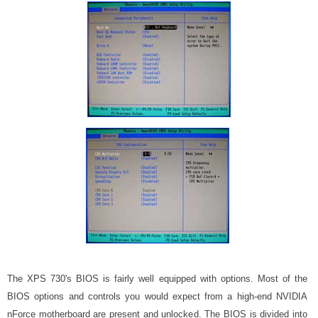
The XPS 730's BIOS is fairly well equipped with options. Most of the
BIOS options and controls you would expect from a high-end NVIDIA
nForce motherboard are present and unlocked. The BIOS is divided into