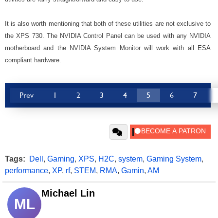
It is also worth mentioning that both of these utilities are not exclusive to
the XPS 730. The NVIDIA Control Panel can be used with any NVIDIA
motherboard and the NVIDIA System Monitor will work with all ESA
compliant hardware.
Prev
1
2
3
4
5
6
7
Tags:
Dell
,
Gaming
,
XPS
,
H2C
,
system
,
Gaming System
,
performance
,
XP
,
rf
,
STEM
,
RMA
,
Gamin
,
AM
Michael Lin
ML