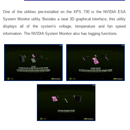
One of the utilities pre-installed on the XPS 730 is the NVIDIA ESA
System Monitor utility. Besides a neat 3D graphical interface, this utility
displays all of the system's voltage, temperature and fan speed
information. The NVIDIA System Monitor also has logging functions.