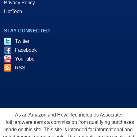
Privacy Policy
HotTech
STAY CONNECTED
Twitter
Facebook
YouTube
RSS
As an Amazon and Howl Technologies Associate,
HotHardware earns a commission from qualifying purchases
made on this site. This site is intended for informational and
entertainment purposes only. The contents are the views and