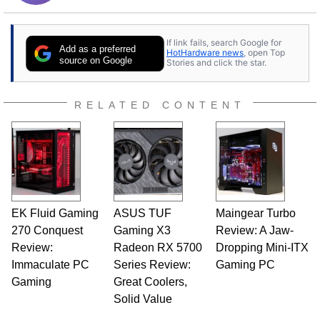
If link fails, search Google for
Add as a preferred
HotHardware news
, open Top
source on Google
Stories and click the star.
RELATED CONTENT
EK Fluid Gaming
ASUS TUF
Maingear Turbo
270 Conquest
Gaming X3
Review: A Jaw-
Review:
Radeon RX 5700
Dropping Mini-ITX
Immaculate PC
Series Review:
Gaming PC
Gaming
Great Coolers,
Solid Value