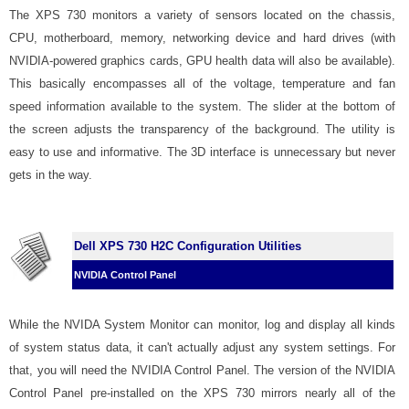
The XPS 730 monitors a variety of sensors located on the chassis,
CPU, motherboard, memory, networking device and hard drives (with
NVIDIA-powered graphics cards, GPU health data will also be available).
This basically encompasses all of the voltage, temperature and fan
speed information available to the system. The slider at the bottom of
the screen adjusts the transparency of the background. The utility is
easy to use and informative. The 3D interface is unnecessary but never
gets in the way.
Dell XPS 730 H2C Configuration Utilities
NVIDIA Control Panel
While the NVIDA System Monitor can monitor, log and display all kinds
of system status data, it can't actually adjust any system settings. For
that, you will need the NVIDIA Control Panel. The version of the NVIDIA
Control Panel pre-installed on the XPS 730 mirrors nearly all of the