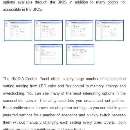
options available through the BIOS in addition to many option not
accessible in the BIOS.
The NVIDIA Control Panel offers a very large number of options and
setting ranging from LED color and fan control to memory timings and
overclocking. You can see many of the most interesting options in the
screenshots above. The utility also lets you create and set profiles.
Each profile stores its own set of system settings so you can dial in your
preferred settings for a number of scenarios and quickly switch between
them without manually changing each setting every time. Overall, both
utilities are fairly straightforward and easy to use.