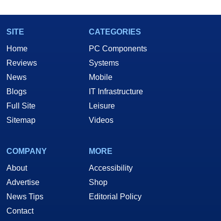
SITE
CATEGORIES
Home
PC Components
Reviews
Systems
News
Mobile
Blogs
IT Infrastructure
Full Site
Leisure
Sitemap
Videos
COMPANY
MORE
About
Accessibility
Advertise
Shop
News Tips
Editorial Policy
Contact