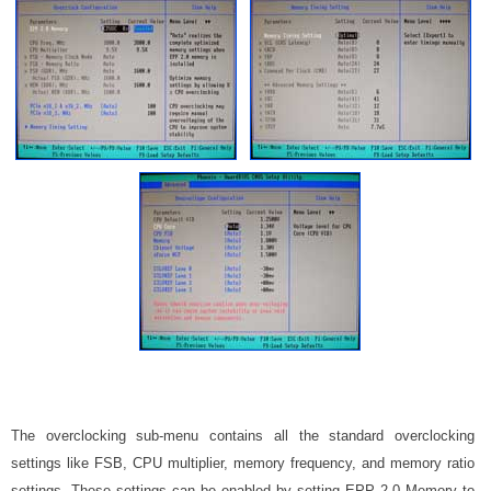
The overclocking sub-menu contains all the standard overclocking
settings like FSB, CPU multiplier, memory frequency, and memory ratio
settings. These settings can be enabled by setting EPP 2.0 Memory to