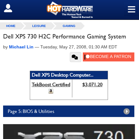
≡
SIGN OUT
HOME
LEISURE
GAMING
Dell XPS 730 H2C Performance Gaming System
by
Michael Lin
—
Tuesday, May 27, 2008, 01:30 AM EDT
Dell XPS Desktop Computer...
TekBoost Certified
$3,071.20
Page 5: BIOS & Utilities