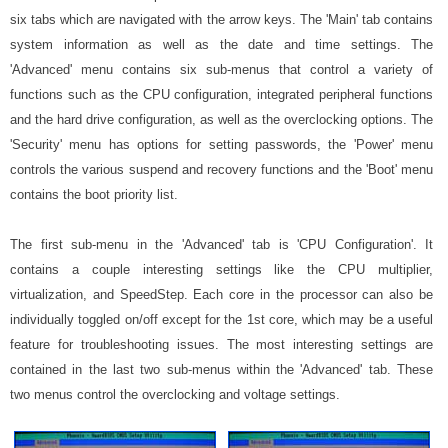
six tabs which are navigated with the arrow keys. The 'Main' tab contains
system information as well as the date and time settings. The
'Advanced' menu contains six sub-menus that control a variety of
functions such as the CPU configuration, integrated peripheral functions
and the hard drive configuration, as well as the overclocking options. The
'Security' menu has options for setting passwords, the 'Power' menu
controls the various suspend and recovery functions and the 'Boot' menu
contains the boot priority list.
The first sub-menu in the 'Advanced' tab is 'CPU Configuration'. It
contains a couple interesting settings like the CPU multiplier,
virtualization, and SpeedStep. Each core in the processor can also be
individually toggled on/off except for the 1st core, which may be a useful
feature for troubleshooting issues. The most interesting settings are
contained in the last two sub-menus within the 'Advanced' tab. These
two menus control the overclocking and voltage settings.