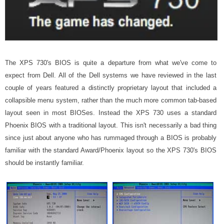
The XPS 730's BIOS is quite a departure from what we've come to
expect from Dell. All of the Dell systems we have reviewed in the last
couple of years featured a distinctly proprietary layout that included a
collapsible menu system, rather than the much more common tab-based
layout seen in most BIOSes. Instead the XPS 730 uses a standard
Phoenix BIOS with a traditional layout. This isn't necessarily a bad thing
since just about anyone who has rummaged through a BIOS is probably
familiar with the standard Award/Phoenix layout so the XPS 730's BIOS
should be instantly familiar.