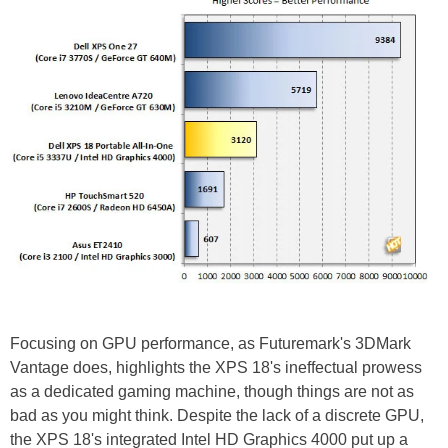
Focusing on GPU performance, as Futuremark's 3DMark
Vantage does, highlights the XPS 18's ineffectual prowess
as a dedicated gaming machine, though things are not as
bad as you might think. Despite the lack of a discrete GPU,
the XPS 18's integrated Intel HD Graphics 4000 put up a