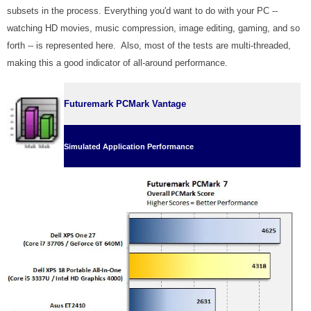
subsets in the process. Everything you'd want to do with your PC --
watching HD movies, music compression, image editing, gaming, and so
forth -- is represented here. Also, most of the tests are multi-threaded,
making this a good indicator of all-around performance.
Futuremark PCMark Vantage
Simulated Application Performance