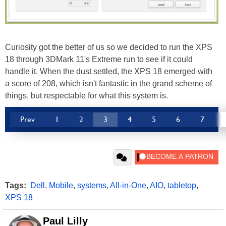
Curiosity got the better of us so we decided to run the XPS
18 through 3DMark 11's Extreme run to see if it could
handle it. When the dust settled, the XPS 18 emerged with
a score of 208, which isn't fantastic in the grand scheme of
things, but respectable for what this system is.
Prev
1
2
3
4
5
6
7
Tags:
Dell
,
Mobile
,
systems
,
All-in-One
,
AIO
,
tabletop
,
XPS 18
Paul Lilly