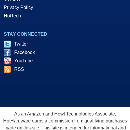
Privacy Policy
HotTech
STAY CONNECTED
Twitter
Facebook
YouTube
RSS
As an Amazon and Howl Technologies Associate,
HotHardware earns a commission from qualifying purchases
made on this site. This site is intended for informational and