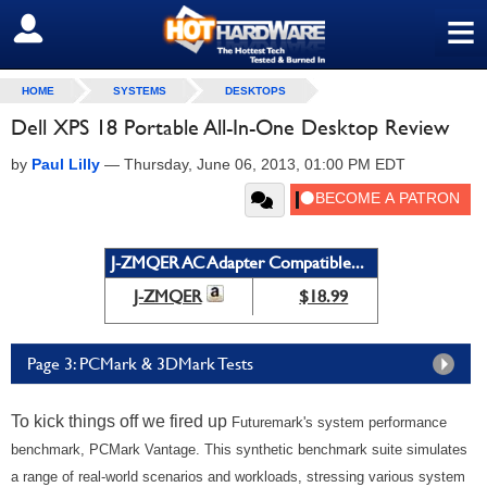
≡
SIGN OUT
HOME
SYSTEMS
DESKTOPS
Dell XPS 18 Portable All-In-One Desktop Review
by
Paul Lilly
—
Thursday, June 06, 2013, 01:00 PM EDT
J-ZMQER AC Adapter Compatible...
J-ZMQER
$18.99
Page 3: PCMark & 3DMark Tests
To kick things off we fired up
Futuremark's system performance
benchmark, PCMark Vantage. This synthetic benchmark suite simulates
a range of real-world scenarios and workloads, stressing various system