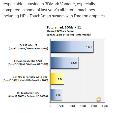
respectable showing in 3DMark Vantage, especially
compared to some of last year's all-in-one machines,
including HP's TouchSmart system with Radeon graphics.