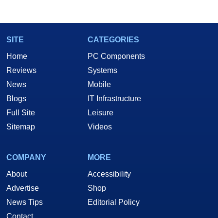
SITE
CATEGORIES
Home
PC Components
Reviews
Systems
News
Mobile
Blogs
IT Infrastructure
Full Site
Leisure
Sitemap
Videos
COMPANY
MORE
About
Accessibility
Advertise
Shop
News Tips
Editorial Policy
Contact