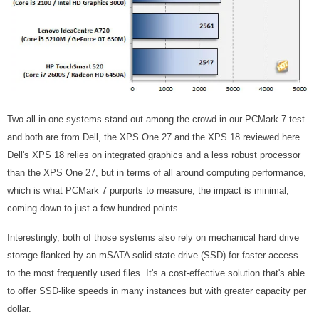
Two all-in-one systems stand out among the crowd in our PCMark 7 test
and both are from Dell, the XPS One 27 and the XPS 18 reviewed here.
Dell's XPS 18 relies on integrated graphics and a less robust processor
than the XPS One 27, but in terms of all around computing performance,
which is what PCMark 7 purports to measure, the impact is minimal,
coming down to just a few hundred points.
Interestingly, both of those systems also rely on mechanical hard drive
storage flanked by an mSATA solid state drive (SSD) for faster access
to the most frequently used files. It's a cost-effective solution that's able
to offer SSD-like speeds in many instances but with greater capacity per
dollar.