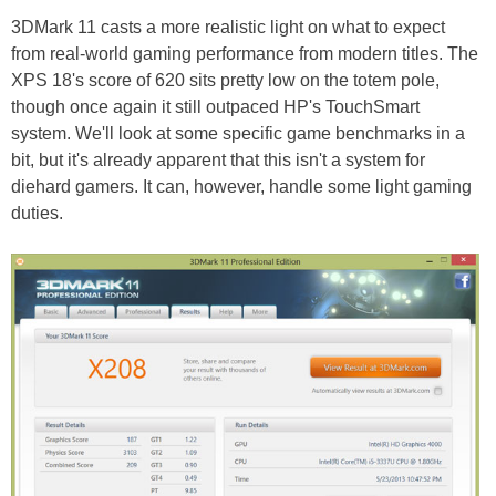
3DMark 11 casts a more realistic light on what to expect
from real-world gaming performance from modern titles. The
XPS 18's score of 620 sits pretty low on the totem pole,
though once again it still outpaced HP's TouchSmart
system. We'll look at some specific game benchmarks in a
bit, but it's already apparent that this isn't a system for
diehard gamers. It can, however, handle some light gaming
duties.