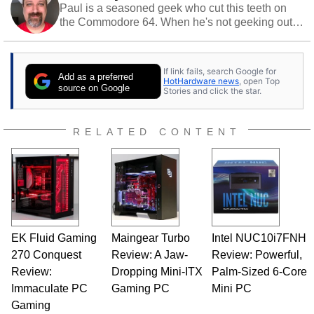
Paul is a seasoned geek who cut this teeth on
the Commodore 64. When he's not geeking out
to tech, he's out riding his Harley and collecting
stray cats.
If link fails, search Google for
Add as a preferred
HotHardware news
, open Top
source on Google
Stories and click the star.
RELATED CONTENT
EK Fluid Gaming
Maingear Turbo
Intel NUC10i7FNH
270 Conquest
Review: A Jaw-
Review: Powerful,
Review:
Dropping Mini-ITX
Palm-Sized 6-Core
Immaculate PC
Gaming PC
Mini PC
Gaming