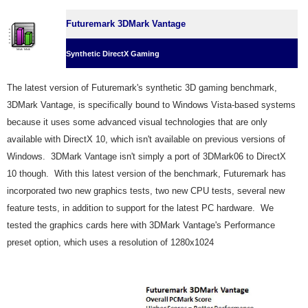
Futuremark 3DMark Vantage
Synthetic DirectX Gaming
The latest version of Futuremark's synthetic 3D gaming benchmark,
3DMark Vantage, is specifically bound to Windows Vista-based systems
because it uses some advanced visual technologies that are only
available with DirectX 10, which isn't available on previous versions of
Windows. 3DMark Vantage isn't simply a port of 3DMark06 to DirectX
10 though. With this latest version of the benchmark, Futuremark has
incorporated two new graphics tests, two new CPU tests, several new
feature tests, in addition to support for the latest PC hardware. We
tested the graphics cards here with 3DMark Vantage's Performance
preset option, which uses a resolution of 1280x1024