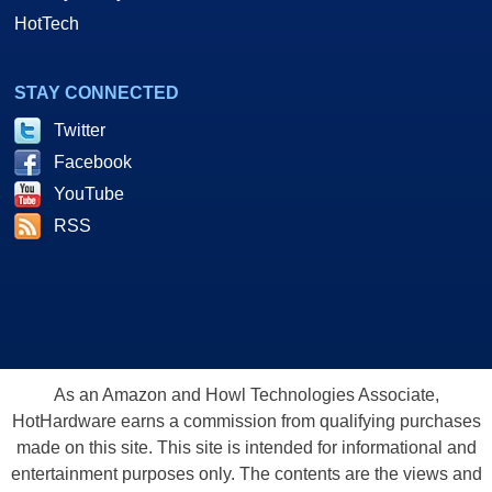
HotTech
STAY CONNECTED
Twitter
Facebook
YouTube
RSS
As an Amazon and Howl Technologies Associate,
HotHardware earns a commission from qualifying purchases
made on this site. This site is intended for informational and
entertainment purposes only. The contents are the views and