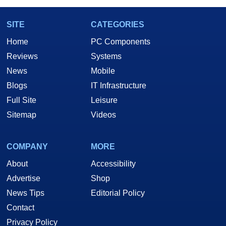
SITE
CATEGORIES
Home
PC Components
Reviews
Systems
News
Mobile
Blogs
IT Infrastructure
Full Site
Leisure
Sitemap
Videos
COMPANY
MORE
About
Accessibility
Advertise
Shop
News Tips
Editorial Policy
Contact
Privacy Policy