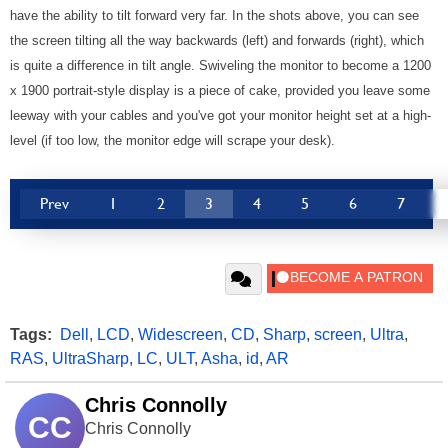
have the ability to tilt forward very far. In the shots above, you can see
the screen tilting all the way backwards (left) and forwards (right), which
is quite a difference in tilt angle. Swiveling the monitor to become a 1200
x 1900 portrait-style display is a piece of cake, provided you leave some
leeway with your cables and you've got your monitor height set at a high-
level (if too low, the monitor edge will scrape your desk).
Prev
1
2
3
4
5
6
7
Tags:
Dell
,
LCD
,
Widescreen
,
CD
,
Sharp
,
screen
,
Ultra
,
RAS
,
UltraSharp
,
LC
,
ULT
,
Asha
,
id
,
AR
Chris Connolly
CC
Chris Connolly