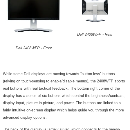
Dell 2408WFP - Rear
Dell 2408WFP - Front
While some Dell displays are moving towards “button-less” buttons
(relying on touch-sensing to enable/disable menus), the 2408WFP sports
real buttons with real tactical feedback. The bottom right corner of the
display has a series of six buttons which control the brightness/contrast,
display input, picture-in-picture, and power. The buttons are linked to a
fairly intuitive on-screen display which helps guide you through the more
advanced display options.
The back of the display is largely silver, which connects to the heavy-