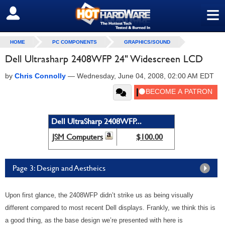
≡
SIGN OUT
HOME
PC COMPONENTS
GRAPHICS/SOUND
Dell Ultrasharp 2408WFP 24" Widescreen LCD
by
Chris Connolly
—
Wednesday, June 04, 2008, 02:00 AM EDT
Dell UltraSharp 2408WFP...
JSM Computers
$100.00
Page 3: Design and Aestheics
Upon first glance, the 2408WFP didn’t strike us as being visually
different compared to most recent Dell displays. Frankly, we think this is
a good thing, as the base design we’re presented with here is