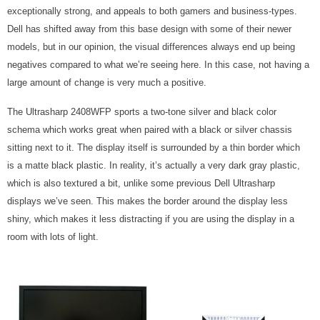
exceptionally strong, and appeals to both gamers and business-types.
Dell has shifted away from this base design with some of their newer
models, but in our opinion, the visual differences always end up being
negatives compared to what we’re seeing here. In this case, not having a
large amount of change is very much a positive.
The Ultrasharp 2408WFP sports a two-tone silver and black color
schema which works great when paired with a black or silver chassis
sitting next to it. The display itself is surrounded by a thin border which
is a matte black plastic. In reality, it’s actually a very dark gray plastic,
which is also textured a bit, unlike some previous Dell Ultrasharp
displays we’ve seen. This makes the border around the display less
shiny, which makes it less distracting if you are using the display in a
room with lots of light.