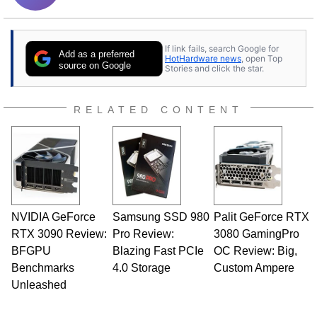
If link fails, search Google for
Add as a preferred
HotHardware news
, open Top
source on Google
Stories and click the star.
RELATED CONTENT
NVIDIA GeForce
Samsung SSD 980
Palit GeForce RTX
RTX 3090 Review:
Pro Review:
3080 GamingPro
BFGPU
Blazing Fast PCIe
OC Review: Big,
Benchmarks
4.0 Storage
Custom Ampere
Unleashed