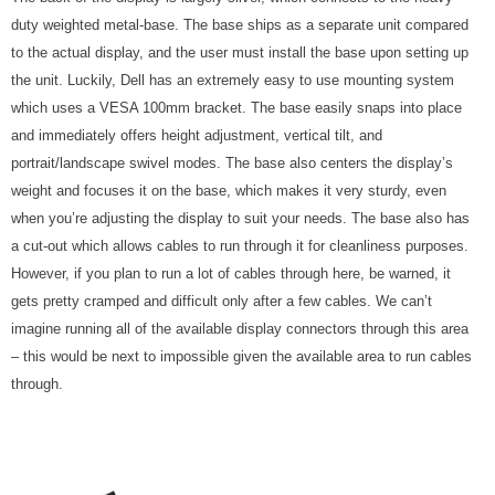
duty weighted metal-base. The base ships as a separate unit compared
to the actual display, and the user must install the base upon setting up
the unit. Luckily, Dell has an extremely easy to use mounting system
which uses a VESA 100mm bracket. The base easily snaps into place
and immediately offers height adjustment, vertical tilt, and
portrait/landscape swivel modes. The base also centers the display’s
weight and focuses it on the base, which makes it very sturdy, even
when you’re adjusting the display to suit your needs. The base also has
a cut-out which allows cables to run through it for cleanliness purposes.
However, if you plan to run a lot of cables through here, be warned, it
gets pretty cramped and difficult only after a few cables. We can’t
imagine running all of the available display connectors through this area
– this would be next to impossible given the available area to run cables
through.