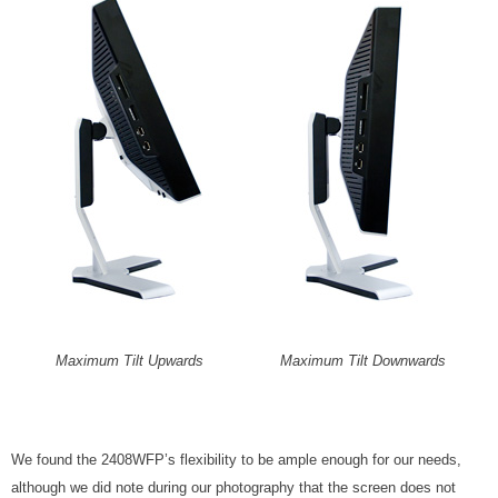
Maximum Tilt Upwards
Maximum Tilt Downwards
We found the 2408WFP’s flexibility to be ample enough for our needs,
although we did note during our photography that the screen does not