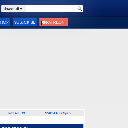
Search all
SHOP
SUBSCRIBE
Intel Arc G3
NVIDIA RTX Spark