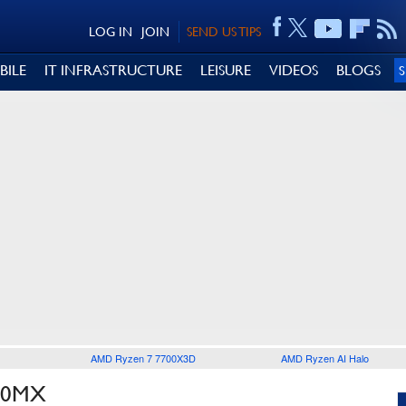
LOG IN
JOIN
SEND US TIPS
BILE
IT INFRASTRUCTURE
LEISURE
VIDEOS
BLOGS
AMD Ryzen 7 7700X3D
AMD Ryzen AI Halo
30MX