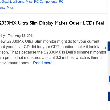
Graphics/Sound
Misc
PC Components
PC
,
,
,
,
ents
Misc
,
S2330MX Ultra Slim Display Makes Other LCDs Feel
Lilly - Thu, Aug 18, 2011
new S2330MX Ultra Slim monitor might do for your current
t your first LCD did for your CRT monitor: make it look fat by
ison. That's because the S2330MX is Dell's slimmest monitor
h a profile that measures a scant 0.3 inches, which is thinner
any smartphones...
Read more...