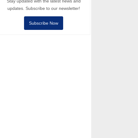
Stay updated with the latest news and
updates. Subscribe to our newsletter!
Subscribe Now