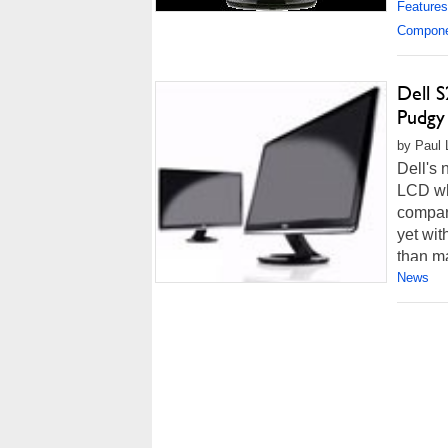
Features
Compon
Dell 
Pudgy
by Paul 
Dell's 
LCD wha
compar
yet wit
than m
News