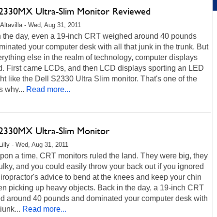
S2330MX Ultra-Slim Monitor Reviewed
Altavilla - Wed, Aug 31, 2011
n the day, even a 19-inch CRT weighed around 40 pounds
inated your computer desk with all that junk in the trunk. But
erything else in the realm of technology, computer displays
d. First came LCDs, and then LCD displays sporting an LED
ht like the Dell S2330 Ultra Slim monitor. That's one of the
 why...
Read more...
S2330MX Ultra-Slim Monitor
Lilly - Wed, Aug 31, 2011
on a time, CRT monitors ruled the land. They were big, they
lky, and you could easily throw your back out if you ignored
iropractor's advice to bend at the knees and keep your chin
n picking up heavy objects. Back in the day, a 19-inch CRT
d around 40 pounds and dominated your computer desk with
 junk...
Read more...