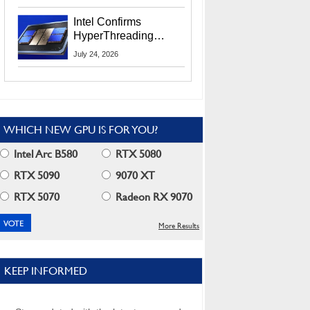
Users
Intel Confirms
HyperThreading
Returns Starting With
July 24, 2026
Coral Rapids In 2028
WHICH NEW GPU IS FOR YOU?
Intel Arc B580
RTX 5080
RTX 5090
9070 XT
RTX 5070
Radeon RX 9070
More Results
KEEP INFORMED