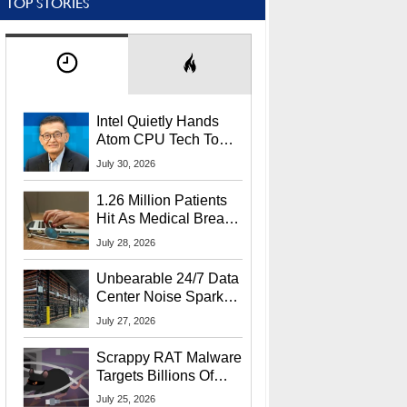
TOP STORIES
Intel Quietly Hands
Atom CPU Tech To
Startup Linked To
July 30, 2026
CEO Lip-Bu Tan
1.26 Million Patients
Hit As Medical Breach
Exposes Social
July 28, 2026
Security Info
Unbearable 24/7 Data
Center Noise Sparks
Lawsuit From Furious
July 27, 2026
Residents
Scrappy RAT Malware
Targets Billions Of
Chrome And Edge
July 25, 2026