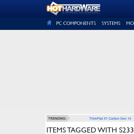
SIGN OUT
PC COMPONENTS
SYSTEMS
MO
ThinkPad X1 Carbon Gen 14
TRENDING:
ITEMS TAGGED WITH S23