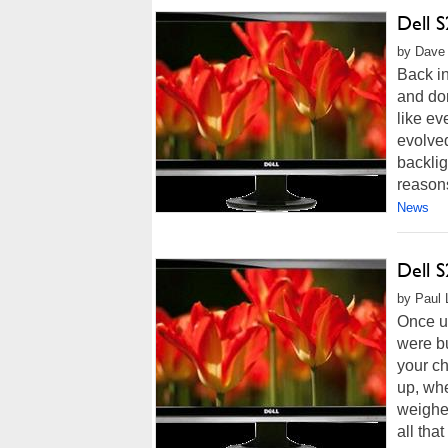
Dell 
by Dave 
Back i
and dom
like ev
evolve
backlig
reasons
News
Dell 
by Paul 
Once up
were bu
your ch
up, whe
weighe
all that