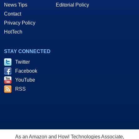
News Tips
Editorial Policy
Contact
Privacy Policy
HotTech
STAY CONNECTED
Twitter
Facebook
YouTube
RSS
As an Amazon and Howl Technologies Associate,