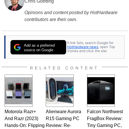
Chris Goetting
Opinions and content posted by HotHardware
contributors are their own.
If link fails, search Google for
Add as a preferred
HotHardware news
, open Top
source on Google
Stories and click the star.
RELATED CONTENT
Motorola Razr+
Alienware Aurora
Falcon Northwest
And Razr (2023)
R15 Gaming PC
FragBox Review:
Hands-On: Flipping
Review: Re-
Tiny Gaming PC,