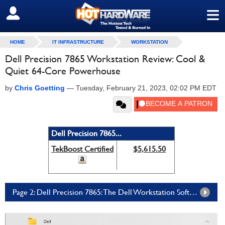
≡
SIGN OUT
HOME
IT INFRASTRUCTURE
WORKSTATION
Dell Precision 7865 Workstation Review: Cool &
Quiet 64-Core Powerhouse
by
Chris Goetting
—
Tuesday, February 21, 2023, 02:02 PM EDT
Dell Precision 7865...
TekBoost Certified
$5,615.50
Page 2: Dell Precision 7865: The Dell Workstation Software Experience