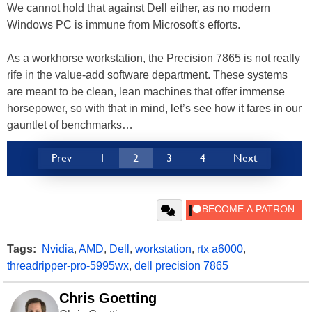
We cannot hold that against Dell either, as no modern
Windows PC is immune from Microsoft's efforts.
As a workhorse workstation, the Precision 7865 is not really
rife in the value-add software department. These systems
are meant to be clean, lean machines that offer immense
horsepower, so with that in mind, let’s see how it fares in our
gauntlet of benchmarks…
Prev
1
2
3
4
Next
Tags:
Nvidia
,
AMD
,
Dell
,
workstation
,
rtx a6000
,
threadripper-pro-5995wx
,
dell precision 7865
Chris Goetting