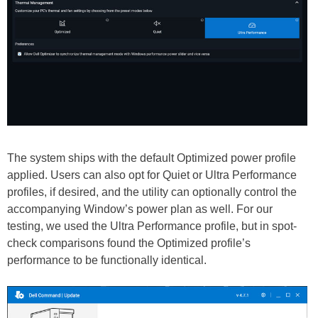
The system ships with the default Optimized power profile
applied. Users can also opt for Quiet or Ultra Performance
profiles, if desired, and the utility can optionally control the
accompanying Window’s power plan as well. For our
testing, we used the Ultra Performance profile, but in spot-
check comparisons found the Optimized profile’s
performance to be functionally identical.