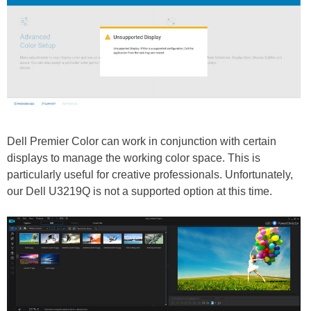
Dell Premier Color can work in conjunction with certain
displays to manage the working color space. This is
particularly useful for creative professionals. Unfortunately,
our Dell U3219Q is not a supported option at this time.