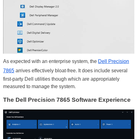
As expected with an enterprise system, the
Dell Precision
7865
arrives effectively bloat-free. It does include several
first-party Dell utilities though which are appropriately
measured to manage the system.
The Dell Precision 7865 Software Experience