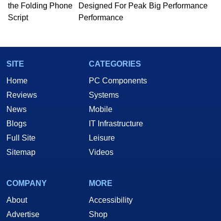
the Folding Phone
Designed For Peak
Big Performance
Script
Performance
SITE
CATEGORIES
Home
PC Components
Reviews
Systems
News
Mobile
Blogs
IT Infrastructure
Full Site
Leisure
Sitemap
Videos
COMPANY
MORE
About
Accessibility
Advertise
Shop