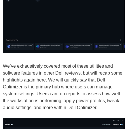
We’ve exhaustively covered most of these utilities and
software features in other Dell reviews, but will recap some
highlights again here. We will quickly say that Dell
Optimizer is the primary hub where users can manage
system settings. Users can run reports to assess how well
the workstation is performing, apply power profiles, tweak
audio settings, and more within Dell Optimizer.