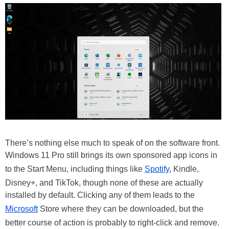
There’s nothing else much to speak of on the software front.
Windows 11 Pro still brings its own sponsored app icons in
to the Start Menu, including things like
Spotify
, Kindle,
Disney+, and TikTok, though none of these are actually
installed by default. Clicking any of them leads to the
Microsoft
Store where they can be downloaded, but the
better course of action is probably to right-click and remove.