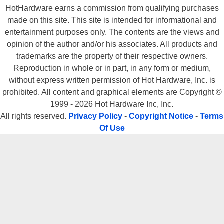
HotHardware earns a commission from qualifying purchases
made on this site. This site is intended for informational and
entertainment purposes only. The contents are the views and
opinion of the author and/or his associates. All products and
trademarks are the property of their respective owners.
Reproduction in whole or in part, in any form or medium,
without express written permission of Hot Hardware, Inc. is
prohibited. All content and graphical elements are Copyright ©
1999 - 2026 Hot Hardware Inc, Inc.
All rights reserved.
Privacy Policy
-
Copyright Notice
-
Terms
Of Use