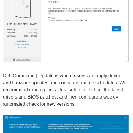
Dell Command | Update is where users can apply driver
and firmware updates and configure update schedules. We
recommend running this at first setup to fetch all the latest
drivers and BIOS patches, and then configure a weekly
automated check for new versions.