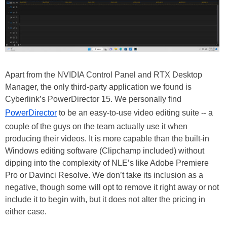
Apart from the NVIDIA Control Panel and RTX Desktop
Manager, the only third-party application we found is
Cyberlink’s PowerDirector 15. We personally find
PowerDirector
to be an easy-to-use video editing suite -- a
couple of the guys on the team actually use it when
producing their videos. It is more capable than the built-in
Windows editing software (Clipchamp included) without
dipping into the complexity of NLE’s like Adobe Premiere
Pro or Davinci Resolve. We don’t take its inclusion as a
negative, though some will opt to remove it right away or not
include it to begin with, but it does not alter the pricing in
either case.