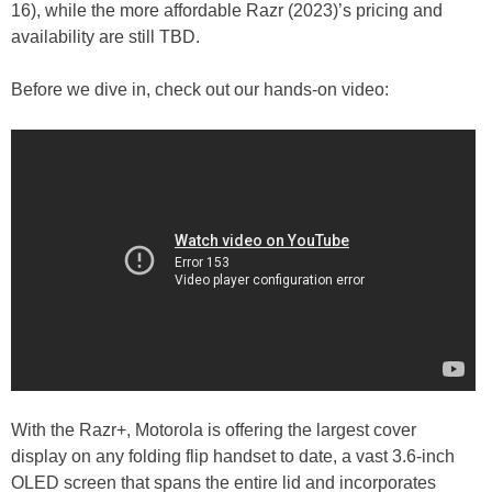
16), while the more affordable Razr (2023)’s pricing and
availability are still TBD.
Before we dive in, check out our hands-on video:
With the Razr+, Motorola is offering the largest cover
display on any folding flip handset to date, a vast 3.6-inch
OLED screen that spans the entire lid and incorporates