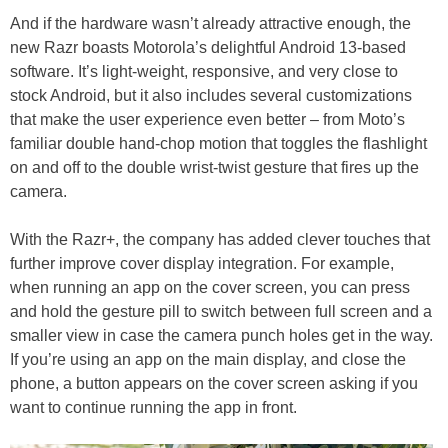
And if the hardware wasn’t already attractive enough, the
new Razr boasts Motorola’s delightful Android 13-based
software. It’s light-weight, responsive, and very close to
stock Android, but it also includes several customizations
that make the user experience even better – from Moto’s
familiar double hand-chop motion that toggles the flashlight
on and off to the double wrist-twist gesture that fires up the
camera.
With the Razr+, the company has added clever touches that
further improve cover display integration. For example,
when running an app on the cover screen, you can press
and hold the gesture pill to switch between full screen and a
smaller view in case the camera punch holes get in the way.
If you’re using an app on the main display, and close the
phone, a button appears on the cover screen asking if you
want to continue running the app in front.