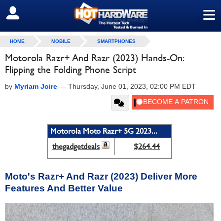
≡
SIGN OUT
HOME
MOBILE
SMARTPHONES
Motorola Razr+ And Razr (2023) Hands-On:
Flipping the Folding Phone Script
by
Myriam Joire
—
Thursday, June 01, 2023, 02:00 PM EDT
Motorola Moto Razr+ 5G 2023...
thegadgetdeals
$264.44
Moto's Razr+ And Razr (2023) Deliver More
Features And Better Value