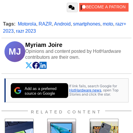
Tags:
Motorola
,
RAZR
,
Android
,
smartphones
,
moto
,
razr+
2023
,
razr 2023
Myriam Joire
MJ
Opinions and content posted by HotHardware
contributors are their own.
If link fails, search Google for
Add as a preferred
HotHardware news
, open Top
source on Google
Stories and click the star.
RELATED CONTENT