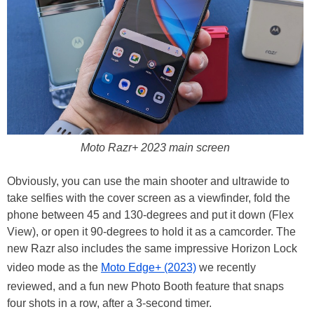
Moto Razr+ 2023 main screen
Obviously, you can use the main shooter and ultrawide to
take selfies with the cover screen as a viewfinder, fold the
phone between 45 and 130-degrees and put it down (Flex
View), or open it 90-degrees to hold it as a camcorder. The
new Razr also includes the same impressive Horizon Lock
video mode as the
Moto Edge+ (2023)
we recently
reviewed, and a fun new Photo Booth feature that snaps
four shots in a row, after a 3-second timer.