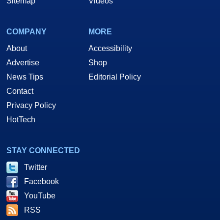
Sitemap
Videos
COMPANY
MORE
About
Accessibility
Advertise
Shop
News Tips
Editorial Policy
Contact
Privacy Policy
HotTech
STAY CONNECTED
Twitter
Facebook
YouTube
RSS