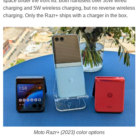
space under the front lid. Both handsets offer 30W wired
charging and 5W wireless charging, but no reverse wireless
charging. Only the Razr+ ships with a charger in the box.
Moto Razr+ (2023) color options