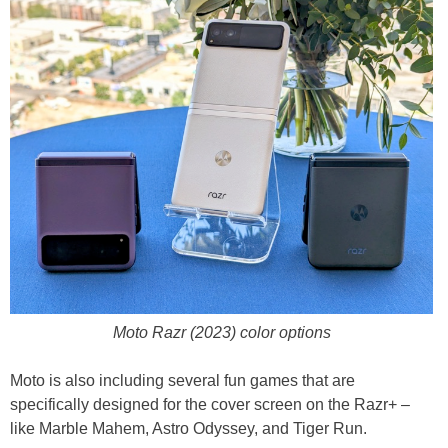
Moto Razr (2023) color options
Moto is also including several fun games that are
specifically designed for the cover screen on the Razr+ –
like Marble Mahem, Astro Odyssey, and Tiger Run.