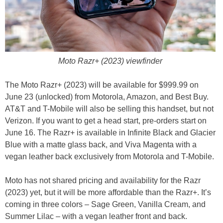
Moto Razr+ (2023) viewfinder
The Moto Razr+ (2023) will be available for $999.99 on
June 23 (unlocked) from Motorola, Amazon, and Best Buy.
AT&T and T-Mobile will also be selling this handset, but not
Verizon. If you want to get a head start, pre-orders start on
June 16. The Razr+ is available in Infinite Black and Glacier
Blue with a matte glass back, and Viva Magenta with a
vegan leather back exclusively from Motorola and T-Mobile.
Moto has not shared pricing and availability for the Razr
(2023) yet, but it will be more affordable than the Razr+. It’s
coming in three colors – Sage Green, Vanilla Cream, and
Summer Lilac – with a vegan leather front and back.