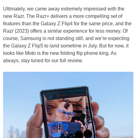
Ultimately, we came away extremely impressed with the
new Razr. The Razr+ delivers a more compelling set of
features than the Galaxy Z Flip4 for the same price, and the
Razr (2023) offers a similar experience for less money. Of
course, Samsung is not standing still, and we’re expecting
the Galaxy Z Flip5 to land sometime in July. But for now, it
looks like Moto is the new folding flip phone king. As
always, stay tuned for our full review.