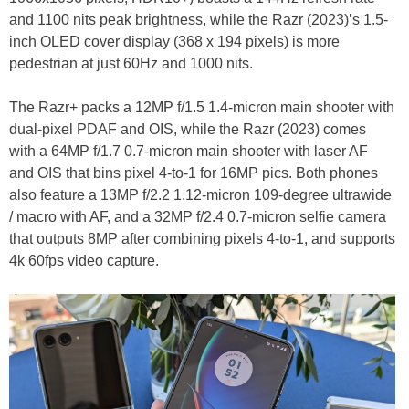
and 1100 nits peak brightness, while the Razr (2023)’s 1.5-
inch OLED cover display (368 x 194 pixels) is more
pedestrian at just 60Hz and 1000 nits.
The Razr+ packs a 12MP f/1.5 1.4-micron main shooter with
dual-pixel PDAF and OIS, while the Razr (2023) comes
with a 64MP f/1.7 0.7-micron main shooter with laser AF
and OIS that bins pixel 4-to-1 for 16MP pics. Both phones
also feature a 13MP f/2.2 1.12-micron 109-degree ultrawide
/ macro with AF, and a 32MP f/2.4 0.7-micron selfie camera
that outputs 8MP after combining pixels 4-to-1, and supports
4k 60fps video capture.