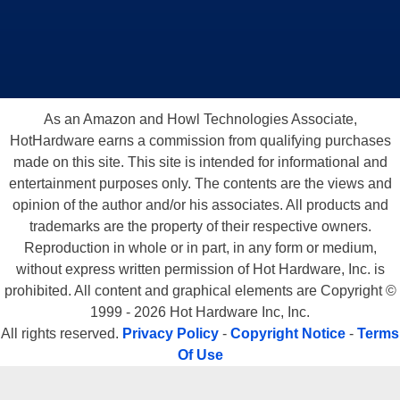
As an Amazon and Howl Technologies Associate,
HotHardware earns a commission from qualifying purchases
made on this site. This site is intended for informational and
entertainment purposes only. The contents are the views and
opinion of the author and/or his associates. All products and
trademarks are the property of their respective owners.
Reproduction in whole or in part, in any form or medium,
without express written permission of Hot Hardware, Inc. is
prohibited. All content and graphical elements are Copyright ©
1999 - 2026 Hot Hardware Inc, Inc.
All rights reserved.
Privacy Policy
-
Copyright Notice
-
Terms
Of Use