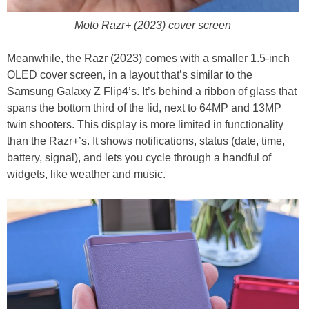
Moto Razr+ (2023) cover screen
Meanwhile, the Razr (2023) comes with a smaller 1.5-inch
OLED cover screen, in a layout that’s similar to the
Samsung Galaxy Z Flip4’s. It’s behind a ribbon of glass that
spans the bottom third of the lid, next to 64MP and 13MP
twin shooters. This display is more limited in functionality
than the Razr+’s. It shows notifications, status (date, time,
battery, signal), and lets you cycle through a handful of
widgets, like weather and music.