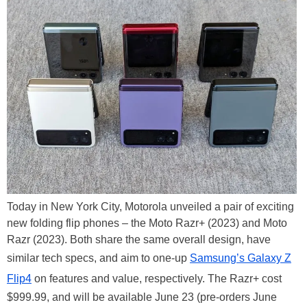
Today in New York City, Motorola unveiled a pair of exciting
new folding flip phones – the Moto Razr+ (2023) and Moto
Razr (2023). Both share the same overall design, have
similar tech specs, and aim to one-up
Samsung’s Galaxy Z
Flip4
on features and value, respectively. The Razr+ cost
$999.99, and will be available June 23 (pre-orders June