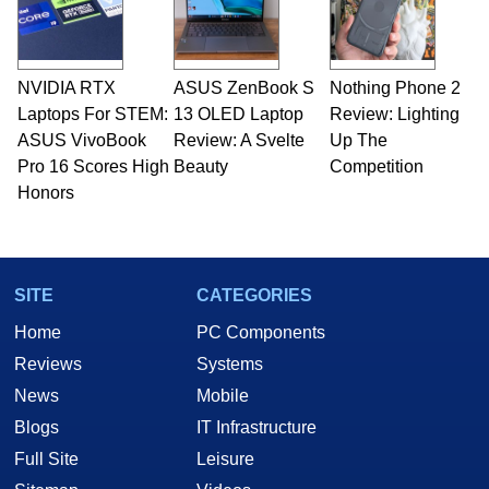
NVIDIA RTX
ASUS ZenBook S
Nothing Phone 2
Laptops For STEM:
13 OLED Laptop
Review: Lighting
ASUS VivoBook
Review: A Svelte
Up The
Pro 16 Scores High
Beauty
Competition
Honors
SITE
CATEGORIES
Home
PC Components
Reviews
Systems
News
Mobile
Blogs
IT Infrastructure
Full Site
Leisure