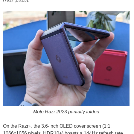
Moto Razr 2023 partially folded
On the Razr+, the 3.6-inch OLED cover screen (1:1,
1066x1056 pixels, HDR10+) boasts a 144Hz refresh rate