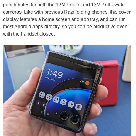
punch holes for both the 12MP main and 13MP ultrawide
cameras. Like with previous Razr folding phones, this cover
display features a home screen and app tray, and can run
most Android apps directly, so you can be productive even
with the handset closed.