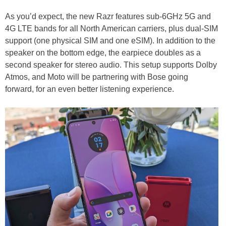
As you’d expect, the new Razr features sub-6GHz 5G and
4G LTE bands for all North American carriers, plus dual-SIM
support (one physical SIM and one eSIM). In addition to the
speaker on the bottom edge, the earpiece doubles as a
second speaker for stereo audio. This setup supports Dolby
Atmos, and Moto will be partnering with Bose going
forward, for an even better listening experience.