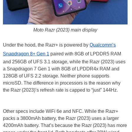
Moto Razr (2023) main display
Under the hood, the Razr+ is powered by
Qualcomm’s
Snapdragon 8+ Gen 1
paired with 8GB of LPDDR5 RAM
and 256GB of UFS 3.1 storage, while the Razr (2023) uses
a Snapdragon 7 Gen 1 with 8GB of LPDDR4x RAM and
128GB of UFS 2.2 storage. Neither phone supports
microSD. The difference in processors is the reason why
the Razr (2023)’s refresh rate is capped to “just” 144Hz.
Other specs include WiFi 6e and NFC. While the Razr+
packs a 3800mAh battery, the Razr (2023) uses a larger
4200mAh battery. That’s because the Razr (2023) has more