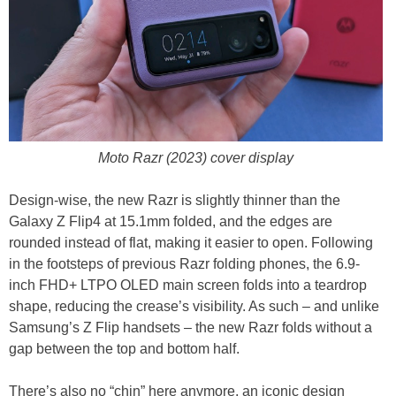
Moto Razr (2023) cover display
Design-wise, the new Razr is slightly thinner than the
Galaxy Z Flip4 at 15.1mm folded, and the edges are
rounded instead of flat, making it easier to open. Following
in the footsteps of previous Razr folding phones, the 6.9-
inch FHD+ LTPO OLED main screen folds into a teardrop
shape, reducing the crease’s visibility. As such – and unlike
Samsung’s Z Flip handsets – the new Razr folds without a
gap between the top and bottom half.
There’s also no “chin” here anymore, an iconic design