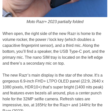
Moto Razr+ 2023 partially folded
When open, the right side of the new Razr is home to the
volume rocker, the power / lock key (which doubles a
capacitive fingerprint sensor), and a third mic. Along the
bottom, you’ll find a speaker, the USB Type-C port, and the
primary mic. The nano SIM tray is located on the left edge
and there’s a secondary mic on top.
The new Razr’s main display is the star of the show. It’s a
gorgeous 6.9-inch FHD+ LTPO OLED panel (22:9, 2640 x
1080 pixels, HDR10+) that’s super bright (1400 nits peak)
and features even bezels all around, plus a center punch
hole for the 32MP selfie camera. Refresh rates are
impressive, too, at 165Hz for the Razr+ and 144Hz for the
Razr (2023).