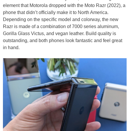
element that Motorola dropped with the Moto Razr (2022), a
phone that didn’t officially make it to North America.
Depending on the specific model and colorway, the new
Razr is made of a combination of 7000 series aluminum,
Gorilla Glass Victus, and vegan leather. Build quality is
outstanding, and both phones look fantastic and feel great
in hand.