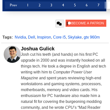
Prev
1
2
3
4
5
6
7
Tags:
Nvidia
,
Dell
,
Inspiron
,
Core i5
,
Skylake
,
gtx 960m
Joshua Gulick
Josh cut his teeth (and hands) on his first PC
upgrade in 2000 and was instantly hooked on all
things tech. He took a degree in English and tech
writing with him to
Computer Power User
Magazine
and spent years reviewing high-end
workstations and gaming systems, processors,
motherboards, memory and video cards. His
enthusiasm for PC hardware also made him a
natural fit for covering the burgeoning modding
community, and he wrote
CPU
’s “Mad Reader