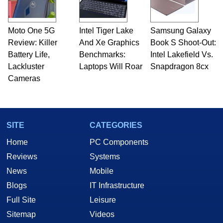
Moto One 5G
Intel Tiger Lake
Samsung Galaxy
Review: Killer
And Xe Graphics
Book S Shoot-Out:
Battery Life,
Benchmarks:
Intel Lakefield Vs.
Lackluster
Laptops Will Roar
Snapdragon 8cx
Cameras
SITE
CATEGORIES
Home
PC Components
Reviews
Systems
News
Mobile
Blogs
IT Infrastructure
Full Site
Leisure
Sitemap
Videos