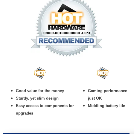
Good value for the money
Gaming performance
Sturdy, yet slim design
just OK
Easy access to components for
Middling battery life
upgrades