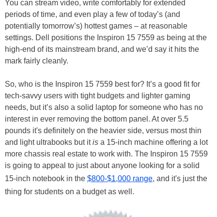
You can stream video, write comfortably for extended
periods of time, and even play a few of today’s (and
potentially tomorrow’s) hottest games – at reasonable
settings. Dell positions the Inspiron 15 7559 as being at the
high-end of its mainstream brand, and we’d say it hits the
mark fairly cleanly.
So, who is the Inspiron 15 7559 best for? It’s a good fit for
tech-savvy users with tight budgets and lighter gaming
needs, but it’s also a solid laptop for someone who has no
interest in ever removing the bottom panel. At over 5.5
pounds it's definitely on the heavier side, versus most thin
and light ultrabooks but it
is
a 15-inch machine offering a lot
more chassis real estate to work with. The Inspiron 15 7559
is going to appeal to just about anyone looking for a solid
15-inch notebook in the
$800-$1,000 range
, and it's just the
thing for students on a budget as well.