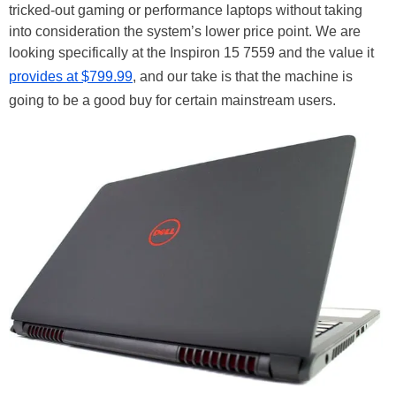
tricked-out gaming or performance laptops without taking
into consideration the system’s lower price point. We are
looking specifically at the Inspiron 15 7559 and the value it
provides at $799.99
, and our take is that the machine is
going to be a good buy for certain mainstream users.