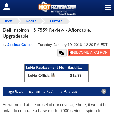
≡
SIGN OUT
HOME
MOBILE
LAPTOPS
Dell Inspiron 15 7559 Review - Affordable,
Upgradeable
by
Joshua Gulick
—
Tuesday, January 19, 2016, 12:20 PM EDT
LeFix Replacement Non-Backlit...
LeFix-Official
$15.99
Page 8: Dell Inspiron 15 7559 Final Analysis
As we noted at the outset of our coverage here, it would be
unfair to compare a base model 7000 series Inspiron to