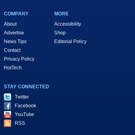
COMPANY
MORE
About
Accessibility
Advertise
Shop
News Tips
Editorial Policy
Contact
Privacy Policy
HotTech
STAY CONNECTED
Twitter
Facebook
YouTube
RSS