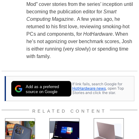
Mod” cover stories from the series’ inception until
becoming the publication editor for
Smart
Computing Magazine
. A few years ago, he
returned to his first love, reviewing smoking-hot
PCs and components, for
HotHardware
. When
he’s not agonizing over benchmark scores, Josh
is either running (very slowly) or spending time
with family.
If link fails, search Google for
Add as a preferred
HotHardware news
, open Top
source on Google
Stories and click the star.
RELATED CONTENT