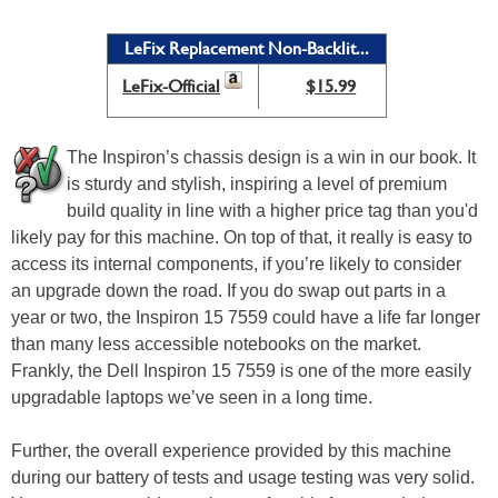
LeFix Replacement Non-Backlit...
LeFix-Official
$15.99
The Inspiron’s chassis design is a win in our book. It
is sturdy and stylish, inspiring a level of premium
build quality in line with a higher price tag than you'd
likely pay for this machine. On top of that, it really is easy to
access its internal components, if you’re likely to consider
an upgrade down the road. If you do swap out parts in a
year or two, the Inspiron 15 7559 could have a life far longer
than many less accessible notebooks on the market.
Frankly, the Dell Inspiron 15 7559 is one of the more easily
upgradable laptops we’ve seen in a long time.
Further, the overall experience provided by this machine
during our battery of tests and usage testing was very solid.