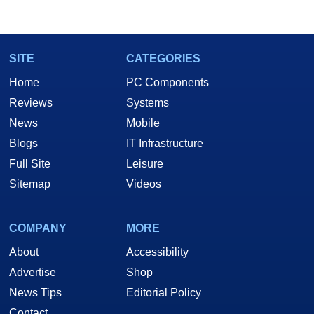
SITE
CATEGORIES
Home
PC Components
Reviews
Systems
News
Mobile
Blogs
IT Infrastructure
Full Site
Leisure
Sitemap
Videos
COMPANY
MORE
About
Accessibility
Advertise
Shop
News Tips
Editorial Policy
Contact