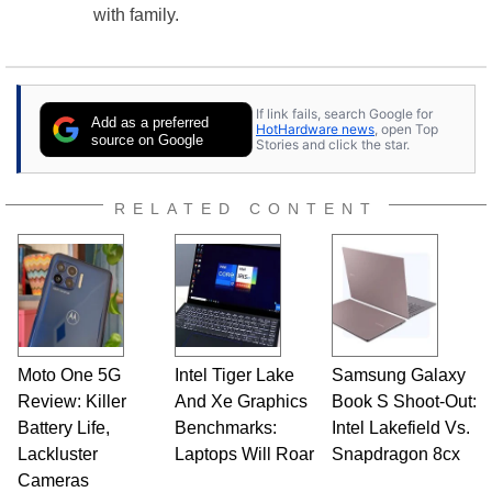
with family.
If link fails, search Google for
Add as a preferred
HotHardware news
, open Top
source on Google
Stories and click the star.
RELATED CONTENT
Moto One 5G
Intel Tiger Lake
Samsung Galaxy
Review: Killer
And Xe Graphics
Book S Shoot-Out:
Battery Life,
Benchmarks:
Intel Lakefield Vs.
Lackluster
Laptops Will Roar
Snapdragon 8cx
Cameras