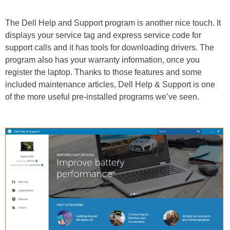
The Dell Help and Support program is another nice touch. It
displays your service tag and express service code for
support calls and it has tools for downloading drivers. The
program also has your warranty information, once you
register the laptop. Thanks to those features and some
included maintenance articles, Dell Help & Support is one
of the more useful pre-installed programs we’ve seen.