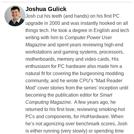
Joshua Gulick
Josh cut his teeth (and hands) on his first PC
upgrade in 2000 and was instantly hooked on all
things tech. He took a degree in English and tech
writing with him to
Computer Power User
Magazine
and spent years reviewing high-end
workstations and gaming systems, processors,
motherboards, memory and video cards. His
enthusiasm for PC hardware also made him a
natural fit for covering the burgeoning modding
community, and he wrote
CPU
’s “Mad Reader
Mod” cover stories from the series’ inception until
becoming the publication editor for
Smart
Computing Magazine
. A few years ago, he
returned to his first love, reviewing smoking-hot
PCs and components, for
HotHardware
. When
he’s not agonizing over benchmark scores, Josh
is either running (very slowly) or spending time