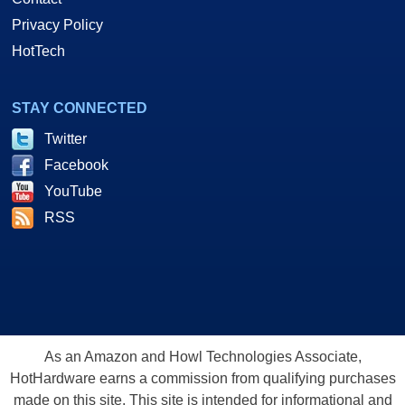
Privacy Policy
HotTech
STAY CONNECTED
Twitter
Facebook
YouTube
RSS
As an Amazon and Howl Technologies Associate,
HotHardware earns a commission from qualifying purchases
made on this site. This site is intended for informational and