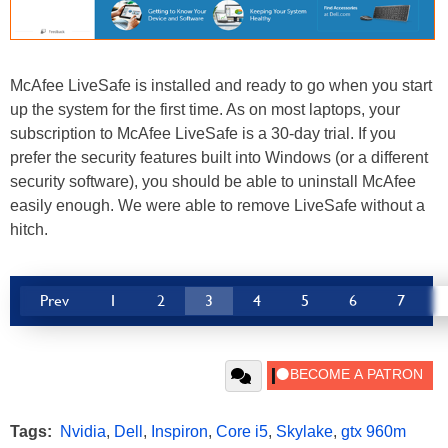
McAfee LiveSafe is installed and ready to go when you start
up the system for the first time. As on most laptops, your
subscription to McAfee LiveSafe is a 30-day trial. If you
prefer the security features built into Windows (or a different
security software), you should be able to uninstall McAfee
easily enough. We were able to remove LiveSafe without a
hitch.
Prev
1
2
3
4
5
6
7
Tags:
Nvidia
,
Dell
,
Inspiron
,
Core i5
,
Skylake
,
gtx 960m