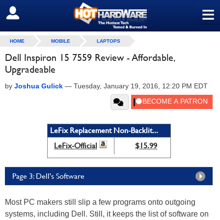
≡
SIGN OUT
HOME
MOBILE
LAPTOPS
Dell Inspiron 15 7559 Review - Affordable,
Upgradeable
by
Joshua Gulick
—
Tuesday, January 19, 2016, 12:20 PM EDT
LeFix Replacement Non-Backlit...
LeFix-Official
$15.99
Page 3: Dell's Software
Most PC makers still slip a few programs onto outgoing
systems, including Dell. Still, it keeps the list of software on