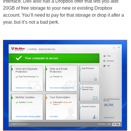
interface. Dell also has a Dropbox offer that lets you add
20GB of free storage to your new or existing Dropbox
account. You’ll need to pay for that storage or drop it after a
year, but it’s not a bad perk.