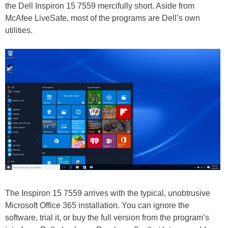
the Dell Inspiron 15 7559 mercifully short. Aside from
McAfee LiveSafe, most of the programs are Dell’s own
utilities.
The Inspiron 15 7559 arrives with the typical, unobtrusive
Microsoft Office 365 installation. You can ignore the
software, trial it, or buy the full version from the program’s