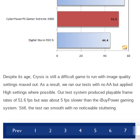
Despite its age, Crysis is still a difficult game to run with image quality
settings maxed out. As a result, we ran our tests with no AA but applied
High settings where possible. Our test system produced playable frame
rates of 51.6 fps but was about 5 fps slower than the iBuyPower gaming
system. Still, the test ran smooth with no noticeable stuttering.
Prev
1
2
3
4
5
6
7