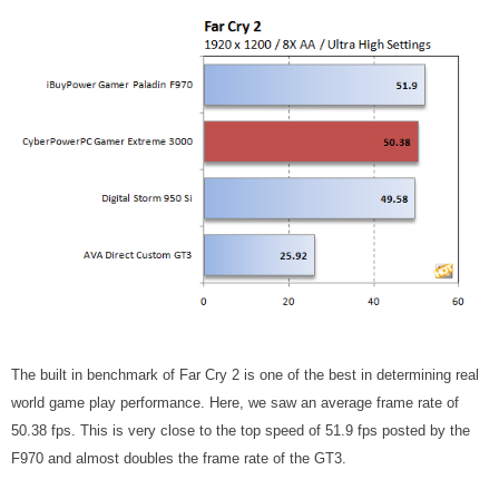
The built in benchmark of Far Cry 2 is one of the best in determining real
world game play performance. Here, we saw an average frame rate of
50.38 fps. This is very close to the top speed of 51.9 fps posted by the
F970 and almost doubles the frame rate of the GT3.