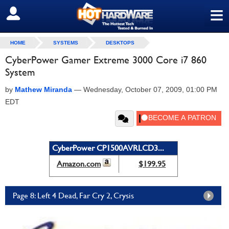
≡
SIGN OUT
HOME
SYSTEMS
DESKTOPS
CyberPower Gamer Extreme 3000 Core i7 860
System
by
Mathew Miranda
—
Wednesday, October 07, 2009, 01:00 PM
EDT
CyberPower CP1500AVRLCD3...
Amazon.com
$199.95
Page 8: Left 4 Dead, Far Cry 2, Crysis