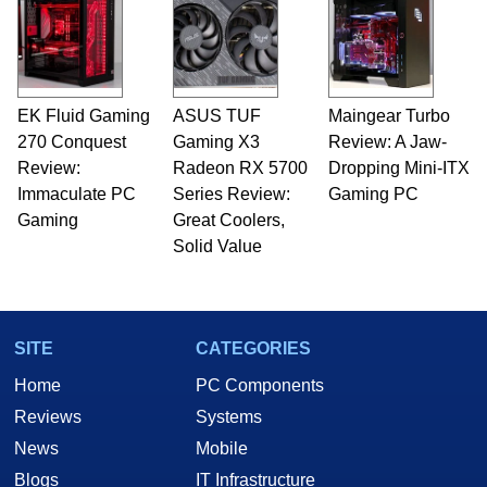
EK Fluid Gaming
ASUS TUF
Maingear Turbo
270 Conquest
Gaming X3
Review: A Jaw-
Review:
Radeon RX 5700
Dropping Mini-ITX
Immaculate PC
Series Review:
Gaming PC
Gaming
Great Coolers,
Solid Value
SITE
CATEGORIES
Home
PC Components
Reviews
Systems
News
Mobile
Blogs
IT Infrastructure