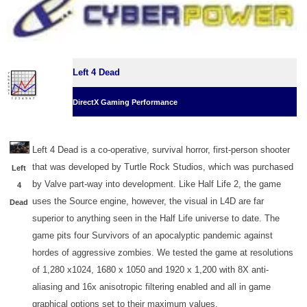
Left 4 Dead
DirectX Gaming Performance
Left 4 Dead is a co-operative, survival horror, first-person shooter
that was developed by Turtle Rock Studios, which was purchased
Left
by Valve part-way into development. Like Half Life 2, the game
4
uses the Source engine, however, the visual in L4D are far
Dead
superior to anything seen in the Half Life universe to date. The
game pits four Survivors of an apocalyptic pandemic against
hordes of aggressive zombies. We tested the game at resolutions
of 1,280 x1024, 1680 x 1050 and 1920 x 1,200 with 8X anti-
aliasing and 16x anisotropic filtering enabled and all in game
graphical options set to their maximum values.