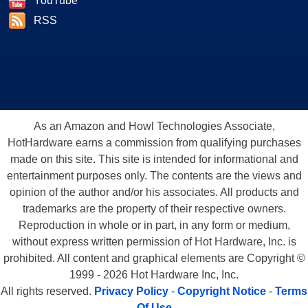
YouTube
RSS
As an Amazon and Howl Technologies Associate,
HotHardware earns a commission from qualifying purchases
made on this site. This site is intended for informational and
entertainment purposes only. The contents are the views and
opinion of the author and/or his associates. All products and
trademarks are the property of their respective owners.
Reproduction in whole or in part, in any form or medium,
without express written permission of Hot Hardware, Inc. is
prohibited. All content and graphical elements are Copyright ©
1999 - 2026 Hot Hardware Inc, Inc.
All rights reserved.
Privacy Policy
-
Copyright Notice
-
Terms
Of Use