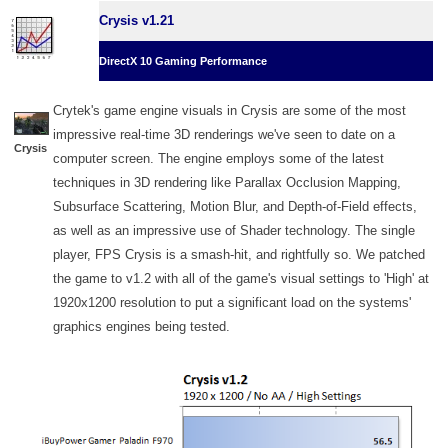
Crysis v1.21
DirectX 10 Gaming Performance
Crytek's game engine visuals in Crysis are some of the most
impressive real-time 3D renderings we've seen to date on a
Crysis
computer screen. The engine employs some of the latest
techniques in 3D rendering like Parallax Occlusion Mapping,
Subsurface Scattering, Motion Blur, and Depth-of-Field effects,
as well as an impressive use of Shader technology. The single
player, FPS Crysis is a smash-hit, and rightfully so. We patched
the game to v1.2 with all of the game's visual settings to 'High' at
1920x1200 resolution to put a significant load on the systems'
graphics engines being tested.