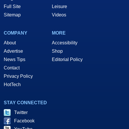
Full Site
Leisure
Sitemap
Videos
COMPANY
MORE
About
Accessibility
Advertise
Shop
News Tips
Editorial Policy
Contact
Privacy Policy
HotTech
STAY CONNECTED
Twitter
Facebook