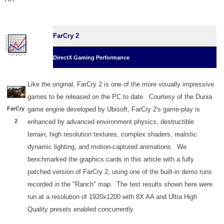
FarCry 2
DirectX Gaming Performance
Like the original, FarCry 2 is one of the more visually impressive
games to be released on the PC to date. Courtesy of the Dunia
FarCry
game engine developed by Ubisoft, FarCry 2's game-play is
2
enhanced by advanced environment physics, destructible
terrain, high resolution textures, complex shaders, realistic
dynamic lighting, and motion-captured animations. We
benchmarked the graphics cards in this article with a fully
patched version of FarCry 2, using one of the built-in demo runs
recorded in the "Ranch" map. The test results shown here were
run at a resolution of 1920x1200 with 8X AA and Ultra High
Quality presets enabled concurrently.