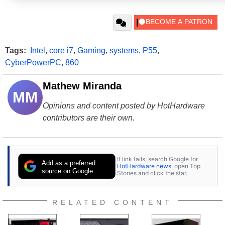
Tags:
Intel
,
core i7
,
Gaming
,
systems
,
P55
,
CyberPowerPC
,
860
Mathew Miranda
MM
Opinions and content posted by HotHardware
contributors are their own.
If link fails, search Google for
Add as a preferred
HotHardware news
, open Top
source on Google
Stories and click the star.
RELATED CONTENT