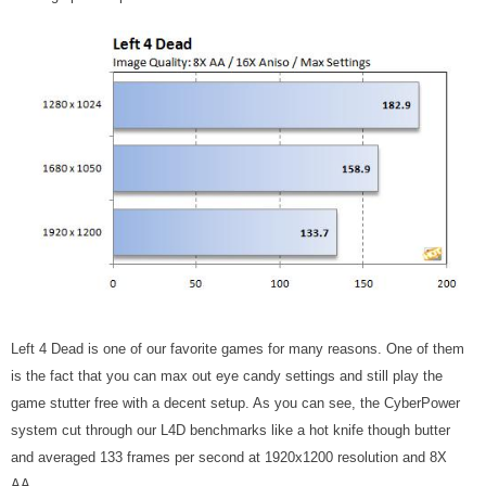
Left 4 Dead is one of our favorite games for many reasons. One of them
is the fact that you can max out eye candy settings and still play the
game stutter free with a decent setup. As you can see, the CyberPower
system cut through our L4D benchmarks like a hot knife though butter
and averaged 133 frames per second at 1920x1200 resolution and 8X
AA.