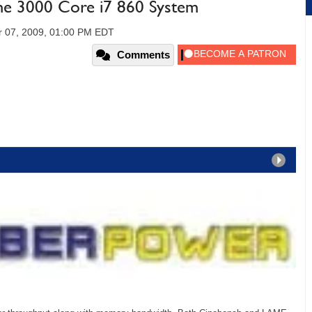
e 3000 Core i7 860 System
 07, 2009, 01:00 PM EDT
Comments