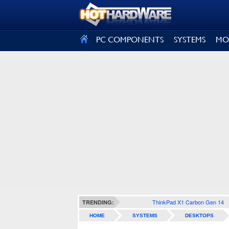
SIGN OUT
PC COMPONENTS
SYSTEMS
MO
ThinkPad X1 Carbon Gen 14
TRENDING:
HOME
SYSTEMS
DESKTOPS