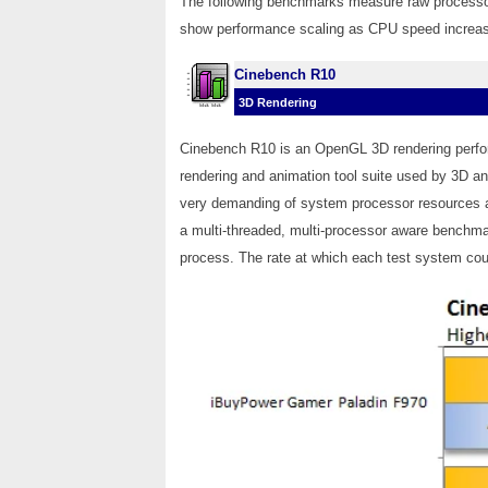
The following benchmarks measure raw process
show performance scaling as CPU speed increase
Cinebench R10
3D Rendering
Cinebench R10 is an OpenGL 3D rendering perf
rendering and animation tool suite used by 3D a
very demanding of system processor resources a
a multi-threaded, multi-processor aware benchmar
process. The rate at which each test system coul