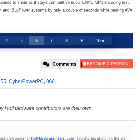
inues to shine as it stays competitive in our LAME MP3 encoding test.
torm and iBuyPower systems by only a couple of seconds while besting AVA
4
5
6
7
8
9
Next
Comments
P55
,
CyberPowerPC
,
860
y HotHardware contributors are their own.
s, search Google for
HotHardware news
, open Top Stories and click the star.