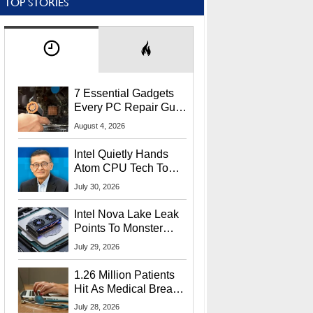
TOP STORIES
7 Essential Gadgets
Every PC Repair Guru
Should Own
August 4, 2026
Intel Quietly Hands
Atom CPU Tech To
Startup Linked To
July 30, 2026
CEO Lip-Bu Tan
Intel Nova Lake Leak
Points To Monster
65W Xe3p iGPU
July 29, 2026
Power Delivery
1.26 Million Patients
Hit As Medical Breach
Exposes Social
July 28, 2026