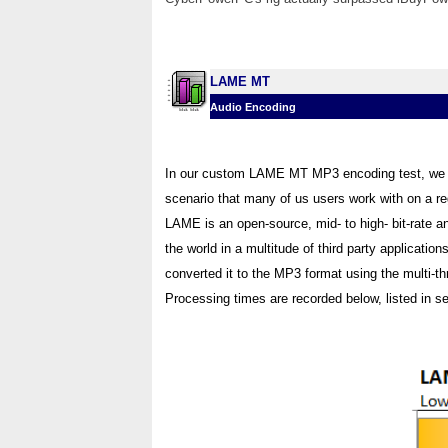
LAME MT
Audio Encoding
In our custom LAME MT MP3 encoding test, we c
scenario that many of us users work with on a regu
LAME is an open-source, mid- to high- bit-rate a
the world in a multitude of third party application
converted it to the MP3 format using the multi-
Processing times are recorded below, listed in s