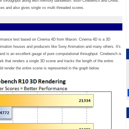
or throughput along with memory bandwidth. Both Cinebench and LAME
s and also gives single vs multi threaded scores.
ormance test based on Cinema 4D from Maxon. Cinema 4D is a 3D
nimation houses and producers like Sony Animation and many others. It's
nd is an excellent gauge of pure computational throughput. Cinebench is
k that renders a single 3D scene and tracks the length of the entire
d render the entire scene is represented in the graph below.