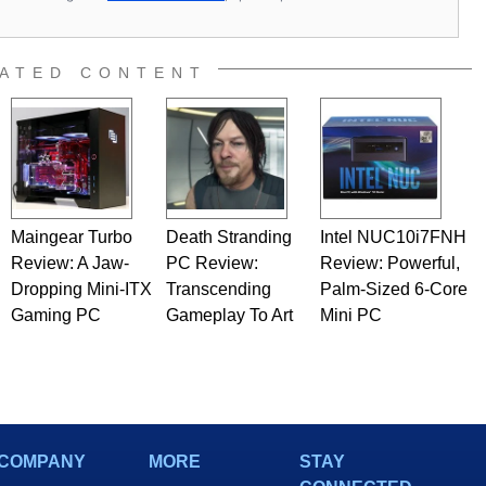
ATED CONTENT
Maingear Turbo
Death Stranding
Intel NUC10i7FNH
Review: A Jaw-
PC Review:
Review: Powerful,
Dropping Mini-ITX
Transcending
Palm-Sized 6-Core
Gaming PC
Gameplay To Art
Mini PC
COMPANY
MORE
STAY