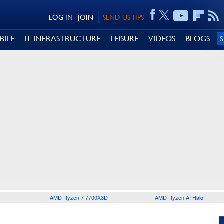
LOG IN
JOIN
SEND US TIPS
BILE
IT INFRASTRUCTURE
LEISURE
VIDEOS
BLOGS
AMD Ryzen 7 7700X3D
AMD Ryzen AI Halo