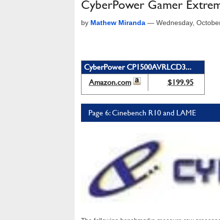
CyberPower Gamer Extrem
by
Mathew Miranda
—
Wednesday, October
CyberPower CP1500AVRLCD3...
Amazon.com
$199.95
Page 6: Cinebench R10 and LAME