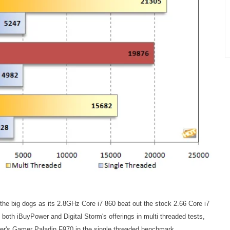
e big dogs as its 2.8GHz Core i7 860 beat out the stock 2.66 Core i7
d both iBuyPower and Digital Storm's offerings in multi threaded tests,
er's Gamer Paladin F970 in the single threaded benchmark.