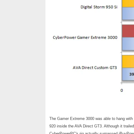
The Gamer Extreme 3000 was able to hang with th
920 inside the AVA Direct GT3. Although it traile
CyberPowerPC's rig actually surpassed iBuyPow