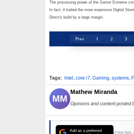
The processing power of the Gamer Extreme cont
In fact, it trailed the more expensive Digital S
Direct's build by a large margin.
Prev
1
2
3
Tags:
Intel
,
core i7
,
Gaming
,
systems
,
Mathew Miranda
MM
Opinions and content posted b
Add as a preferred
If link fail