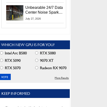
Security Info
Unbearable 24/7 Data
Center Noise Sparks
Lawsuit From Furious
July 27, 2026
Residents
WHICH NEW GPU IS FOR YOU?
Intel Arc B580
RTX 5080
RTX 5090
9070 XT
RTX 5070
Radeon RX 9070
More Results
KEEP INFORMED