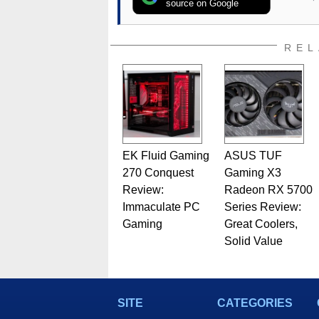
source on Google
REL
EK Fluid Gaming
ASUS TUF
270 Conquest
Gaming X3
Review:
Radeon RX 5700
Immaculate PC
Series Review:
Gaming
Great Coolers,
Solid Value
SITE
CATEGORIES