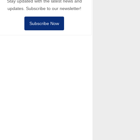
Stay updated with the latest news and
updates. Subscribe to our newsletter!
Subscribe Now