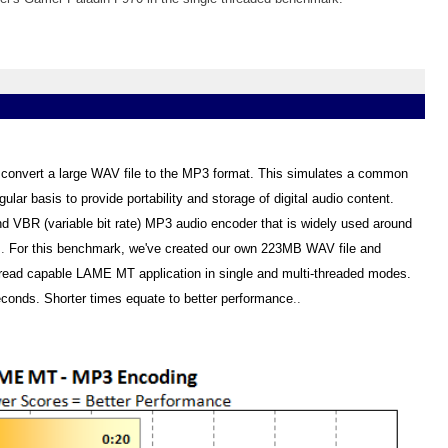
onvert a large WAV file to the MP3 format. This simulates a common
lar basis to provide portability and storage of digital audio content.
nd VBR (variable bit rate) MP3 audio encoder that is widely used around
s
.
For this benchmark, we've created our own 223MB WAV file and
thread capable LAME MT application in single and multi-threaded modes.
econds. Shorter times equate to better performance
..