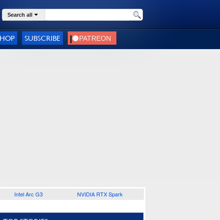
Search all
SHOP
SUBSCRIBE
Intel Arc G3
NVIDIA RTX Spark