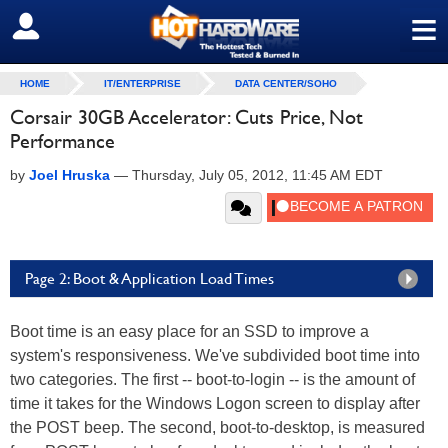
≡
SIGN OUT
HOME
IT/ENTERPRISE
DATA CENTER/SOHO
Corsair 30GB Accelerator: Cuts Price, Not
Performance
by
Joel Hruska
—
Thursday, July 05, 2012, 11:45 AM EDT
Page 2: Boot & Application Load Times
Boot time is an easy place for an SSD to improve a
system's responsiveness. We've subdivided boot time into
two categories. The first -- boot-to-login -- is the amount of
time it takes for the Windows Logon screen to display after
the POST beep. The second, boot-to-desktop, is measured