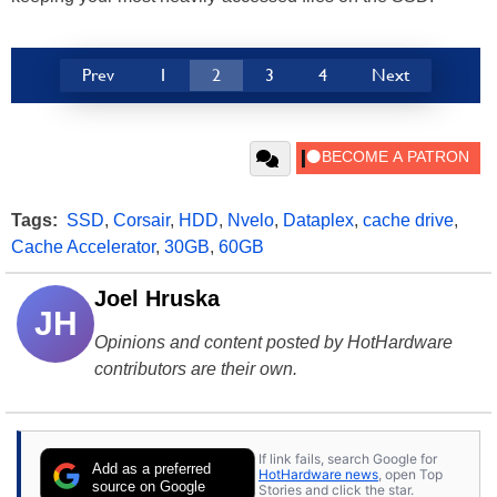
Prev
1
2
3
4
Next
Tags:
SSD
,
Corsair
,
HDD
,
Nvelo
,
Dataplex
,
cache drive
,
Cache Accelerator
,
30GB
,
60GB
Joel Hruska
JH
Opinions and content posted by HotHardware
contributors are their own.
If link fails, search Google for
Add as a preferred
HotHardware news
, open Top
source on Google
Stories and click the star.