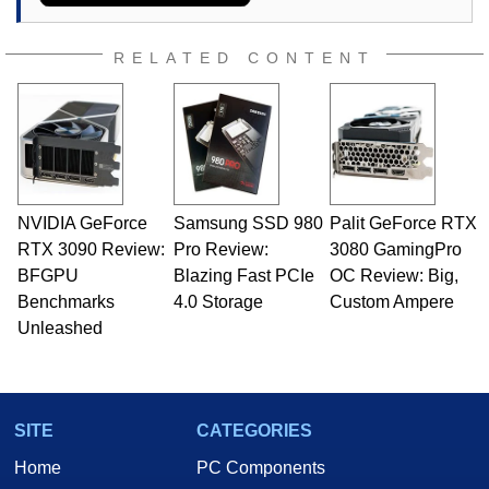
RELATED CONTENT
NVIDIA GeForce
Samsung SSD 980
Palit GeForce RTX
RTX 3090 Review:
Pro Review:
3080 GamingPro
BFGPU
Blazing Fast PCIe
OC Review: Big,
Benchmarks
4.0 Storage
Custom Ampere
Unleashed
SITE
CATEGORIES
Home
PC Components