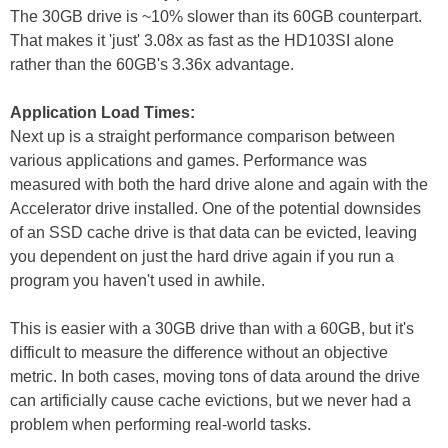
The 30GB drive is ~10% slower than its 60GB counterpart.
That makes it 'just' 3.08x as fast as the HD103SI alone
rather than the 60GB's 3.36x advantage.
Application Load Times:
Next up is a straight performance comparison between
various applications and games. Performance was
measured with both the hard drive alone and again with the
Accelerator drive installed. One of the potential downsides
of an SSD cache drive is that data can be evicted, leaving
you dependent on just the hard drive again if you run a
program you haven't used in awhile.
This is easier with a 30GB drive than with a 60GB, but it's
difficult to measure the difference without an objective
metric. In both cases, moving tons of data around the drive
can artificially cause cache evictions, but we never had a
problem when performing real-world tasks.