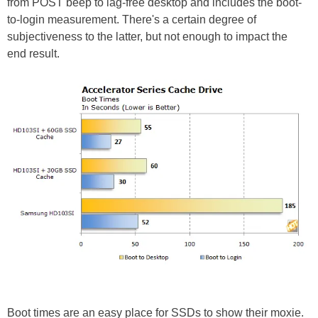
from POST beep to lag-free desktop and includes the boot-
to-login measurement. There's a certain degree of
subjectiveness to the latter, but not enough to impact the
end result.
Boot times are an easy place for SSDs to show their moxie.