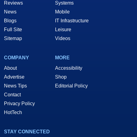
Reviews
Systems
News
Mobile
Blogs
IT Infrastructure
Full Site
Leisure
Sitemap
Videos
COMPANY
MORE
About
Accessibility
Advertise
Shop
News Tips
Editorial Policy
Contact
Privacy Policy
HotTech
STAY CONNECTED