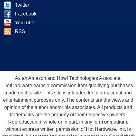
Twitter
Facebook
YouTube
RSS
As an Amazon and Howl Technologies Associate,
HotHardware earns a commission from qualifying purchases
made on this site. This site is intended for informational and
entertainment purposes only. The contents are the views and
opinion of the author and/or his associates. All products and
trademarks are the property of their respective owners.
Reproduction in whole or in part, in any form or medium,
without express written permission of Hot Hardware, Inc. is