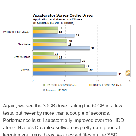
Again, we see the 30GB drive trailing the 60GB in a few
tests, but never by more than a couple of seconds.
Performance is still substantially improved over the HDD
alone. Nvelo's Dataplex software is pretty darn good at
keeping your most heavily-accessed files on the SSD.