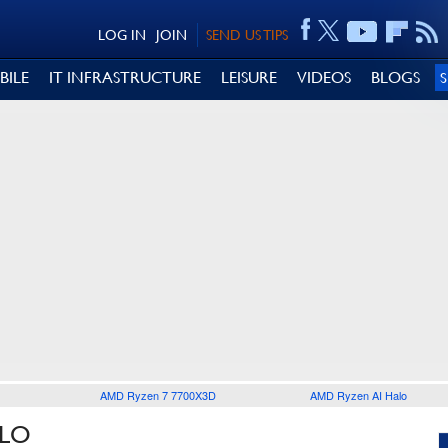
LOG IN
JOIN
SEND US TIPS
BILE
IT INFRASTRUCTURE
LEISURE
VIDEOS
BLOGS
AMD Ryzen 7 7700X3D
AMD Ryzen AI Halo
ELO