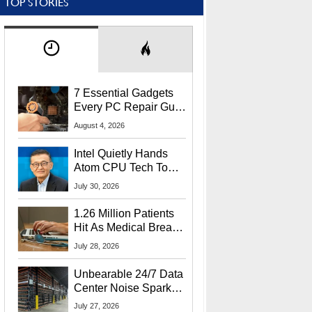
TOP STORIES
7 Essential Gadgets
Every PC Repair Guru
Should Own
August 4, 2026
Intel Quietly Hands
Atom CPU Tech To
Startup Linked To
July 30, 2026
CEO Lip-Bu Tan
1.26 Million Patients
Hit As Medical Breach
Exposes Social
July 28, 2026
Security Info
Unbearable 24/7 Data
Center Noise Sparks
Lawsuit From Furious
July 27, 2026