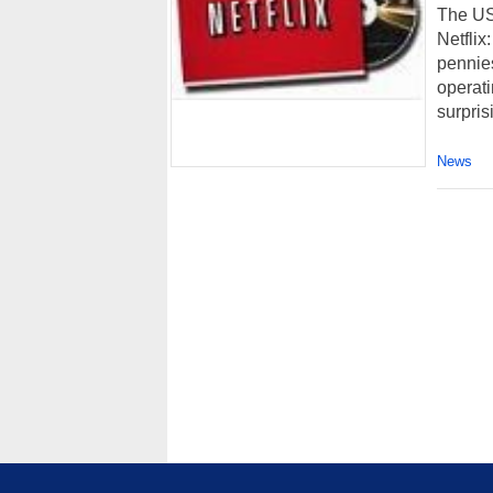
The US 
Netfli
pennies
operat
surprisi
News