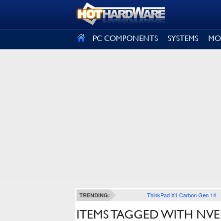
SIGN OUT
PC COMPONENTS
SYSTEMS
MO
ThinkPad X1 Carbon Gen 14
TRENDING:
ITEMS TAGGED WITH NV