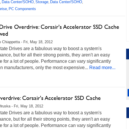
Data Center/SOHO
Storage
Data Center/SOHO
,
,
,
,
prise
PC Components
,
Drive Overdrive: Corsair's Accelerator SSD Cache
wed
 Chiappetta - Fri, May 18, 2012
tate Drives are a fabulous way to boost a system's
ance, but for all their strong points, they aren't an easy
 for a lot of people. Performance can vary significantly
 manufacturers, only the most expensive...
Read more...
erdrive: Corsair's Accelerator SSD Cache
Hruska - Fri, May 18, 2012
tate Drives are a fabulous way to boost a system's
ance, but for all their strong points, they aren't an easy
 for a lot of people. Performance can vary significantly