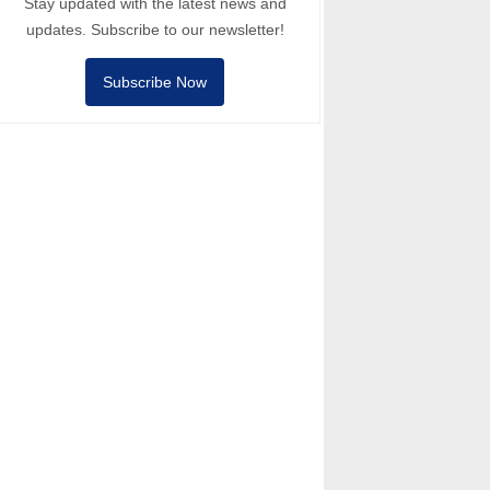
Stay updated with the latest news and
updates. Subscribe to our newsletter!
Subscribe Now