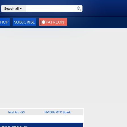
Search all
SHOP
SUBSCRIBE
Intel Arc G3
NVIDIA RTX Spark