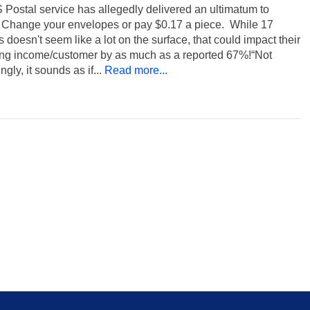
Postal service has allegedly delivered an ultimatum to
x: Change your envelopes or pay $0.17 a piece. While 17
 doesn't seem like a lot on the surface, that could impact their
ing income/customer by as much as a reported 67%!“Not
ngly, it sounds as if...
Read more...