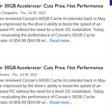
ir 30GB Accelerator: Cuts Price, Not Performance
 Chiappetta - Thu, Jul 05, 2012
e reviewed Corsair's 60GB Cache Accelerator back in May,
 impressed by the drive's ability to boost the speed of an
ed PC without the need for a fresh OS installation. Today,
be evaluating the performance of Corsair's 30GB Cache
ator. At $54.99 ($44.99 w/...
Read more...
ir 30GB Accelerator: Cuts Price, Not Performance
Hruska - Thu, Jul 05, 2012
e reviewed Corsair's 60GB Cache Accelerator back in May,
 impressed by the drive's ability to boost the speed of an
ed PC without the need for a fresh OS installation. Today,
be evaluating the performance of Corsair's 30GB Cache
ator. At $54.99 ($44.99 w/...
Read more...