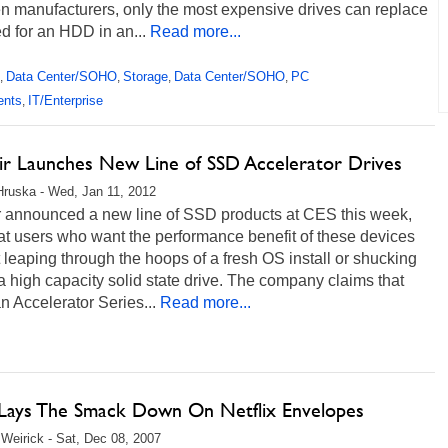
n manufacturers, only the most expensive drives can replace
d for an HDD in an...
Read more...
Data Center/SOHO
Storage
Data Center/SOHO
PC
,
,
,
,
ents
IT/Enterprise
,
ir Launches New Line of SSD Accelerator Drives
Hruska - Wed, Jan 11, 2012
r announced a new line of SSD products at CES this week,
t users who want the performance benefit of these devices
 leaping through the hoops of a fresh OS install or shucking
 a high capacity solid state drive. The company claims that
n Accelerator Series...
Read more...
Lays The Smack Down On Netflix Envelopes
Weirick - Sat, Dec 08, 2007