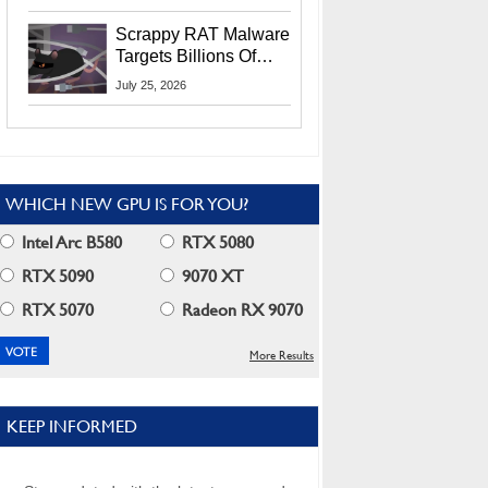
Residents
Scrappy RAT Malware
Targets Billions Of
Chrome And Edge
July 25, 2026
Users
WHICH NEW GPU IS FOR YOU?
Intel Arc B580
RTX 5080
RTX 5090
9070 XT
RTX 5070
Radeon RX 9070
More Results
KEEP INFORMED