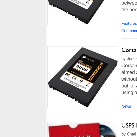
betwee
the nee
Features
Compon
Corsa
by Joel 
Corsai
aimed a
without
out for
using a
News
USPS 
by Chad 