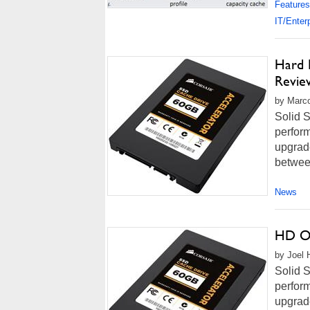
Features
IT/Enter
Hard 
Revie
by Marco
Solid S
perform
upgrade
between
News
HD Ov
by Joel 
Solid S
perform
upgrade