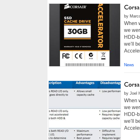
Corsa
by Marco
When w
we were
HDD-bas
we'll 
Acceler
News
Corsa
by Joel 
When w
we were
HDD-bas
we'll 
Acceler