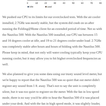
We pushed our CPU to its limits for our overclocked tests. With the air cooler
installed, 2.7GHz was mostly stable, but the system did crash on us after
running the Folding@Home client for an extended period of time. Not so with
the Nautilus 500. With the Nautilus 500 installed, our CPU ran between 15
and 16 degrees cooler at idle, and 19 to 21 degrees cooler under load. 2.7GHz
was completely stable after hours and hours of folding with the Nautilus 500.
Please keep in mind, that not only will water cooling typically keep your CPU
running cooler, but it may allow you to hit higher overclocked frequencies as
well.
We also planned to give you some data using our trusty sound level meter, but
we're happy to report that the Nautilus 500 was so quiet that out meter didn't
register any sound from 1 ft. away. That's not to say the unit is completely
silent, but it was too quiet to register on the meter. With the fan in low speed
mode, there is no way you'd be able to hear the Nautilus 500 if it was placed
under your desk. And with the fan in high speed mode, it was slightly louder,