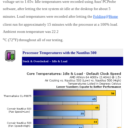
voltage set to 1.65v. Idle temperatures were recorded using Asus' PCProbe
software, after letting the test system sit idle at the desktop for about 5
minutes. Load temperatures were recorded after letting the
Folding@Home
client run for approximately 15 minutes with the processor at a 100% load.
Ambient room temperature was 22.2
o
o
C (72
F) throughout all of our testing.
Processor Temperatures with the Nautilus 500
Stock & Overclocked -- Idle & Load