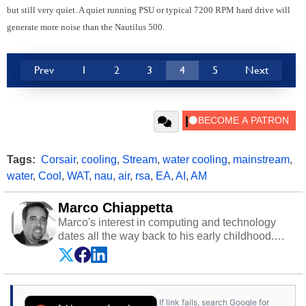
but still very quiet. A quiet running PSU or typical 7200 RPM hard drive will
generate more noise than the Nautilus 500.
Prev
1
2
3
4
5
Next
Tags:
Corsair
,
cooling
,
Stream
,
water cooling
,
mainstream
,
water
,
Cool
,
WAT
,
nau
,
air
,
rsa
,
EA
,
AI
,
AM
Marco Chiappetta
Marco's interest in computing and technology
dates all the way back to his early childhood.
Even before being exposed to the Commodore
P.E.T. and later the Commodore 64 in the early
‘80s, he was interested in electricity and
electronics, and he still has the modded AFX
If link fails, search Google for
cars and shop-worn soldering irons to prove it.