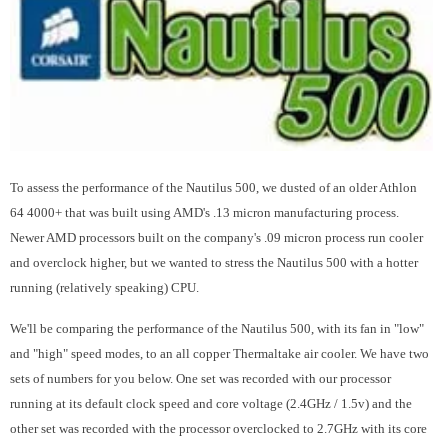
To assess the performance of the Nautilus 500, we dusted of an older Athlon
64 4000+ that was built using AMD's .13 micron manufacturing process.
Newer AMD processors built on the company's .09 micron process run cooler
and overclock higher, but we wanted to stress the Nautilus 500 with a hotter
running (relatively speaking) CPU.
We'll be comparing the performance of the Nautilus 500, with its fan in "low"
and "high" speed modes, to an all copper Thermaltake air cooler. We have two
sets of numbers for you below. One set was recorded with our processor
running at its default clock speed and core voltage (2.4GHz / 1.5v) and the
other set was recorded with the processor overclocked to 2.7GHz with its core