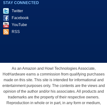
STAY CONNECTED
Twitter
Facebook
YouTube
RSS
As an Amazon and Howl Technologies Associate,
HotHardware earns a commission from qualifying purchases
made on this site. This site is intended for informational and
entertainment purposes only. The contents are the views and
opinion of the author and/or his associates. All products and
trademarks are the property of their respective owners.
Reproduction in whole or in part, in any form or medium,