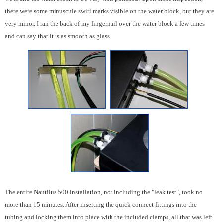
there were some minuscule swirl marks visible on the water block, but they are
very minor. I ran the back of my fingernail over the water block a few times
and can say that it is as smooth as glass.
The entire Nautilus 500 installation, not including the "leak test", took no
more than 15 minutes. After inserting the quick connect fittings into the
tubing and locking them into place with the included clamps, all that was left