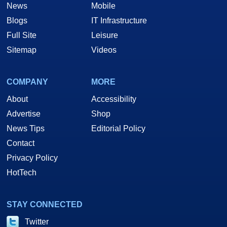
News
Mobile
Blogs
IT Infrastructure
Full Site
Leisure
Sitemap
Videos
COMPANY
MORE
About
Accessibility
Advertise
Shop
News Tips
Editorial Policy
Contact
Privacy Policy
HotTech
STAY CONNECTED
Twitter