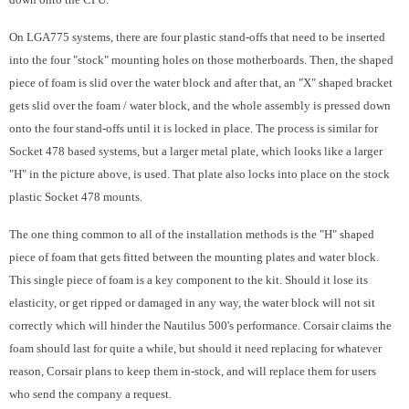
On LGA775 systems, there are four plastic stand-offs that need to be inserted
into the four "stock" mounting holes on those motherboards. Then, the shaped
piece of foam is slid over the water block and after that, an "X" shaped bracket
gets slid over the foam / water block, and the whole assembly is pressed down
onto the four stand-offs until it is locked in place. The process is similar for
Socket 478 based systems, but a larger metal plate, which looks like a larger
"H" in the picture above, is used. That plate also locks into place on the stock
plastic Socket 478 mounts.
The one thing common to all of the installation methods is the "H" shaped
piece of foam that gets fitted between the mounting plates and water block.
This single piece of foam is a key component to the kit. Should it lose its
elasticity, or get ripped or damaged in any way, the water block will not sit
correctly which will hinder the Nautilus 500's performance. Corsair claims the
foam should last for quite a while, but should it need replacing for whatever
reason, Corsair plans to keep them in-stock, and will replace them for users
who send the company a request.