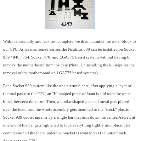
With the assembly and leak test complete, we then mounted the water block to
our CPU. As we mentioned earlier, the Nautilus 500 can be installed on Socket
939 / 940 / 754, Socket 478, and LGA775 based systems without having to
remove the motherboard from the case (Note: Uninstalling the kit requires the
removal of the motherboard on LGA775 based systems).
For a Socket 939 system like the one pictured here, after applying a layer of
thermal paste to the CPU, an "H" shaped piece of foam is slid over the water
block between the tubes. Then, a similar shaped piece of metal gets placed
over the foam, and the whole assembly gets mounted to the "stock" plastic
Socket 939 cooler mounts by a single bar that runs down the center. A screw at
one end of the bar gets tightened to lock everything tightly into place. The
compression of the foam under the bracket is what forces the water block
down onto the CPU.