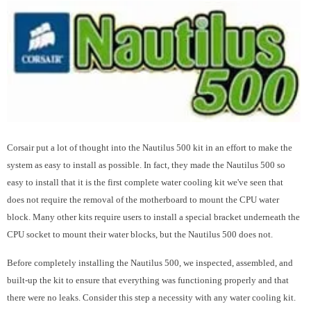
Corsair put a lot of thought into the Nautilus 500 kit in an effort to make the
system as easy to install as possible. In fact, they made the Nautilus 500 so
easy to install that it is the first complete water cooling kit we've seen that
does not require the removal of the motherboard to mount the CPU water
block. Many other kits require users to install a special bracket underneath the
CPU socket to mount their water blocks, but the Nautilus 500 does not.
Before completely installing the Nautilus 500, we inspected, assembled, and
built-up the kit to ensure that everything was functioning properly and that
there were no leaks. Consider this step a necessity with any water cooling kit.