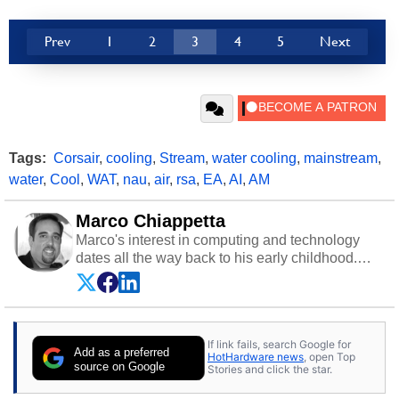
Prev
1
2
3
4
5
Next
Tags:
Corsair
,
cooling
,
Stream
,
water cooling
,
mainstream
,
water
,
Cool
,
WAT
,
nau
,
air
,
rsa
,
EA
,
AI
,
AM
Marco Chiappetta
Marco's interest in computing and technology
dates all the way back to his early childhood.
Even before being exposed to the Commodore
P.E.T. and later the Commodore 64 in the early
‘80s, he was interested in electricity and
electronics, and he still has the modded AFX
If link fails, search Google for
cars and shop-worn soldering irons to prove it.
Add as a preferred
HotHardware news
, open Top
Once he got his hands on his own Commodore
source on Google
Stories and click the star.
64, however, computing became Marco's