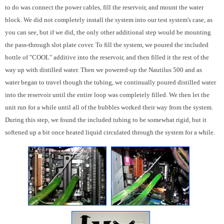
to do was connect the power cables, fill the reservoir, and mount the water
block. We did not completely install the system into our test system's case, as
you can see, but if we did, the only other additional step would be mounting
the pass-through slot plate cover. To fill the system, we poured the included
bottle of "COOL" additive into the reservoir, and then filled it the rest of the
way up with distilled water. Then we powered-up the Nautilus 500 and as
water began to travel though the tubing, we continually poured distilled water
into the reservoir until the entire loop was completely filled. We then let the
unit run for a while until all of the bubbles worked their way from the system.
During this step, we found the included tubing to be somewhat rigid, but it
softened up a bit once heated liquid circulated through the system for a while.