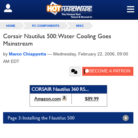
≡
SIGN OUT
HOME
PC COMPONENTS
MISC
Corsair Nautilus 500: Water Cooling Goes
Mainstream
by
Marco Chiappetta
—
Wednesday, February 22, 2006, 09:00
AM EDT
CORSAIR Nautilus 360 RS...
Amazon.com
$89.99
Page 3: Installing the Nautilus 500