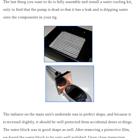
The last thing you want to do is fully assemble and install a water cooling kit,
only to find that the pump is dead or that it has a leak and is dripping water
onto the components in your rig.
The radiator on the main unit's underside was in perfect shape, and because it
is recessed slightly, it should be well protected from accidental dents or dings.
The water block was in good shape as well. After removing a protective film,
we found the water block to be very well polished. Upon close inspection,