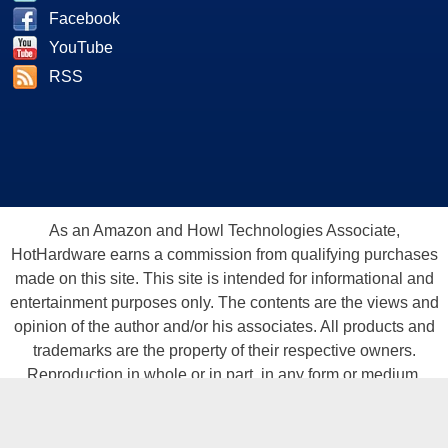
Facebook
YouTube
RSS
As an Amazon and Howl Technologies Associate,
HotHardware earns a commission from qualifying purchases
made on this site. This site is intended for informational and
entertainment purposes only. The contents are the views and
opinion of the author and/or his associates. All products and
trademarks are the property of their respective owners.
Reproduction in whole or in part, in any form or medium,
without express written permission of Hot Hardware, Inc. is
prohibited. All content and graphical elements are Copyright ©
1999 - 2026 Hot Hardware Inc, Inc.