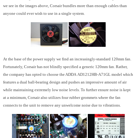
we see in the images above, Corsair bundles more than enough cables than
anyone could ever wish to use in a single system.
At the base of the power supply we find an increasingly-standard 120mm fan.
Fortunately, Corsair has not blindly specified a generic 120mm fan. Rather,
the company has opted to choose the ADDA AD1212HB-A71GL model which
features a dual ball-bearing design and pushes an impressive amount of air
while maintaining extremely low noise levels. To further ensure noise is kept
at a minimum, Corsair also utilizes four rubber grommets where the fan
connects to the unit to remove any unwelcome noise due to vibrations.