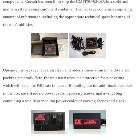
components, Corsair has seen fit to ship the CMPPSU-620HX in a solid and
aesthetically pleasing cardboard container. The package contains a surprising
amount of information including the appropriate technical specs boasting of
the unit's abilities.
Opening the package reveals a clean and orderly orientation of hardware and
packing materials. Here, the unit itself rests in a protective foam covering
which will keep the PSU safe in transit. Rounding out the additional materials
in the box are a standard power cable, necessary screws, and a vinyl bag
containing a wealth of modular power cables of varying shapes and sizes.