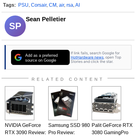
Tags:
PSU
,
Corsair
,
CM
,
air
,
rsa
,
AI
Sean Pelletier
SP
If link fails, search Google for
Add as a preferred
HotHardware news
, open Top
source on Google
Stories and click the star.
RELATED CONTENT
NVIDIA GeForce
Samsung SSD 980
Palit GeForce RTX
RTX 3090 Review:
Pro Review:
3080 GamingPro