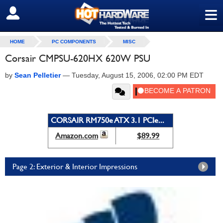
≡
SIGN OUT
HOME
PC COMPONENTS
MISC
Corsair CMPSU-620HX 620W PSU
by
Sean Pelletier
—
Tuesday, August 15, 2006, 02:00 PM EDT
CORSAIR RM750e ATX 3.1 PCIe...
Amazon.com
$89.99
Page 2: Exterior & Interior Impressions