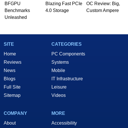
BFGPU
Blazing Fast PCIe
OC Review: Big,
Benchmarks
4.0 Storage
Custom Ampere
Unleashed
SITE
CATEGORIES
Home
PC Components
Reviews
Systems
News
Mobile
Blogs
IT Infrastructure
Full Site
Leisure
Sitemap
Videos
COMPANY
MORE
About
Accessibility