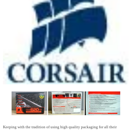
Keeping with the tradition of using high quality packaging for all their