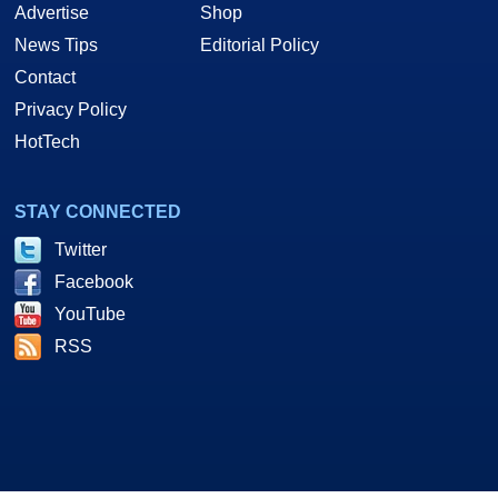
Advertise
Shop
News Tips
Editorial Policy
Contact
Privacy Policy
HotTech
STAY CONNECTED
Twitter
Facebook
YouTube
RSS