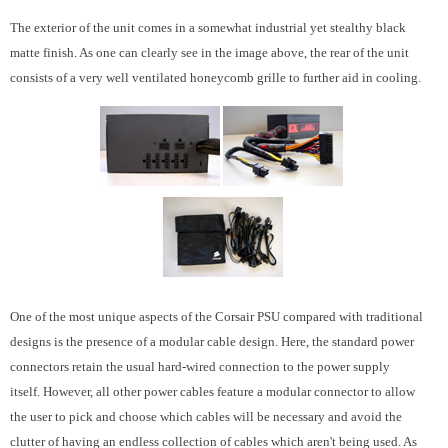
The exterior of the unit comes in a somewhat industrial yet stealthy black
matte finish. As one can clearly see in the image above, the rear of the unit
consists of a very well ventilated honeycomb grille to further aid in cooling.
One of the most unique aspects of the Corsair PSU compared with traditional
designs is the presence of a modular cable design. Here, the standard power
connectors retain the usual hard-wired connection to the power supply
itself. However, all other power cables feature a modular connector to allow
the user to pick and choose which cables will be necessary and avoid the
clutter of having an endless collection of cables which aren't being used. As