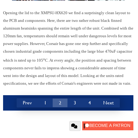
Opening the lid to the XMPSU-HX620 we find a surprisingly clean layout to
the PCB and components. Here, there are two rather robust black finned
aluminum heatsinks spanning the entire length of the unit. Combined with the
120mm fan, temperatures should remain well under dangerous levels for most
power supplies. However, Corsair has gone one step further and specifically
chosen industrial grade components including the large blue 470uF capacitor
o
which is rated up to 105
C. At every angle, the position and spacing between
components never fails to impress showing a considerable amount of time
went into the design and layout of this model. Looking at the units rated
specifications, we see the efforts of Corsair's engineers were not made in vain.
Prev
1
2
3
4
Next