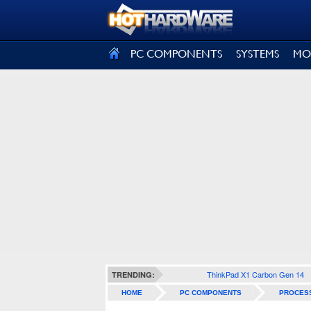
SIGN OUT
PC COMPONENTS
SYSTEMS
MO
ThinkPad X1 Carbon Gen 14
TRENDING:
HOME
PC COMPONENTS
PROCES