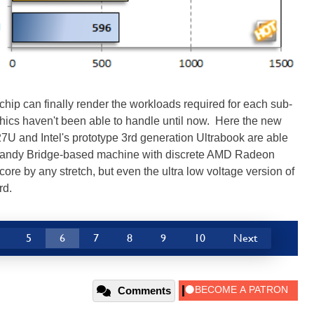
hip can finally render the workloads required for each sub-
aphics haven't been able to handle until now. Here the new
U and Intel's prototype 3rd generation Ultrabook are able
n Sandy Bridge-based machine with discrete AMD Radeon
ore by any stretch, but even the ultra low voltage version of
rd.
5
6
7
8
9
10
Next
Comments