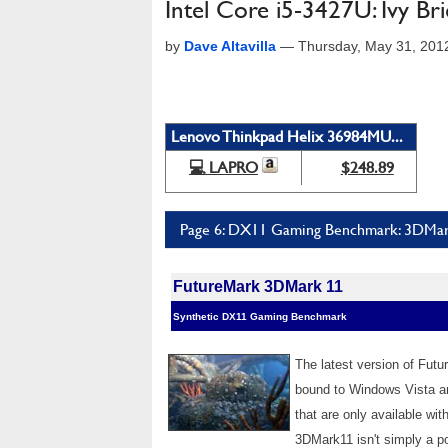
Intel Core i5-3427U: Ivy Br
by
Dave Altavilla
—
Thursday, May 31, 201
Lenovo Thinkpad Helix 36984MU...
💻 LAPRO
$248.89
Page 6: DX11 Gaming Benchmark: 3DMa
FutureMark 3DMark 11
Synthetic DX11 Gaming Benchmark
The latest version of Fut
bound to Windows Vista a
that are only available wi
3DMark11 isn't simply a po