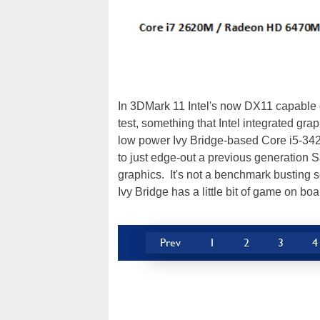
In 3DMark 11 Intel's now DX11 capable c
test, something that Intel integrated gr
low power Ivy Bridge-based Core i5-3427
to just edge-out a previous generatio
graphics. It's not a benchmark busting sc
Ivy Bridge has a little bit of game on boa
Prev
1
2
3
4