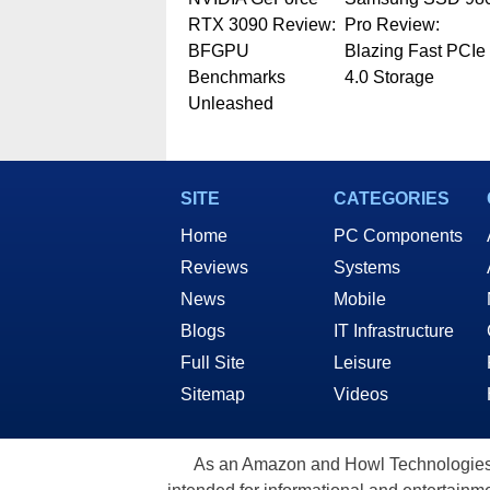
RTX 3090 Review:
Pro Review:
BFGPU
Blazing Fast PCIe
Benchmarks
4.0 Storage
Unleashed
SITE
CATEGORIES
Home
PC Components
Reviews
Systems
News
Mobile
Blogs
IT Infrastructure
Full Site
Leisure
Sitemap
Videos
As an Amazon and Howl Technologies A