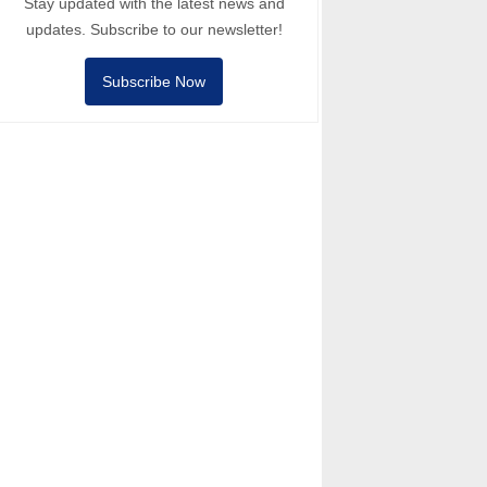
Stay updated with the latest news and
updates. Subscribe to our newsletter!
Subscribe Now