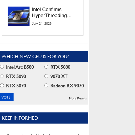
Users
Intel Confirms
HyperThreading
Returns Starting With
July 24, 2026
Coral Rapids In 2028
WHICH NEW GPU IS FOR YOU?
Intel Arc B580
RTX 5080
RTX 5090
9070 XT
RTX 5070
Radeon RX 9070
More Results
KEEP INFORMED