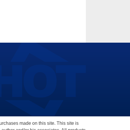
hases made on this site. This site is