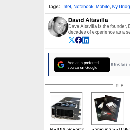
Tags:
Intel
,
Notebook
,
Mobile
,
Ivy Brid
David Altavilla
Dave Altavilla is the founder,
decades of experience as a se
HotHardware.com over 25 years
technology-based publications
media shows.
Add as a preferred
If link fail
source on Google
REL
NVIDIA GeForce
Samsung SSD 98