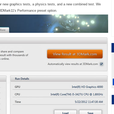
r new graphics tests, a physics tests, and a new combined test. We
 3DMark11's Performance preset option.