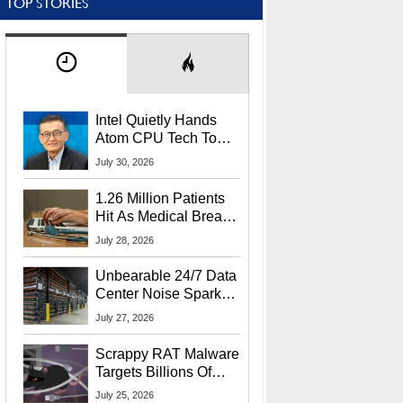
TOP STORIES
Intel Quietly Hands
Atom CPU Tech To
Startup Linked To
July 30, 2026
CEO Lip-Bu Tan
1.26 Million Patients
Hit As Medical Breach
Exposes Social
July 28, 2026
Security Info
Unbearable 24/7 Data
Center Noise Sparks
Lawsuit From Furious
July 27, 2026
Residents
Scrappy RAT Malware
Targets Billions Of
Chrome And Edge
July 25, 2026