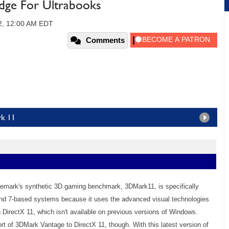
idge For Ultrabooks
2, 12:00 AM EDT
Comments
rk 11
uremark's synthetic 3D gaming benchmark, 3DMark11, is specifically
nd 7-based systems because it uses the advanced visual technologies
th DirectX 11, which isn't available on previous versions of Windows.
rt of 3DMark Vantage to DirectX 11, though. With this latest version of