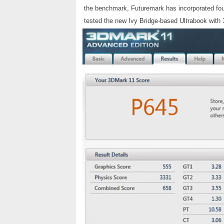
the benchmark, Futuremark has incorporated fou
tested the new Ivy Bridge-based Ultrabook with