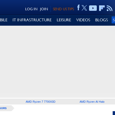
LOG IN
JOIN
SEND US TIPS
BILE
IT INFRASTRUCTURE
LEISURE
VIDEOS
BLOGS
AMD Ryzen 7 7700X3D
AMD Ryzen AI Halo
SORS