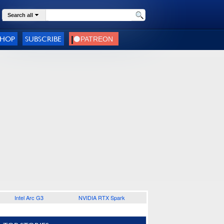
Search all
SHOP
SUBSCRIBE
Intel Arc G3
NVIDIA RTX Spark