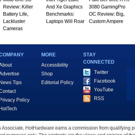
Review: Killer
And Xe Graphics
3080 GamingPro
Battery Life,
Benchmarks:
OC Review: Big,
Lackluster
Laptops Will Roar
Custom Ampere
Cameras
COMPANY
MORE
STAY
CONNECTED
About
Accessibility
Twitter
Advertise
Shop
Facebook
News Tips
Editorial Policy
YouTube
Contact
RSS
Privacy Policy
HotTech
ssociate, HotHardware earns a commission from qualifying purc