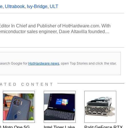
ge
,
Ultrabook
,
Ivy-Bridge
,
ULT
 Editor In Chief and Publisher of HotHardware.com. With
miconductor sales engineer, Dave Altavilla founded
 ago. Dave is also a published contributor to various
 and is a featured Tech Analyst expert on various network
s, search Google for
HotHardware news
, open Top Stories and click the star.
ATED CONTENT
0
Moto One 5G
Intel Tiger Lake
Palit GeForce RTX