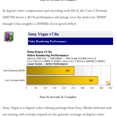
In digital video compression and encoding with DivX, the Core 2 Extreme
QX6700 shows a 40+% performance advantage over the dual-core X6800
though it has roughly a 300MHz clock speed deficit.
Sony Vegas v7.0a
Video Rendering Performance
Time In Seconds To Complete
Sony Vegas is a digital video editing package from Sony Media Software and
our testing with it helps expand on the general coverage of digital video