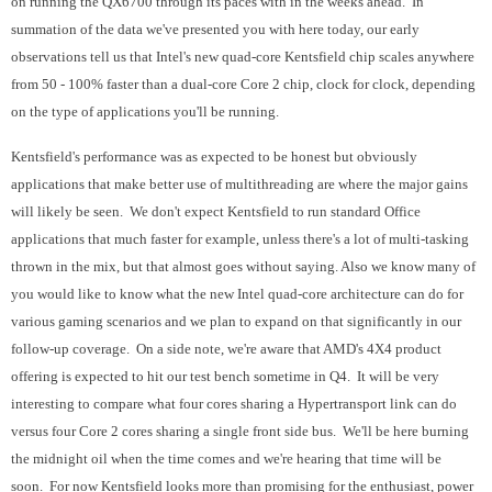
on running the QX6700 through its paces with in the weeks ahead. In
summation of the data we've presented you with here today, our early
observations tell us that Intel's new quad-core Kentsfield chip scales anywhere
from 50 - 100% faster than a dual-core Core 2 chip, clock for clock, depending
on the type of applications you'll be running.
Kentsfield's performance was as expected to be honest but obviously
applications that make better use of multithreading are where the major gains
will likely be seen. We don't expect Kentsfield to run standard Office
applications that much faster for example, unless there's a lot of multi-tasking
thrown in the mix, but that almost goes without saying. Also we know many of
you would like to know what the new Intel quad-core architecture can do for
various gaming scenarios and we plan to expand on that significantly in our
follow-up coverage. On a side note, we're aware that AMD's 4X4 product
offering is expected to hit our test bench sometime in Q4. It will be very
interesting to compare what four cores sharing a Hypertransport link can do
versus four Core 2 cores sharing a single front side bus. We'll be here burning
the midnight oil when the time comes and we're hearing that time will be
soon. For now Kentsfield looks more than promising for the enthusiast, power