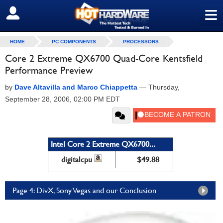
≡
SIGN OUT
HOME
PC COMPONENTS
PROCESSORS
Core 2 Extreme QX6700 Quad-Core Kentsfield
Performance Preview
by
Dave Altavilla and Marco Chiappetta
—
Thursday,
September 28, 2006, 02:00 PM EDT
Intel Core 2 Extreme QX6700...
digitalcpu
$49.88
Page 4: DivX, Sony Vegas and our Conclusion