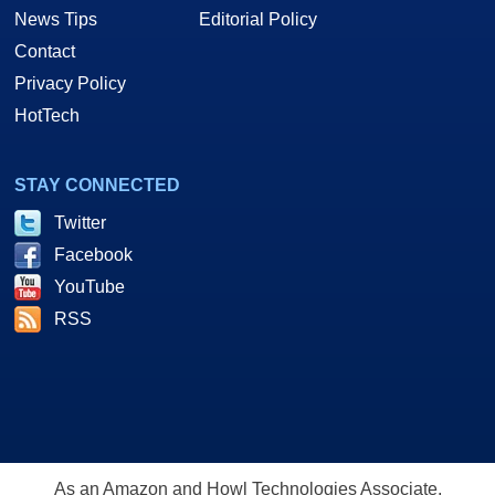
News Tips
Editorial Policy
Contact
Privacy Policy
HotTech
STAY CONNECTED
Twitter
Facebook
YouTube
RSS
As an Amazon and Howl Technologies Associate,