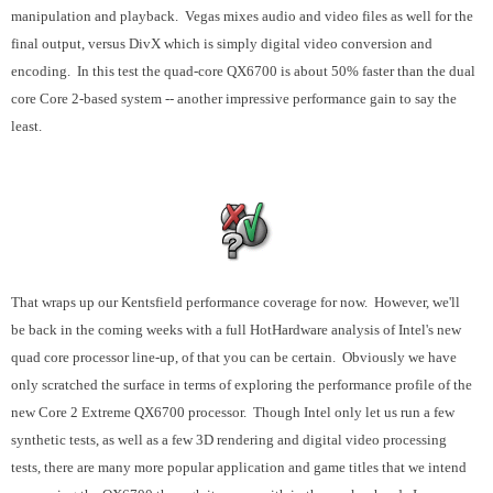
manipulation and playback. Vegas mixes audio and video files as well for the
final output, versus DivX which is simply digital video conversion and
encoding. In this test the quad-core QX6700 is about 50% faster than the dual
core Core 2-based system -- another impressive performance gain to say the
least.
That wraps up our Kentsfield performance coverage for now. However, we'll
be back in the coming weeks with a full HotHardware analysis of Intel's new
quad core processor line-up, of that you can be certain. Obviously we have
only scratched the surface in terms of exploring the performance profile of the
new Core 2 Extreme QX6700 processor. Though Intel only let us run a few
synthetic tests, as well as a few 3D rendering and digital video processing
tests, there are many more popular application and game titles that we intend