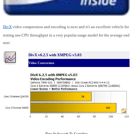
DivX
video compression and encoding is next and it's an excellent vehicle for
testing raw CPU throughput in a very popular usage model for the average end
user.
DivX v6.2.5 with XMPEG v5.03
Video Conversion
Time In Seconds To Complete