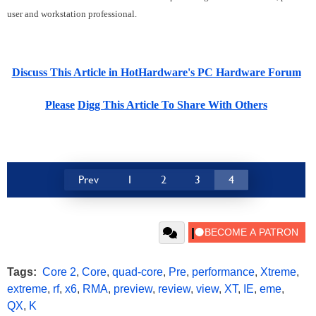
user and workstation professional.
Discuss This Article in HotHardware's PC Hardware Forum
Please
Digg This Article To Share With Others
Prev
1
2
3
4
Tags:
Core 2
,
Core
,
quad-core
,
Pre
,
performance
,
Xtreme
,
extreme
,
rf
,
x6
,
RMA
,
preview
,
review
,
view
,
XT
,
IE
,
eme
,
QX
,
K