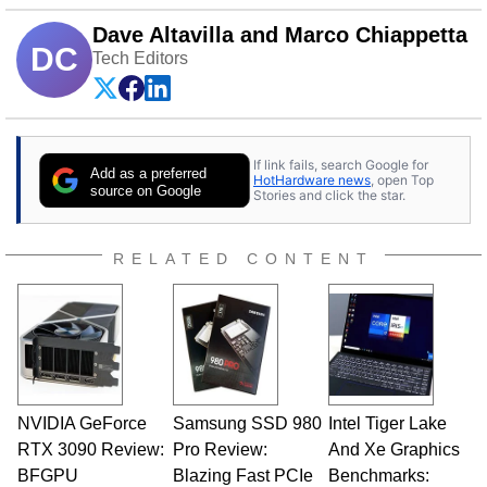
Dave Altavilla and Marco Chiappetta
DC
Tech Editors
If link fails, search Google for
Add as a preferred
HotHardware news
, open Top
source on Google
Stories and click the star.
RELATED CONTENT
NVIDIA GeForce
Samsung SSD 980
Intel Tiger Lake
RTX 3090 Review:
Pro Review:
And Xe Graphics
BFGPU
Blazing Fast PCIe
Benchmarks: