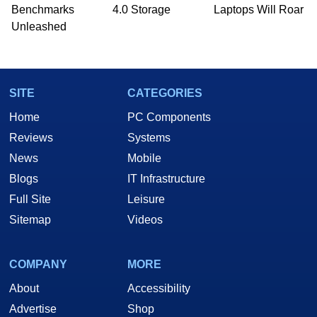
Benchmarks
4.0 Storage
Laptops Will Roar
Unleashed
SITE
CATEGORIES
Home
PC Components
Reviews
Systems
News
Mobile
Blogs
IT Infrastructure
Full Site
Leisure
Sitemap
Videos
COMPANY
MORE
About
Accessibility
Advertise
Shop