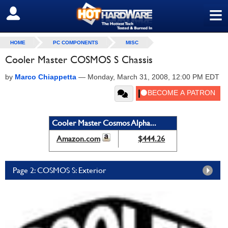
≡
SIGN OUT
HOME
PC COMPONENTS
MISC
Cooler Master COSMOS S Chassis
by
Marco Chiappetta
—
Monday, March 31, 2008, 12:00 PM EDT
Cooler Master Cosmos Alpha...
Amazon.com
$444.26
Page 2: COSMOS S: Exterior