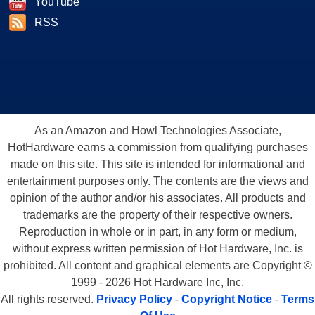
YouTube
RSS
As an Amazon and Howl Technologies Associate,
HotHardware earns a commission from qualifying purchases
made on this site. This site is intended for informational and
entertainment purposes only. The contents are the views and
opinion of the author and/or his associates. All products and
trademarks are the property of their respective owners.
Reproduction in whole or in part, in any form or medium,
without express written permission of Hot Hardware, Inc. is
prohibited. All content and graphical elements are Copyright ©
1999 - 2026 Hot Hardware Inc, Inc.
All rights reserved.
Privacy Policy
-
Copyright Notice
-
Terms