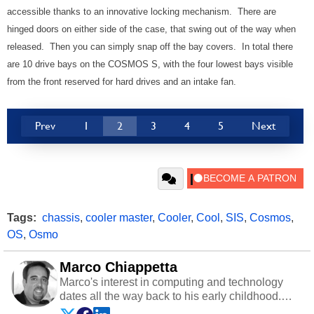
accessible thanks to an innovative locking mechanism. There are
hinged doors on either side of the case, that swing out of the way when
released. Then you can simply snap off the bay covers. In total there
are 10 drive bays on the COSMOS S, with the four lowest bays visible
from the front reserved for hard drives and an intake fan.
Prev
1
2
3
4
5
Next
Tags:
chassis
,
cooler master
,
Cooler
,
Cool
,
SIS
,
Cosmos
,
OS
,
Osmo
Marco Chiappetta
Marco's interest in computing and technology
dates all the way back to his early childhood.
Even before being exposed to the Commodore