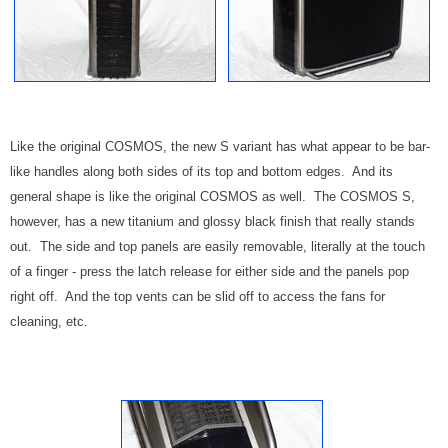
Like the original COSMOS, the new S variant has what appear to be bar-
like handles along both sides of its top and bottom edges. And its
general shape is like the original COSMOS as well. The COSMOS S,
however, has a new titanium and glossy black finish that really stands
out. The side and top panels are easily removable, literally at the touch
of a finger - press the latch release for either side and the panels pop
right off. And the top vents can be slid off to access the fans for
cleaning, etc.