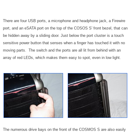
There are four USB ports, a microphone and headphone jack, a Firewire
port, and an eSATA port on the top of the COSOS S' front bezel, that can
be hidden away by a sliding door. Just below the port cluster is a touch
sensitive power button that senses when a finger has touched it with no
moving parts. The switch and the ports are all lit from behind with an
array of red LEDs, which makes them easy to spot, even in low light.
The numerous drive bays on the front of the COSMOS S are also easily