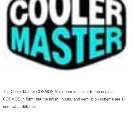
The Cooler Master COSMOS S' exterior is similar to the original
COSMOS in form, but the finish, inputs, and ventilation scheme are all
somewhat different.