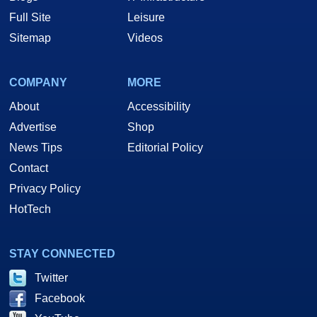
Full Site
Leisure
Sitemap
Videos
COMPANY
MORE
About
Accessibility
Advertise
Shop
News Tips
Editorial Policy
Contact
Privacy Policy
HotTech
STAY CONNECTED
Twitter
Facebook