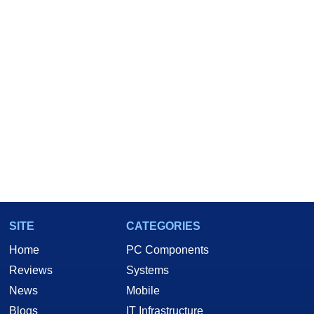
SITE
CATEGORIES
Home
PC Components
Reviews
Systems
News
Mobile
Blogs
IT Infrastructure