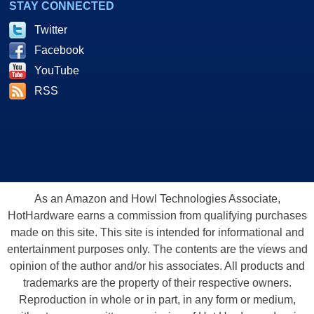
STAY CONNECTED
Twitter
Facebook
YouTube
RSS
As an Amazon and Howl Technologies Associate,
HotHardware earns a commission from qualifying purchases
made on this site. This site is intended for informational and
entertainment purposes only. The contents are the views and
opinion of the author and/or his associates. All products and
trademarks are the property of their respective owners.
Reproduction in whole or in part, in any form or medium,