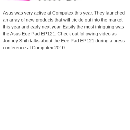
Asus was very active at Computex this year. They launched
an array of new products that will trickle out into the market
this year and early next year. Easily the most intriguing was
the Asus Eee Pad EP121. Check out following video as
Jonney Shih talks about the Eee Pad EP121 during a press
conference at Computex 2010.