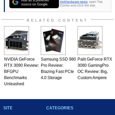
Add as a preferred
HotHardware news
, open Top
source on Google
Stories and click the star.
RELATED CONTENT
NVIDIA GeForce
Samsung SSD 980
Palit GeForce RTX
RTX 3090 Review:
Pro Review:
3080 GamingPro
BFGPU
Blazing Fast PCIe
OC Review: Big,
Benchmarks
4.0 Storage
Custom Ampere
Unleashed
SITE
CATEGORIES