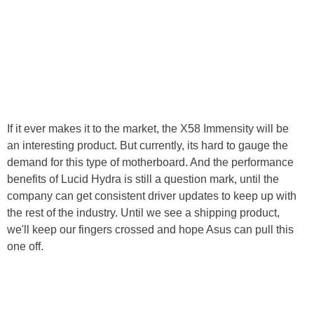
If it ever makes it to the market, the X58 Immensity will be
an interesting product. But currently, its hard to gauge the
demand for this type of motherboard. And the performance
benefits of Lucid Hydra is still a question mark, until the
company can get consistent driver updates to keep up with
the rest of the industry. Until we see a shipping product,
we'll keep our fingers crossed and hope Asus can pull this
one off.