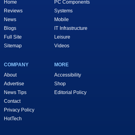
Home
PC Components
Reviews
Systems
News
Mobile
Blogs
IT Infrastructure
Full Site
Leisure
Sitemap
Videos
COMPANY
MORE
About
Accessibility
Advertise
Shop
News Tips
Editorial Policy
Contact
Privacy Policy
HotTech