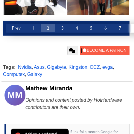
Prev
1
2
3
4
5
6
7
Tags:
Nvidia
,
Asus
,
Gigabyte
,
Kingston
,
OCZ
,
evga
,
Computex
,
Galaxy
Mathew Miranda
MM
Opinions and content posted by HotHardware
contributors are their own.
If link fails, search Google for