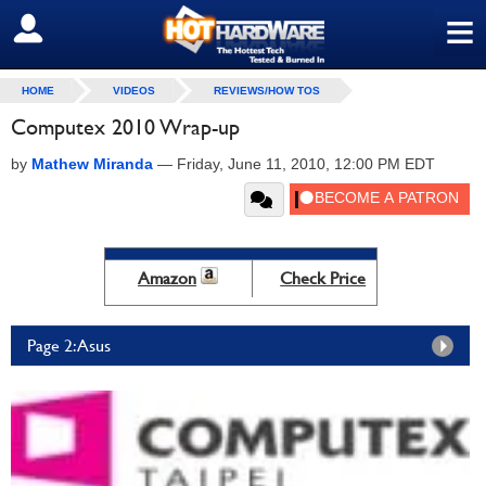
≡
SIGN OUT
HOME
VIDEOS
REVIEWS/HOW TOS
Computex 2010 Wrap-up
by
Mathew Miranda
—
Friday, June 11, 2010, 12:00 PM EDT
Amazon
Check Price
Page 2: Asus