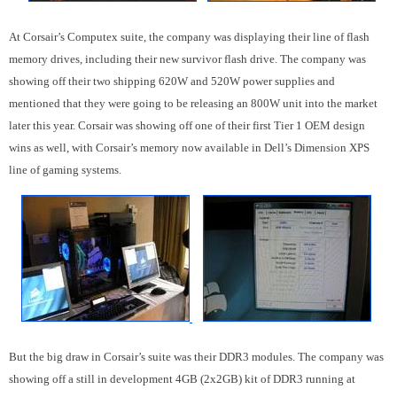
At Corsair’s Computex suite, the company was displaying their line of flash
memory drives, including their new survivor flash drive. The company was
showing off their two shipping 620W and 520W power supplies and
mentioned that they were going to be releasing an 800W unit into the market
later this year. Corsair was showing off one of their first Tier 1 OEM design
wins as well, with Corsair’s memory now available in Dell’s Dimension XPS
line of gaming systems.
But the big draw in Corsair’s suite was their DDR3 modules. The company was
showing off a still in development 4GB (2x2GB) kit of DDR3 running at