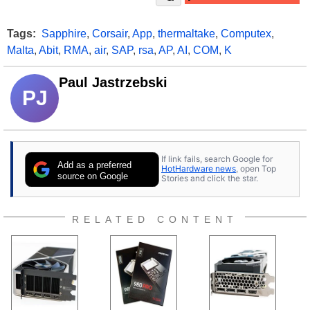
Tags:
Sapphire
,
Corsair
,
App
,
thermaltake
,
Computex
,
Malta
,
Abit
,
RMA
,
air
,
SAP
,
rsa
,
AP
,
AI
,
COM
,
K
Paul Jastrzebski
PJ
If link fails, search Google for
Add as a preferred
HotHardware news
, open Top
source on Google
Stories and click the star.
RELATED CONTENT