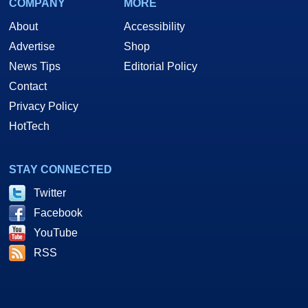
COMPANY
MORE
About
Accessibility
Advertise
Shop
News Tips
Editorial Policy
Contact
Privacy Policy
HotTech
STAY CONNECTED
Twitter
Facebook
YouTube
RSS