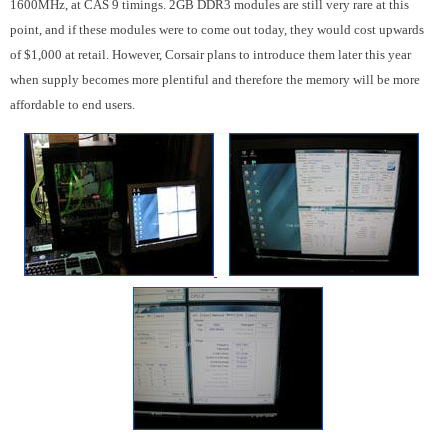
1600MHz, at CAS 9 timings. 2GB DDR3 modules are still very rare at this
point, and if these modules were to come out today, they would cost upwards
of $1,000 at retail. However, Corsair plans to introduce them later this year
when supply becomes more plentiful and therefore the memory will be more
affordable to end users.