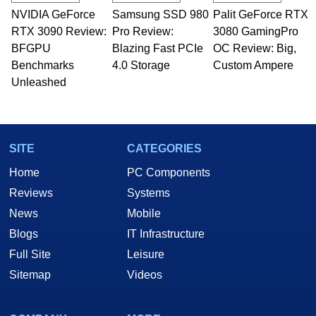
NVIDIA GeForce
Samsung SSD 980
Palit GeForce RTX
RTX 3090 Review:
Pro Review:
3080 GamingPro
BFGPU
Blazing Fast PCIe
OC Review: Big,
Benchmarks
4.0 Storage
Custom Ampere
Unleashed
SITE
CATEGORIES
Home
PC Components
Reviews
Systems
News
Mobile
Blogs
IT Infrastructure
Full Site
Leisure
Sitemap
Videos