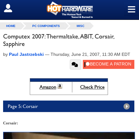
≡
SIGN OUT
HOME
PC COMPONENTS
MISC
Computex 2007: Thermaltake, ABIT, Corsair,
Sapphire
by
Paul Jastrzebski
—
Thursday, June 21, 2007, 11:30 AM EDT
Amazon
Check Price
Page 5: Corsair
Corsair: