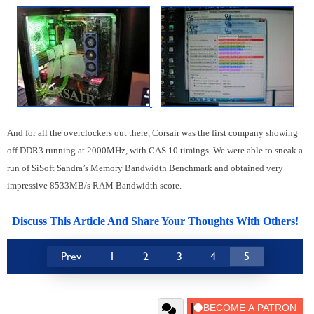
And for all the overclockers out there, Corsair was the first company showing
off DDR3 running at 2000MHz, with CAS 10 timings. We were able to sneak a
run of SiSoft Sandra’s Memory Bandwidth Benchmark and obtained very
impressive 8533MB/s RAM Bandwidth score.
Discuss This Article And Share Your Thoughts With Others!
Prev
1
2
3
4
5