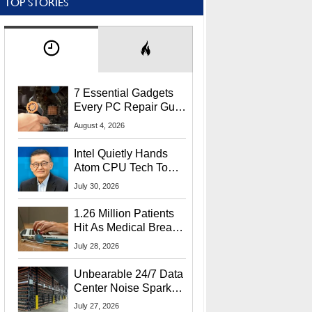
TOP STORIES
7 Essential Gadgets
Every PC Repair Guru
Should Own
August 4, 2026
Intel Quietly Hands
Atom CPU Tech To
Startup Linked To
July 30, 2026
CEO Lip-Bu Tan
1.26 Million Patients
Hit As Medical Breach
Exposes Social
July 28, 2026
Security Info
Unbearable 24/7 Data
Center Noise Sparks
Lawsuit From Furious
July 27, 2026