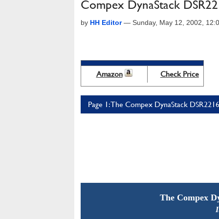
Compex DynaStack DSR221
by
HH Editor
—
Sunday, May 12, 2002, 12
Amazon
Check Price
Page 1: The Compex DynaStack DSR2216 
The Compex Dy
I