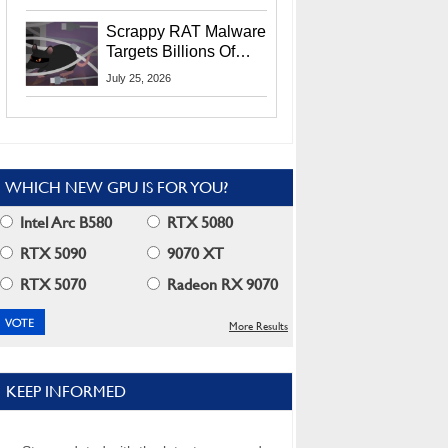
Residents
Scrappy RAT Malware
Targets Billions Of
Chrome And Edge
July 25, 2026
Users
WHICH NEW GPU IS FOR YOU?
Intel Arc B580
RTX 5080
RTX 5090
9070 XT
RTX 5070
Radeon RX 9070
More Results
KEEP INFORMED