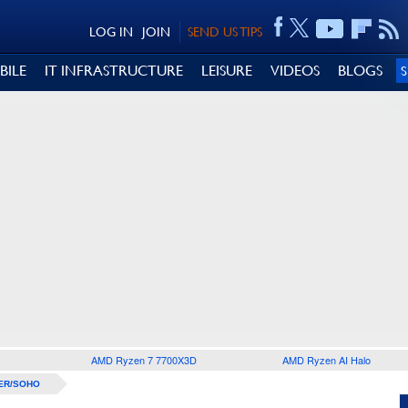
LOG IN
JOIN
SEND US TIPS
BILE
IT INFRASTRUCTURE
LEISURE
VIDEOS
BLOGS
AMD Ryzen 7 7700X3D
AMD Ryzen AI Halo
ER/SOHO