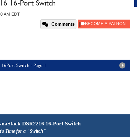
6 16-Port Switch
:00 AM EDT
Comments
16Port Switch - Page 1
naStack DSR2216 16-Port Switch
t's Time for a "Switch"