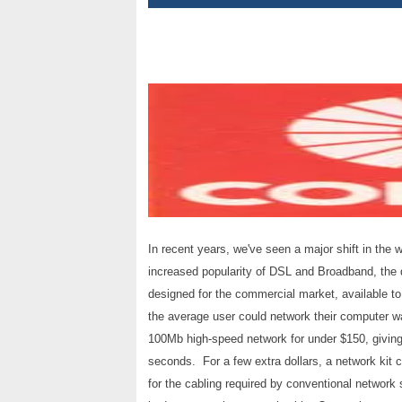
In recent years, we've seen a major shift in the
increased popularity of DSL and Broadband, the 
designed for the commercial market, available to
the average user could network their computer wa
100Mb high-speed network for under $150, giving 
seconds. For a few extra dollars, a network kit c
for the cabling required by conventional network s