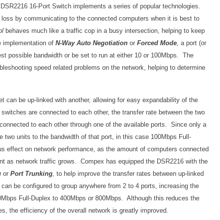
k DSR2216 16-Port Switch implements a series of popular technologies.
t loss by communicating to the connected computers when it is best to
ol
behaves much like a traffic cop in a busy intersection, helping to keep
he implementation of
N-Way Auto Negotiation
or
Forced Mode
,
a port (or
hest possible bandwidth or be set to run at either 10 or 100Mbps. The
oubleshooting speed related problems on the network, helping to determine
et can be up-linked with another, allowing for easy expandability of the
switches are connected to each other, the transfer rate between the two
connected to each other through one of the available ports. Since only a
the two units to the bandwidth of that port, in this case 100Mbps Full-
us effect on network performance, as the amount of computers connected
nt as network traffic grows. Compex has equipped the DSR2216 with the
g
or
Port Trunking
,
to help improve the transfer rates between up-linked
an be configured to group anywhere from 2 to 4 ports, increasing the
00Mbps Full-Duplex to 400Mbps or 800Mbps. Although this reduces the
es, the efficiency of the overall network is greatly improved.