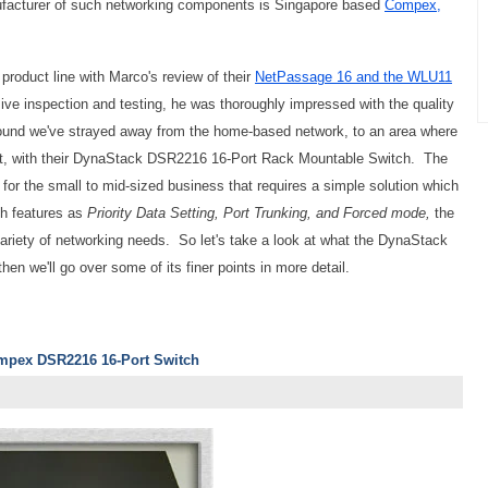
ufacturer of such networking components is Singapore based
Compex,
roduct line with Marco's review of their
NetPassage 16 and the WLU11
 inspection and testing, he was thoroughly impressed with the quality
round we've strayed away from the home-based network, to an area where
t, with their DynaStack DSR2216 16-Port Rack Mountable Switch. The
r the small to mid-sized business that requires a simple solution which
ch features as
Priority Data Setting, Port Trunking, and Forced mode,
the
e variety of networking needs. So let's take a look at what the DynaStack
en we'll go over some of its finer points in more detail.
ompex DSR2216 16-Port Switch