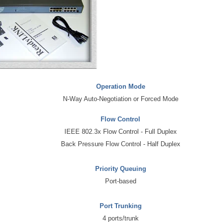
Operation Mode
N-Way Auto-Negotiation or Forced Mode
Flow Control
IEEE 802.3x Flow Control - Full Duplex
Back Pressure Flow Control - Half Duplex
Priority Queuing
Port-based
Port Trunking
4 ports/trunk