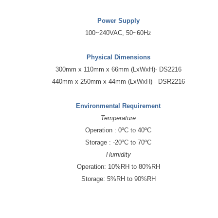
Power Supply
100~240VAC, 50~60Hz
Physical Dimensions
300mm x 110mm x 66mm (LxWxH)- DS2216
440mm x 250mm x 44mm (LxWxH) - DSR2216
Environmental Requirement
Temperature
Operation : 0ºC to 40ºC
Storage : -20ºC to 70ºC
Humidity
Operation: 10%RH to 80%RH
Storage: 5%RH to 90%RH