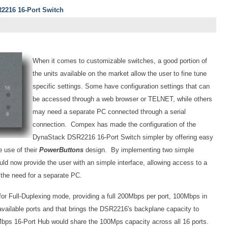
216 16-Port Switch
When it comes to customizable switches, a good portion of
the units available on the market allow the user to fine tune
specific settings. Some have configuration settings that can
be accessed through a web browser or TELNET, while others
may need a separate PC connected through a serial
connection. Compex has made the configuration of the
DynaStack DSR2216 16-Port Switch simpler by offering easy
e use of their
PowerButtons
design. By implementing two simple
d now provide the user with an simple interface, allowing access to a
t the need for a separate PC.
for Full-Duplexing mode, providing a full 200Mbps per port, 100Mbps in
available ports and that brings the DSR2216's backplane capacity to
Mbps 16-Port Hub would share the 100Mps capacity across all 16 ports.