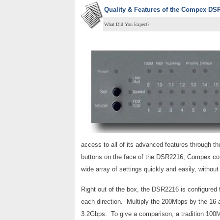
Quality & Features of the
Compex DSR2
What Did You Expect?
access to all of its advanced features through th
buttons on the face of the DSR2216, Compex coul
wide array of settings quickly and easily, withou
Right out of the box, the DSR2216 is configured 
each direction. Multiply the 200Mbps by the 16 
3.2Gbps. To give a comparison, a tradition 100