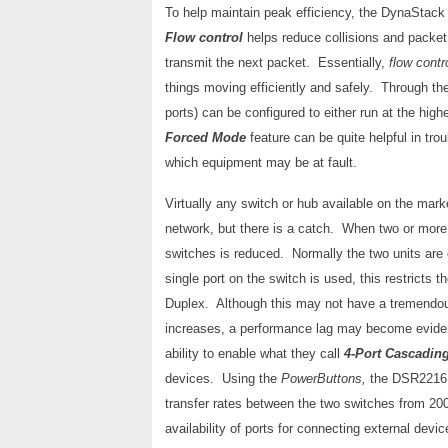
To help maintain peak efficiency, the DynaStac
Flow control
helps reduce collisions and packe
transmit the next packet. Essentially,
flow contr
things moving efficiently and safely. Through t
ports) can be configured to either run at the hig
Forced Mode
feature can be quite helpful in tr
which equipment may be at fault.
Virtually any switch or hub available on the mark
network, but there is a catch. When two or more 
switches is reduced. Normally the two units are 
single port on the switch is used, this restricts 
Duplex. Although this may not have a tremendo
increases, a performance lag may become evide
ability to enable what they call
4-Port Cascadin
devices. Using the
PowerButtons,
the DSR2216 c
transfer rates between the two switches from 2
availability of ports for connecting external devic