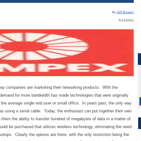
By
Jeff Bouton
5/12/2002
 way companies are marketing their networking products. With the
demand for more bandwidth has made technologies that were originally
 the average single end user or small office. In years past, the only way
s using a serial cable. Today, the enthusiast can put together their own
them the ability to transfer hundred of megabytes of data in a matter of
ould be purchased that utilizes wireless technology, eliminating the need
etups. Clearly the options are there, with the only restriction being the