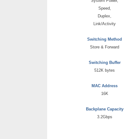
System Power,
Speed,
Duplex,
Link/Activity
Switching Method
Store & Forward
Switching Buffer
512K bytes
MAC Address
16K
Backplane Capacity
3.2Gbps