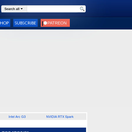
Search all
SHOP
SUBSCRIBE
Intel Arc G3
NVIDIA RTX Spark