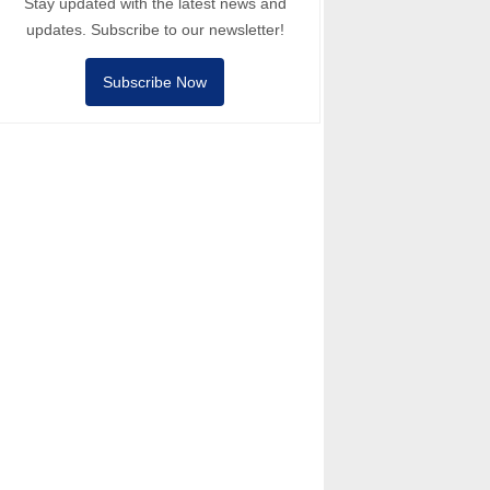
Stay updated with the latest news and
updates. Subscribe to our newsletter!
Subscribe Now