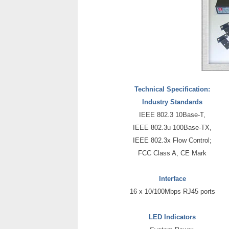
Technical Specification:
Industry Standards
IEEE 802.3 10Base-T,
IEEE 802.3u 100Base-TX,
IEEE 802.3x Flow Control;
FCC Class A, CE Mark
Interface
16 x 10/100Mbps RJ45 ports
LED Indicators