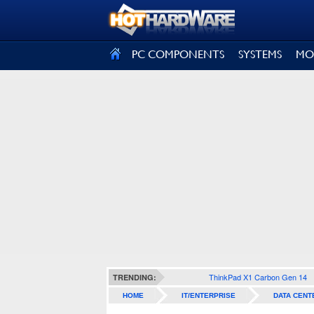
SIGN OUT
PC COMPONENTS
SYSTEMS
MO
ThinkPad X1 Carbon Gen 14
TRENDING:
HOME
IT/ENTERPRISE
DATA CENT