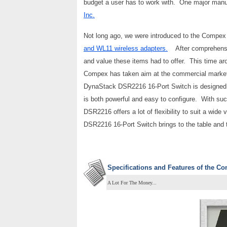
budget a user has to work with. One major man
Inc.
Not long ago, we were introduced to the Compex p
and WL11 wireless adapters.
After comprehensive
and value these items had to offer. This time a
Compex has taken aim at the commercial marke
DynaStack DSR2216 16-Port Switch is designed fo
is both powerful and easy to configure. With su
DSR2216 offers a lot of flexibility to suit a wid
DSR2216 16-Port Switch brings to the table and th
Specifications and Features of the C
A Lot For The Money...