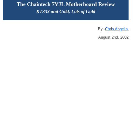
The Chaintech 7VJL Motherboard Review
KT333 and Gold, Lots of Gold
By -
Chris Angelini
August 2nd, 2002