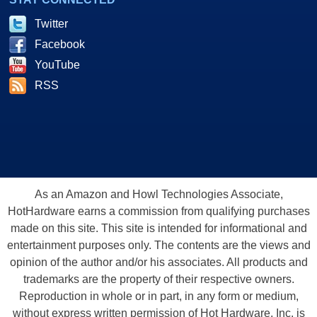
Twitter
Facebook
YouTube
RSS
As an Amazon and Howl Technologies Associate,
HotHardware earns a commission from qualifying purchases
made on this site. This site is intended for informational and
entertainment purposes only. The contents are the views and
opinion of the author and/or his associates. All products and
trademarks are the property of their respective owners.
Reproduction in whole or in part, in any form or medium,
without express written permission of Hot Hardware, Inc. is