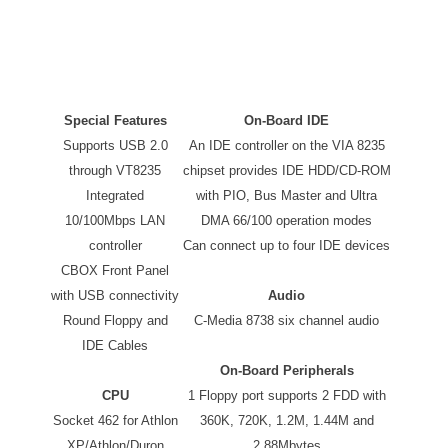
Special Features
On-Board IDE
Supports USB 2.0
An IDE controller on the VIA 8235
through VT8235
chipset provides IDE HDD/CD-ROM
Integrated
with PIO, Bus Master and Ultra
10/100Mbps LAN
DMA 66/100 operation modes
controller
Can connect up to four IDE devices
CBOX Front Panel
with USB connectivity
Audio
Round Floppy and
C-Media 8738 six channel audio
IDE Cables
On-Board Peripherals
CPU
1 Floppy port supports 2 FDD with
Socket 462 for Athlon
360K, 720K, 1.2M, 1.44M and
XP/Athlon/Duron
2.88Mbytes