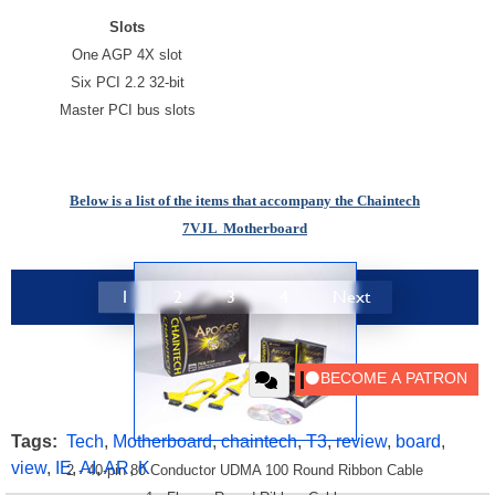
Slots
One AGP 4X slot
Six PCI 2.2 32-bit
Master PCI bus slots
Below is a list of the items that accompany the
Chaintech
7VJL
Motherboard
1
2
3
4
Next
Tags:
Tech
,
Motherboard
,
chaintech
,
T3
,
review
,
board
,
view
,
IE
,
AI
,
AR
,
K
2 - 40-pin 80 Conductor UDMA 100 Round Ribbon Cable