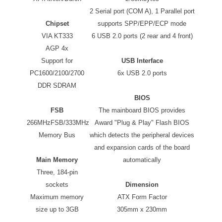
2 Serial port (COM A), 1 Parallel port
Chipset
supports SPP/EPP/ECP mode
VIA KT333
6 USB 2.0 ports (2 rear and 4 front)
AGP 4x
Support for
USB Interface
PC1600/2100/2700
6x USB 2.0 ports
DDR SDRAM
BIOS
FSB
The mainboard BIOS provides
266MHzFSB/333MHz
Award "Plug & Play" Flash BIOS
Memory Bus
which detects the peripheral devices
and expansion cards of the board
Main Memory
automatically
Three, 184-pin
sockets
Dimension
Maximum memory
ATX Form Factor
size up to 3GB
305mm x 230mm