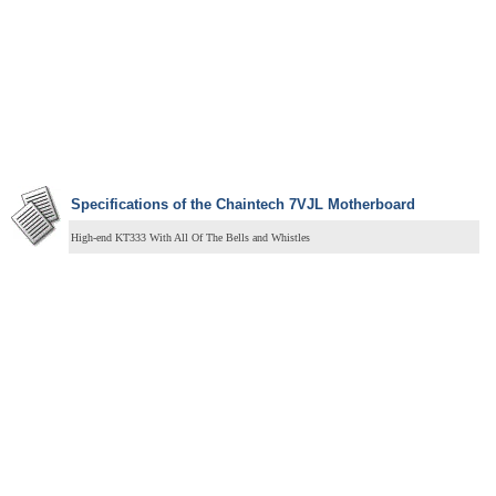
Specifications of the Chaintech 7VJL Motherboard
High-end KT333 With All Of The Bells and Whistles