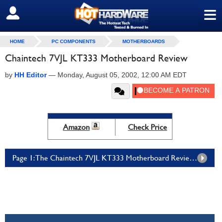
≡
SIGN OUT
HOME
PC COMPONENTS
MOTHERBOARDS
Chaintech 7VJL KT333 Motherboard Review
by
HH Editor
—
Monday, August 05, 2002, 12:00 AM EDT
Amazon
Check Price
Page 1: The Chaintech 7VJL KT333 Motherboard Review - Page 1