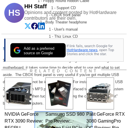
1 - Floppy Round Ribbon Cable
HH Staff
1 - Support CD
HS
Opinions and content posted by HotHardware
1 - CBOX front panel
contributors are their own.
1 - Body Theater headphone
1 - User's manual
1 - Thiz Linux CD
If link fails, search Google for
Add as a preferred
Setup and Installation:
HotHardware news
, open Top
source on Google
Stories and click the star.
Since the 7VJL comes with a few more gadgets than the average KT333
motherboard, it takes some time to decide what to use and what to set
RELATED CONTENT
aside. The CBOX front panel is very useful if you've got multiple USB
devices that may not be in constant use. For instance, an external USB
2.0 CD-RW and an MP3 player can be interfaced to the front of a system
when in use, and then tucked away, avoiding the common "rat's nest"
behind many computers.
NVIDIA GeForce
Samsung SSD 980
Palit GeForce RTX
RTX 3090 Review:
Pro Review:
3080 GamingPro
BFGPU
Blazing Fast PCIe
OC Review: Big,