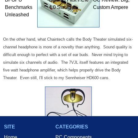
Benchmarks
4.0 Storage
Custom Ampere
Unleashed
On the other hand, what Chaintech calls the Body Theater simulated six-
channel headphone is more of a novelty than anything. Sound quality is
difficult enough to perfect with a set of ear buds. Never mind trying to
simulate six channels of audio. The 7VJL itself features an integrated
five watt headphone amplifier, which helps properly drive the Body
Theater. Even still, I'll stick to my Sennheiser HD600 cans.
SITE
CATEGORIES
Home
PC Components